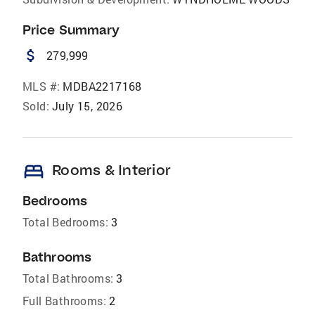
Price Summary
attach_money
279,999
MLS #:
MDBA2217168
Sold:
July 15, 2026
bed
Rooms & Interior
Bedrooms
Total Bedrooms:
3
Bathrooms
Total Bathrooms:
3
Full Bathrooms:
2