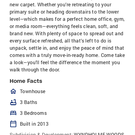
new carpet. Whether you’re retreating to your
primary suite or heading downstairs to the lower
level—which makes for a perfect home office, gym,
or media room—everything feels clean, soft, and
brand new. With plenty of space to spread out and
every surface refreshed, all that’s left to do is
unpack, settle in, and enjoy the peace of mind that
comes with a truly move-in-ready home. Come take
a look—you’ll feel the difference the moment you
walk through the door.
Home Facts
homeOutlined
Townhouse
bathtub
3 Baths
bed
3 Bedrooms
calendar_today
Built in 2013
Subdivision & Development:
WYNDHOLME WOODS