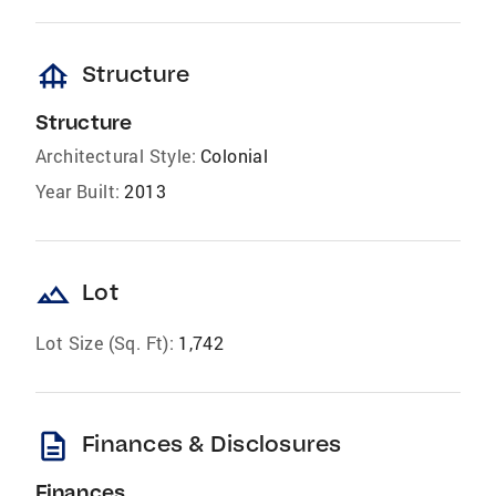
foundation
Structure
Structure
Architectural Style:
Colonial
Year Built:
2013
landscape
Lot
Lot Size (Sq. Ft):
1,742
description
Finances & Disclosures
Finances