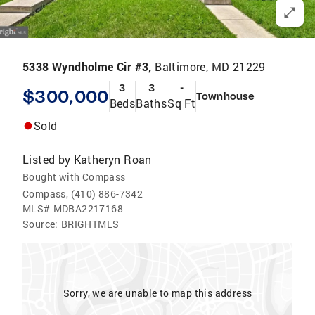
5338 Wyndholme Cir #3,
Baltimore, MD 21229
3
3
-
$300,000
Townhouse
Beds
Baths
Sq Ft
Sold
Listed by
Katheryn Roan
Bought with Compass
Compass, (410) 886-7342
MLS#
MDBA2217168
Source:
BRIGHTMLS
Sorry, we are unable to map this address