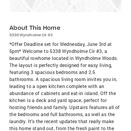
About This Home
5338 Wyndholme Cir #3
*Offer Deadline set for Wednesday, June 3rd at
5pm* Welcome to 5338 Wyndholme Cir #3, a
beautiful rowhome located in Wyndholme Woods.
The layout is perfectly designed for easy living,
featuring 3 spacious bedrooms and 2.5
bathrooms. A spacious living room invites you in,
leading to a open kitchen complete with an
abundance of cabinets and eat-in island. Off the
kitchen is a deck and yard space, perfect for
hosting friends and family. Upstairs features all of
the bedrooms and full bathrooms, as well as the
laundry. It’s the recent updates that really make
this home stand out, from the fresh paint to the