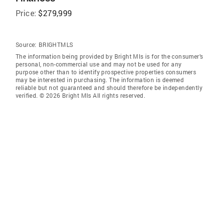
Price:
$279,999
Source:
BRIGHTMLS
The information being provided by Bright Mls is for the consumer’s
personal, non-commercial use and may not be used for any
purpose other than to identify prospective properties consumers
may be interested in purchasing. The information is deemed
reliable but not guaranteed and should therefore be independently
verified. © 2026 Bright Mls All rights reserved.