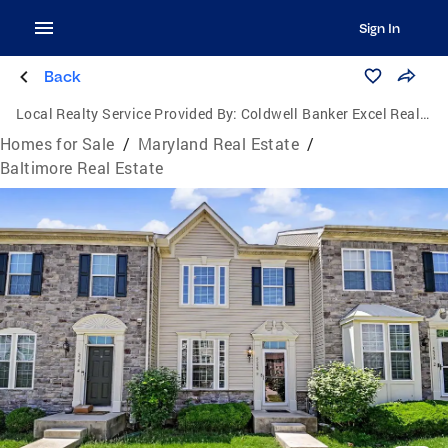
Sign In
Back
Local Realty Service Provided By:
Coldwell Banker Excel Realty
Homes for Sale
/
Maryland Real Estate
/
Baltimore Real Estate