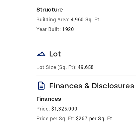
Structure
Building Area:
4,960 Sq. Ft.
Year Built:
1920
landscape
Lot
Lot Size (Sq. Ft):
49,658
description
Finances & Disclosures
Finances
Price:
$1,325,000
Price per Sq. Ft:
$267 per Sq. Ft.