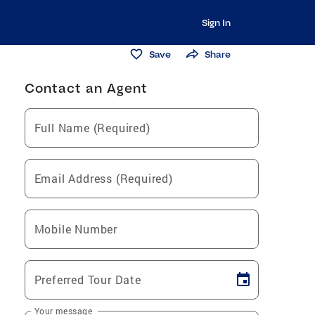
Sign In
Save
Share
Contact an Agent
Full Name (Required)
Email Address (Required)
Mobile Number
Preferred Tour Date
Your message