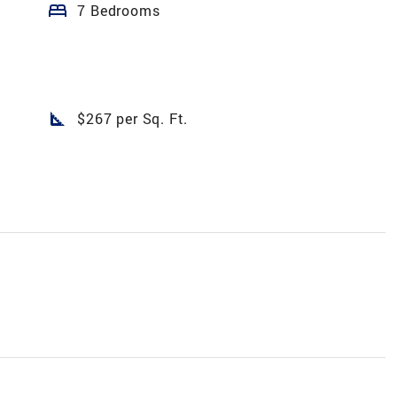
bed
7 Bedrooms
square_foot
$267 per Sq. Ft.