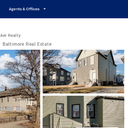
Agents & Offices
ker Realty
/
Baltimore Real Estate