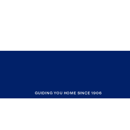
GUIDING YOU HOME SINCE 1906