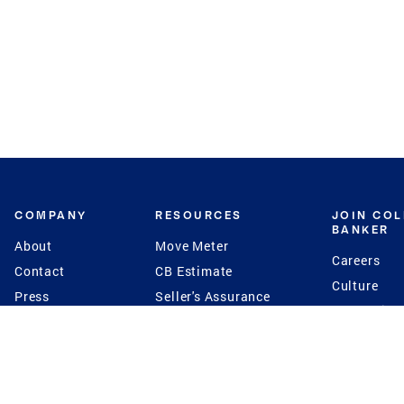
COMPANY
RESOURCES
JOIN CO
BANKER
About
Move Meter
Careers
Contact
CB Estimate
Culture
Press
Seller's Assurance
Production
Program
Leadership
Franchisin
Concierge Auctions
Diversity
Giving Back
CB Supports