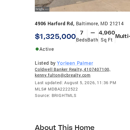
4906 Harford Rd,
Baltimore, MD 21214
7
—
4,960
$1,325,000
Multi
Beds
Bath
Sq Ft
Active
Listed by
Yorleen Palmer
Coldwell Banker Realty, 4107407100,
kenny.fulton@cbrealty.com
Last updated:
August 5, 2026, 11:36 PM
MLS#
MDBA2222522
Source:
BRIGHTMLS
About This Home