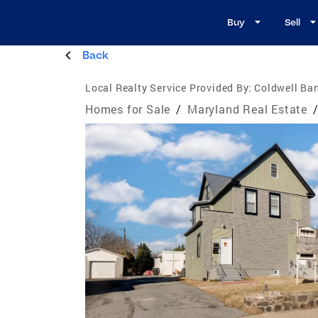
Buy
Sell
Back
Local Realty Service Provided By:
Coldwell Ban
Homes for Sale
/
Maryland Real Estate