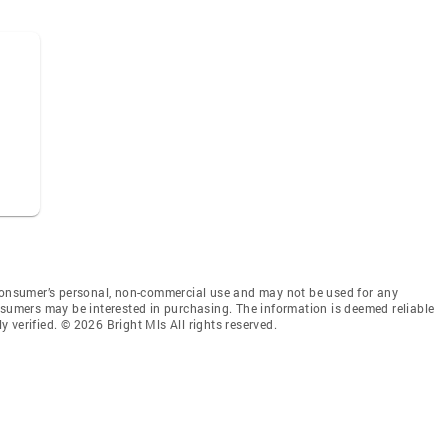
 consumer’s personal, non-commercial use and may not be used for any
nsumers may be interested in purchasing. The information is deemed reliable
 verified. © 2026 Bright Mls All rights reserved.