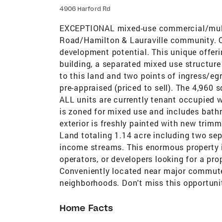
4906 Harford Rd
EXCEPTIONAL mixed-use commercial/multi-
Road/Hamilton & Lauraville community. O
development potential. This unique offeri
building, a separated mixed use structure
to this land and two points of ingress/egre
pre-appraised (priced to sell). The 4,960 
ALL units are currently tenant occupied 
is zoned for mixed use and includes bath
exterior is freshly painted with new trim
Land totaling 1.14 acre including two sep
income streams. This enormous property i
operators, or developers looking for a prop
Conveniently located near major commuter
neighborhoods. Don't miss this opportuni
Home Facts