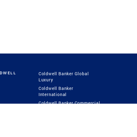
LDWELL
Coldwell Banker Global
Luxury
Coldwell Banker
International
Coldwell Banker Commercial
 Power
g