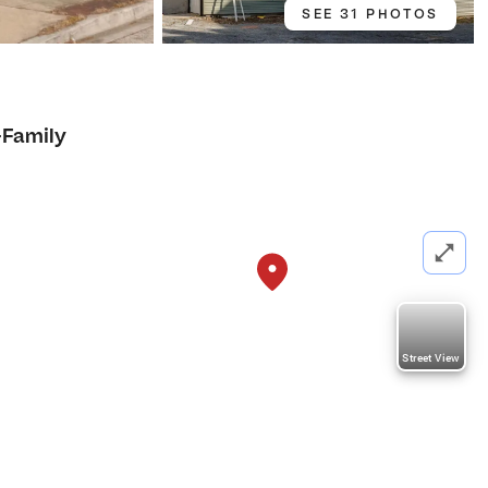
SEE 31 PHOTOS
-Family
Street View