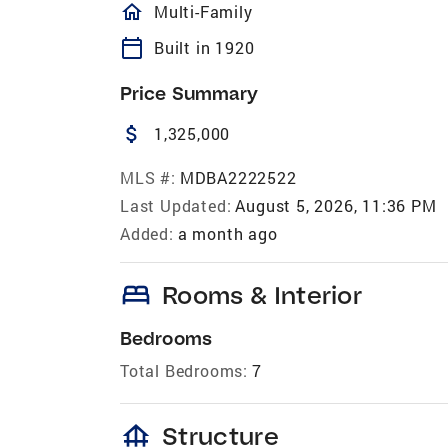
homeOutlined
Multi-Family
calendar_today
Built in 1920
Price Summary
attach_money
1,325,000
MLS #:
MDBA2222522
Last Updated:
August 5, 2026, 11:36 PM
Added:
a month ago
bed
Rooms & Interior
Bedrooms
Total Bedrooms:
7
foundation
Structure