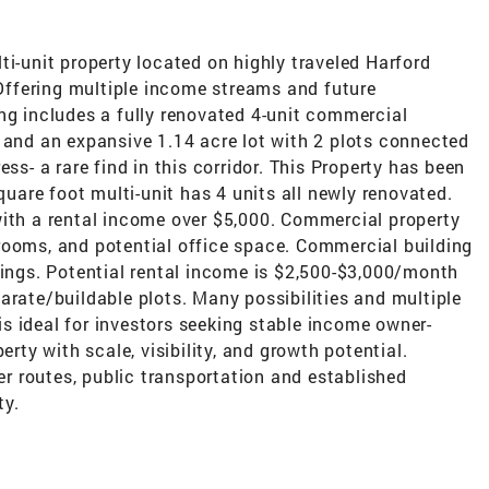
unit property located on highly traveled Harford
ffering multiple income streams and future
ng includes a fully renovated 4-unit commercial
 and an expansive 1.14 acre lot with 2 plots connected
ss- a rare find in this corridor. This Property has been
square foot multi-unit has 4 units all newly renovated.
with a rental income over $5,000. Commercial property
rooms, and potential office space. Commercial building
mings. Potential rental income is $2,500-$3,000/month
arate/buildable plots. Many possibilities and multiple
s ideal for investors seeking stable income owner-
erty with scale, visibility, and growth potential.
 routes, public transportation and established
ty.