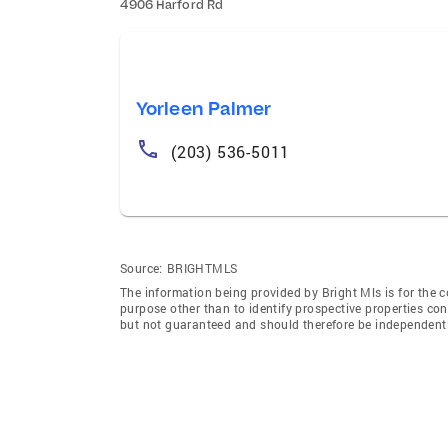
4906 Harford Rd
Yorleen Palmer
(203) 536-5011
Source:
BRIGHTMLS
The information being provided by Bright Mls is for the
purpose other than to identify prospective properties co
but not guaranteed and should therefore be independently