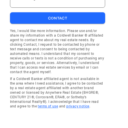
CONTACT
Yes, I would like more information. Please use and/or
share my information with a Coldwell Banker ® affiliated
agent to contact me about my real estate needs. By
clicking Contact, I request to be contacted by phone or
text message and consent to being contacted by
automated means. I understand that my consent to
receive calls or texts is not a condition of purchasing any
property, goods, or services. Alternatively, I understand
that I can access real estate services by email or I can
contact the agent myself.
If a Coldwell Banker affiliated agent is not available in
the area where I need assistance, I agree to be contacted
by a real estate agent affiliated with another brand
owned or licensed by Anywhere Real Estate (BHGRE®,
CENTURY 21®, Corcoran®, ERA®, or Sotheby's
International Realty®). I acknowledge that I have read
and agree to the
terms of use
and
privacy notice
.