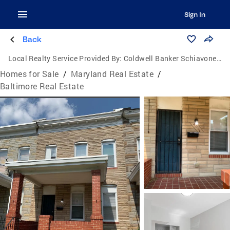
Sign In
Back
Local Realty Service Provided By:
Coldwell Banker Schiavone & Associates
Homes for Sale
/
Maryland Real Estate
/
Baltimore Real Estate