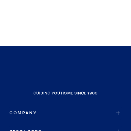
GUIDING YOU HOME SINCE 1906
COMPANY