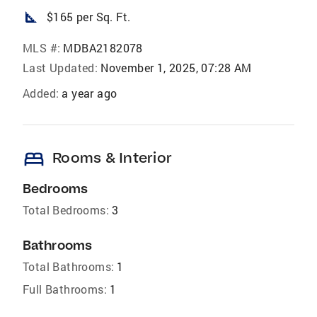
square_foot
$165 per Sq. Ft.
MLS #:
MDBA2182078
Last Updated:
November 1, 2025, 07:28 AM
Added:
a year ago
bed
Rooms & Interior
Bedrooms
Total Bedrooms:
3
Bathrooms
Total Bathrooms:
1
Full Bathrooms:
1