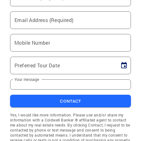
Email Address (Required)
Mobile Number
Preferred Tour Date
Your message
CONTACT
Yes, I would like more information. Please use and/or share my
information with a Coldwell Banker ® affiliated agent to contact
me about my real estate needs. By clicking Contact, I request to be
contacted by phone or text message and consent to being
contacted by automated means. I understand that my consent to
receive calls or texts is not a condition of purchasing any property,