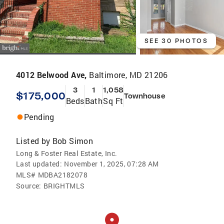
SEE 30 PHOTOS
4012 Belwood Ave,
Baltimore, MD 21206
3
1
1,058
$175,000
Townhouse
Beds
Bath
Sq Ft
Pending
Listed by
Bob Simon
Long & Foster Real Estate, Inc.
Last updated:
November 1, 2025, 07:28 AM
MLS#
MDBA2182078
Source:
BRIGHTMLS