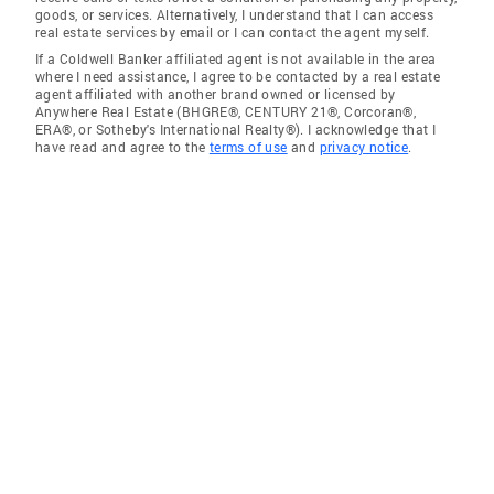
goods, or services. Alternatively, I understand that I can access
real estate services by email or I can contact the agent myself.
If a Coldwell Banker affiliated agent is not available in the area
where I need assistance, I agree to be contacted by a real estate
agent affiliated with another brand owned or licensed by
Anywhere Real Estate (BHGRE®, CENTURY 21®, Corcoran®,
ERA®, or Sotheby's International Realty®). I acknowledge that I
have read and agree to the
terms of use
and
privacy notice
.