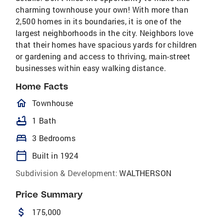
charming townhouse your own! With more than
2,500 homes in its boundaries, it is one of the
largest neighborhoods in the city. Neighbors love
that their homes have spacious yards for children
or gardening and access to thriving, main-street
businesses within easy walking distance.
Home Facts
homeOutlined
Townhouse
bathtub
1 Bath
bed
3 Bedrooms
calendar_today
Built in 1924
Subdivision & Development:
WALTHERSON
Price Summary
attach_money
175,000