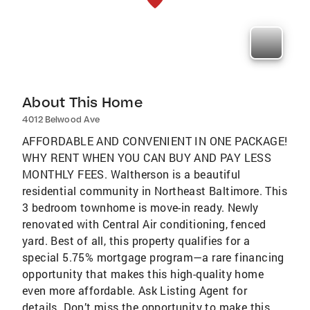
About This Home
4012 Belwood Ave
AFFORDABLE AND CONVENIENT IN ONE PACKAGE!
WHY RENT WHEN YOU CAN BUY AND PAY LESS
MONTHLY FEES. Waltherson is a beautiful
residential community in Northeast Baltimore. This
3 bedroom townhome is move-in ready. Newly
renovated with Central Air conditioning, fenced
yard. Best of all, this property qualifies for a
special 5.75% mortgage program—a rare financing
opportunity that makes this high-quality home
even more affordable. Ask Listing Agent for
details. Don’t miss the opportunity to make this