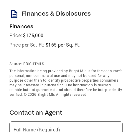
description
Finances & Disclosures
Finances
Price:
$175,000
Price per Sq. Ft:
$165 per Sq. Ft.
Source:
BRIGHTMLS
The information being provided by Bright Mls is for the consumer’s
personal, non-commercial use and may not be used for any
purpose other than to identify prospective properties consumers
may be interested in purchasing. The information is deemed
reliable but not guaranteed and should therefore be independently
verified. © 2026 Bright Mls All rights reserved.
Contact an Agent
Full Name (Required)