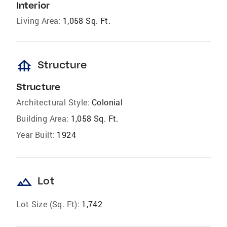
Interior
Living Area:
1,058 Sq. Ft.
foundation
Structure
Structure
Architectural Style:
Colonial
Building Area:
1,058 Sq. Ft.
Year Built:
1924
landscape
Lot
Lot Size (Sq. Ft):
1,742