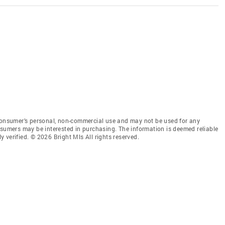
 consumer’s personal, non-commercial use and may not be used for any
nsumers may be interested in purchasing. The information is deemed reliable
 verified. © 2026 Bright Mls All rights reserved.