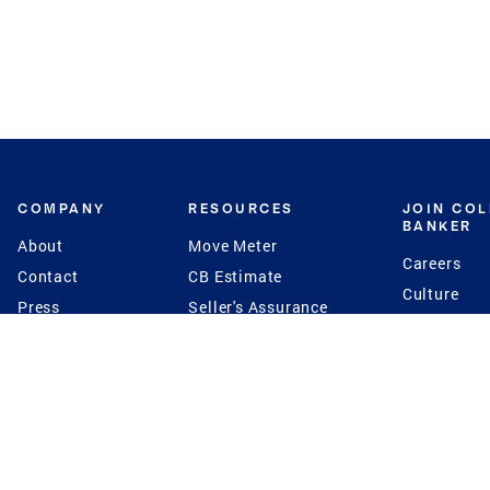
COMPANY
RESOURCES
JOIN CO
BANKER
About
Move Meter
Careers
Contact
CB Estimate
Culture
Press
Seller's Assurance
Production
Program
Leadership
Franchisin
Concierge Auctions
Diversity
Giving Back
CB Supports
St.Jude
Coldwell Banker