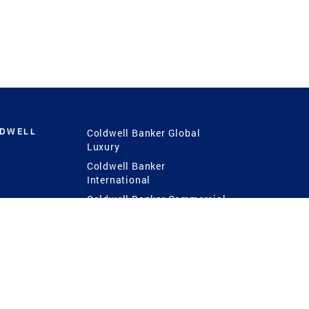
LDWELL
Coldwell Banker Global
Luxury
Coldwell Banker
International
Coldwell Banker Commercial
 Power
g