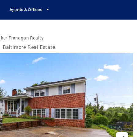
Agents & Offices
nker Flanagan Realty
/
Baltimore Real Estate