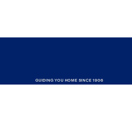
GUIDING YOU HOME SINCE 1906