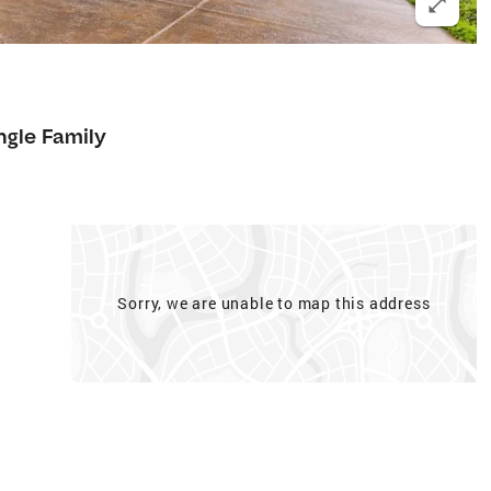
ngle Family
Sorry, we are unable to map this address