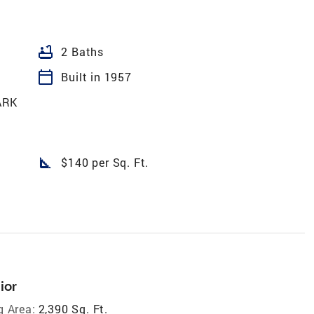
bathtub
2 Baths
calendar_today
Built in 1957
ARK
square_foot
$140 per Sq. Ft.
ior
g Area:
2,390 Sq. Ft.