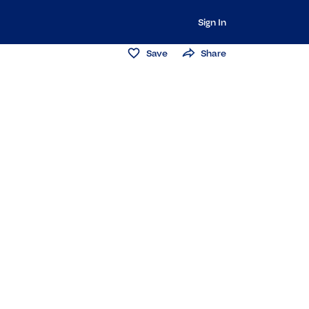
Sign In
Save
Share