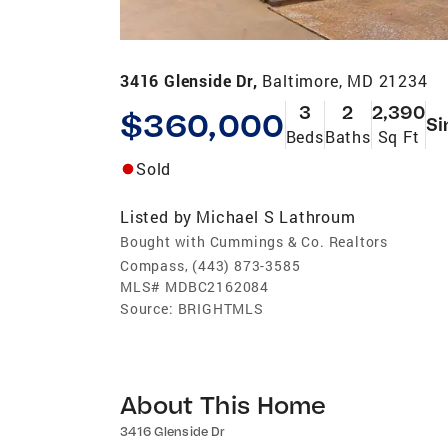
3416 Glenside Dr,
Baltimore, MD 21234
3
2
2,390
$360,000
Si
Beds
Baths
Sq Ft
Sold
Listed by
Michael S Lathroum
Bought with Cummings & Co. Realtors
Compass, (443) 873-3585
MLS#
MDBC2162084
Source:
BRIGHTMLS
About This Home
3416 Glenside Dr