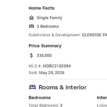
Home Facts
homeOutlined
Single Family
bed
3 Bedrooms
Subdivision & Development:
GLENSIDE P
Price Summary
attach_money
335,000
MLS #:
MDBC2162084
Sold:
May 29, 2026
bed
Rooms & Interior
Bedrooms
Inter
Total Bedrooms:
3
Livin