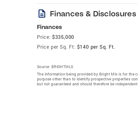
description
Finances & Disclosures
Finances
Price:
$335,000
Price per Sq. Ft:
$140 per Sq. Ft.
Source:
BRIGHTMLS
The information being provided by Bright Mls is for the
purpose other than to identify prospective properties co
but not guaranteed and should therefore be independently