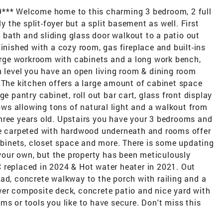
9*** Welcome home to this charming 3 bedroom, 2 full
ly the split-foyer but a split basement as well. First
ll bath and sliding glass door walkout to a patio out
inished with a cozy room, gas fireplace and built-ins
large workroom with cabinets and a long work bench,
n level you have an open living room & dining room
 The kitchen offers a large amount of cabinet space
e pantry cabinet, roll out bar cart, glass front display
s allowing tons of natural light and a walkout from
hree years old. Upstairs you have your 3 bedrooms and
re carpeted with hardwood underneath and rooms offer
cabinets, closet space and more. There is some updating
our own, but the property has been meticulously
 replaced in 2024 & Hot water heater in 2021. Out
ad, concrete walkway to the porch with railing and a
wer composite deck, concrete patio and nice yard with
ms or tools you like to have secure. Don't miss this