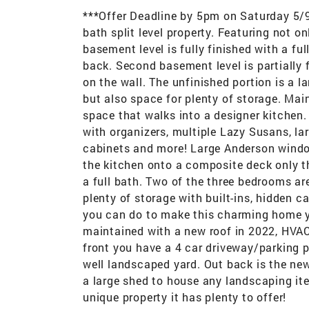
***Offer Deadline by 5pm on Saturday 5/
bath split level property. Featuring not on
basement level is fully finished with a fu
back. Second basement level is partially f
on the wall. The unfinished portion is a 
but also space for plenty of storage. Mai
space that walks into a designer kitchen.
with organizers, multiple Lazy Susans, larg
cabinets and more! Large Anderson window
the kitchen onto a composite deck only t
a full bath. Two of the three bedrooms a
plenty of storage with built-ins, hidden 
you can do to make this charming home y
maintained with a new roof in 2022, HVAC
front you have a 4 car driveway/parking p
well landscaped yard. Out back is the ne
a large shed to house any landscaping ite
unique property it has plenty to offer!