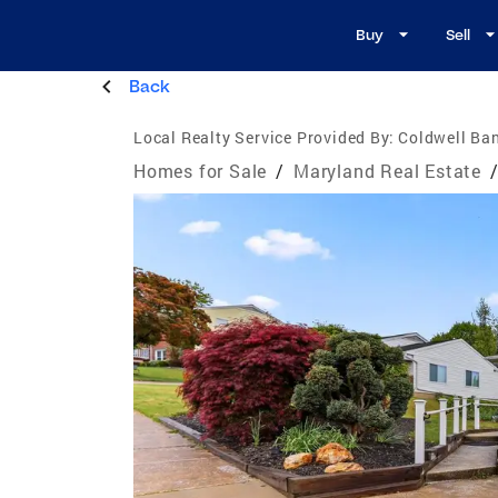
Buy
Sell
Back
Local Realty Service Provided By:
Coldwell Ba
Homes for Sale
/
Maryland Real Estate