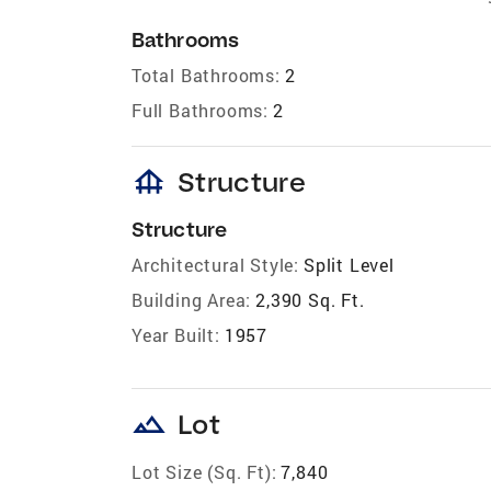
Bathrooms
Total Bathrooms:
2
Full Bathrooms:
2
foundation
Structure
Structure
Architectural Style:
Split Level
Building Area:
2,390 Sq. Ft.
Year Built:
1957
landscape
Lot
Lot Size (Sq. Ft):
7,840