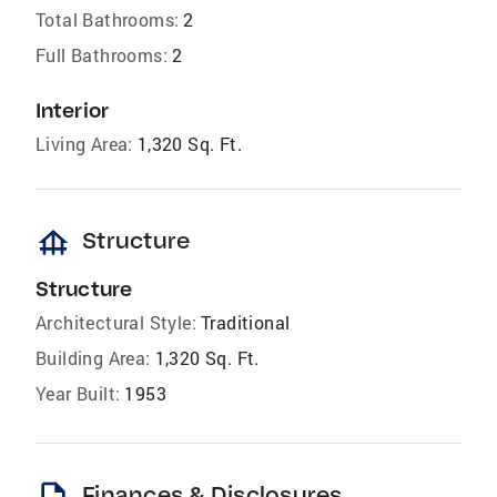
Total Bathrooms:
2
Full Bathrooms:
2
Interior
Living Area:
1,320 Sq. Ft.
foundation
Structure
Structure
Architectural Style:
Traditional
Building Area:
1,320 Sq. Ft.
Year Built:
1953
Finances & Disclosures