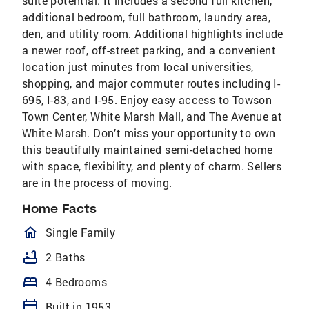
suite potential. It includes a second full kitchen,
additional bedroom, full bathroom, laundry area,
den, and utility room. Additional highlights include
a newer roof, off-street parking, and a convenient
location just minutes from local universities,
shopping, and major commuter routes including I-
695, I-83, and I-95. Enjoy easy access to Towson
Town Center, White Marsh Mall, and The Avenue at
White Marsh. Don’t miss your opportunity to own
this beautifully maintained semi-detached home
with space, flexibility, and plenty of charm. Sellers
are in the process of moving.
Home Facts
homeOutlined
Single Family
bathtub
2 Baths
bed
4 Bedrooms
calendar_today
Built in 1953