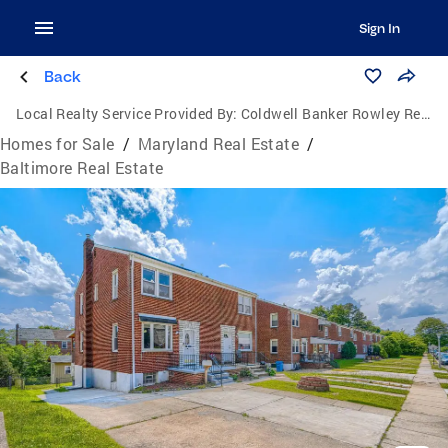
Sign In
Back
Local Realty Service Provided By:
Coldwell Banker Rowley Realtors
Homes for Sale
/
Maryland Real Estate
/
Baltimore Real Estate