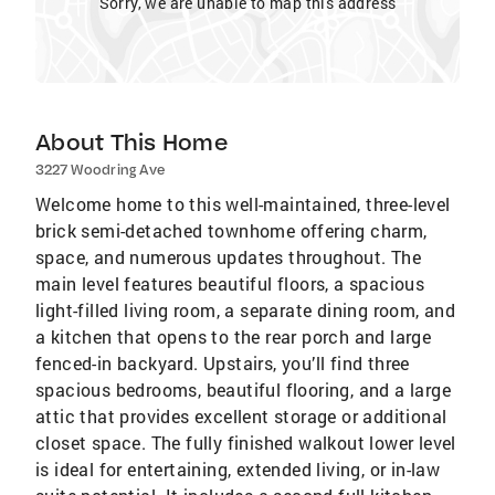
Sorry, we are unable to map this address
About This Home
3227 Woodring Ave
Welcome home to this well-maintained, three-level
brick semi-detached townhome offering charm,
space, and numerous updates throughout. The
main level features beautiful floors, a spacious
light-filled living room, a separate dining room, and
a kitchen that opens to the rear porch and large
fenced-in backyard. Upstairs, you’ll find three
spacious bedrooms, beautiful flooring, and a large
attic that provides excellent storage or additional
closet space. The fully finished walkout lower level
is ideal for entertaining, extended living, or in-law