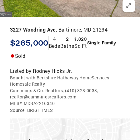
3227 Woodring Ave,
Baltimore, MD 21234
4
2
1,320
$265,000
Single Family
Beds
Baths
Sq Ft
Sold
Listed by
Rodney Hicks Jr.
Bought with Berkshire Hathaway HomeServices
Homesale Realty
Cummings & Co. Realtors, (410) 823-0033,
realtor@cummingsrealtors.com
MLS#
MDBA2216340
Source:
BRIGHTMLS