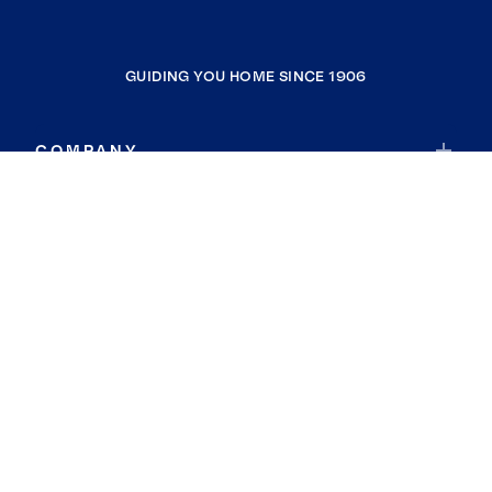
GUIDING YOU HOME SINCE 1906
COMPANY
RESOURCES
JOIN COLDWELL BANKER
Coldwell Banker Global Luxury
Coldwell Banker International
Coldwell Banker Commercial