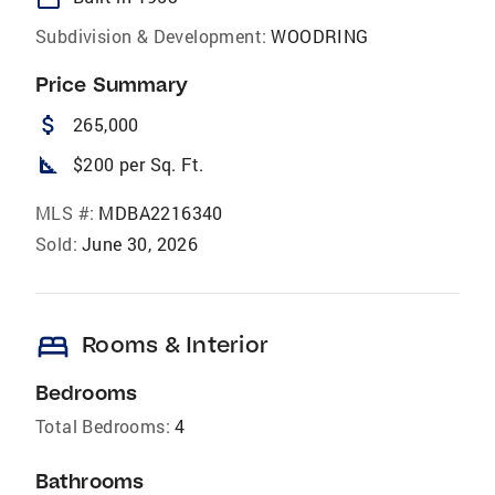
Subdivision & Development:
WOODRING
Price Summary
attach_money
265,000
square_foot
$200 per Sq. Ft.
MLS #:
MDBA2216340
Sold:
June 30, 2026
bed
Rooms & Interior
Bedrooms
Total Bedrooms:
4
Bathrooms