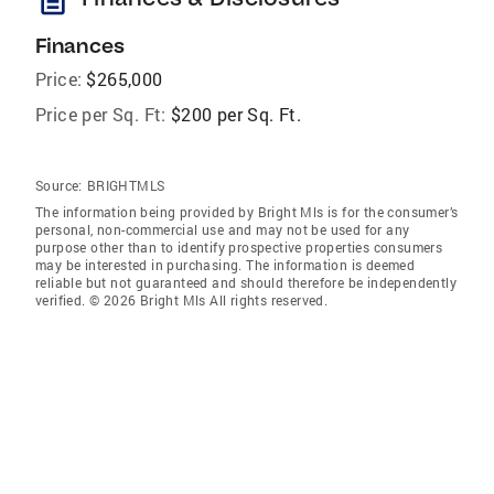
description
Finances
Price:
$265,000
Price per Sq. Ft:
$200 per Sq. Ft.
Source:
BRIGHTMLS
The information being provided by Bright Mls is for the consumer’s
personal, non-commercial use and may not be used for any
purpose other than to identify prospective properties consumers
may be interested in purchasing. The information is deemed
reliable but not guaranteed and should therefore be independently
verified. © 2026 Bright Mls All rights reserved.