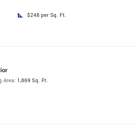
square_foot
$248 per Sq. Ft.
ior
g Area:
1,869 Sq. Ft.