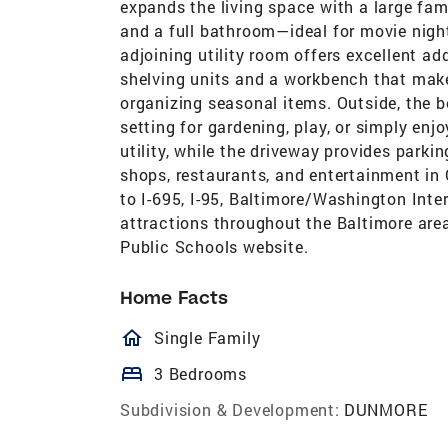
expands the living space with a large fami
and a full bathroom—ideal for movie night
adjoining utility room offers excellent a
shelving units and a workbench that make 
organizing seasonal items. Outside, the 
setting for gardening, play, or simply enj
utility, while the driveway provides parki
shops, restaurants, and entertainment in 
to I-695, I-95, Baltimore/Washington Inte
attractions throughout the Baltimore are
Public Schools website.
Home Facts
homeOutlined
Single Family
bed
3 Bedrooms
Subdivision & Development:
DUNMORE