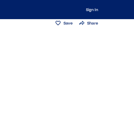
Sign In
Save
Share