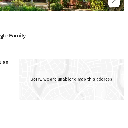
gle Family
tian
Sorry, we are unable to map this address