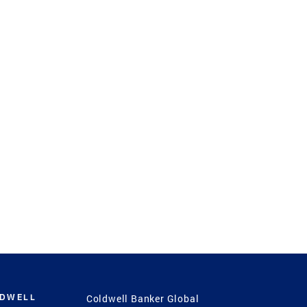
LDWELL
Coldwell Banker Global