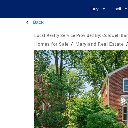
Buy
Sell
Back
Local Realty Service Provided By:
Coldwell Ban
Homes for Sale
/
Maryland Real Estate