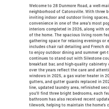
Welcome to 28 Dunmore Road, a well-main
neighborhood of Catonsville. With three 
inviting indoor and outdoor living spaces,
convenience in one of the area’s most pop
interiors completed in 2026, along with 
of the home. The spacious living room fea
gathering space for relaxing evenings or 
includes chair rail detailing and French 
to enjoy outdoor dining and summer get-t
continues to stand out with Silestone coun
breakfast bar, and high-quality cabinetr
over the years reflect the care and attent
windows in 2025, a gas water heater in 20
gutters, and gutter guards replaced in 2
line, updated laundry area, refinished se
you’ll find three bright bedrooms, each f
bathroom has also received recent update
tilework, helping to maintain the home’s c