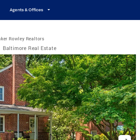
Agents & Offices
ker Rowley Realtors
/
Baltimore Real Estate