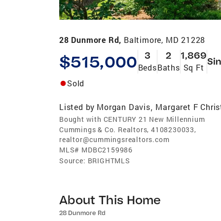
28 Dunmore Rd,
Baltimore, MD 21228
3
2
1,869
$515,000
Sin
Beds
Baths
Sq Ft
Sold
Listed by
Morgan Davis
Margaret F Chris
,
Bought with CENTURY 21 New Millennium
Cummings & Co. Realtors, 4108230033,
realtor@cummingsrealtors.com
MLS#
MDBC2159986
Source:
BRIGHTMLS
About This Home
28 Dunmore Rd