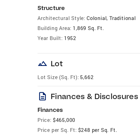
Structure
Architectural Style:
Colonial, Traditional
Building Area:
1,869 Sq. Ft.
Year Built:
1952
landscape
Lot
Lot Size (Sq. Ft):
5,662
description
Finances & Disclosures
Finances
Price:
$465,000
Price per Sq. Ft:
$248 per Sq. Ft.