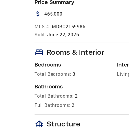
Price Summary
attach_money
465,000
MLS #:
MDBC2159986
Sold:
June 22, 2026
bed
Rooms & Interior
Bedrooms
Inter
Total Bedrooms:
3
Livin
Bathrooms
Total Bathrooms:
2
Full Bathrooms:
2
foundation
Structure