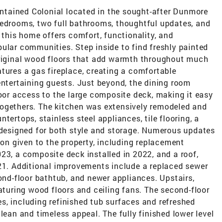
tained Colonial located in the sought-after Dunmore
bedrooms, two full bathrooms, thoughtful updates, and
 this home offers comfort, functionality, and
ular communities. Step inside to find freshly painted
original wood floors that add warmth throughout much
tures a gas fireplace, creating a comfortable
entertaining guests. Just beyond, the dining room
door access to the large composite deck, making it easy
ogethers. The kitchen was extensively remodeled and
tertops, stainless steel appliances, tile flooring, a
y designed for both style and storage. Numerous updates
ion given to the property, including replacement
23, a composite deck installed in 2022, and a roof,
021. Additional improvements include a replaced sewer
cond-floor bathtub, and newer appliances. Upstairs,
eaturing wood floors and ceiling fans. The second-floor
s, including refinished tub surfaces and refreshed
lean and timeless appeal. The fully finished lower level