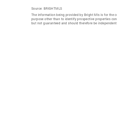
Source:
BRIGHTMLS
The information being provided by Bright Mls is for the
purpose other than to identify prospective properties co
but not guaranteed and should therefore be independently