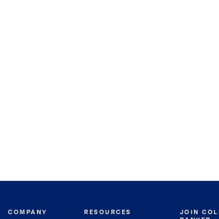
COMPANY
RESOURCES
JOIN CO