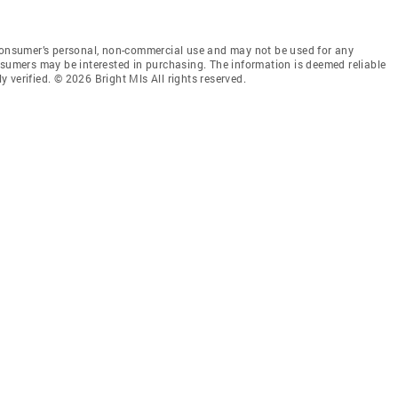
 consumer’s personal, non-commercial use and may not be used for any
nsumers may be interested in purchasing. The information is deemed reliable
 verified. © 2026 Bright Mls All rights reserved.