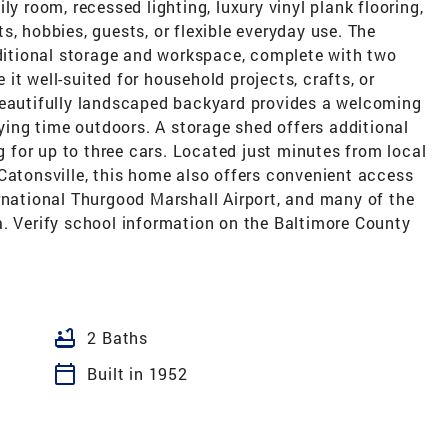
ly room, recessed lighting, luxury vinyl plank flooring,
s, hobbies, guests, or flexible everyday use. The
dditional storage and workspace, complete with two
it well-suited for household projects, crafts, or
beautifully landscaped backyard provides a welcoming
oying time outdoors. A storage shed offers additional
ng for up to three cars. Located just minutes from local
Catonsville, this home also offers convenient access
rnational Thurgood Marshall Airport, and many of the
a. Verify school information on the Baltimore County
bathtub
2 Baths
calendar_today
Built in 1952