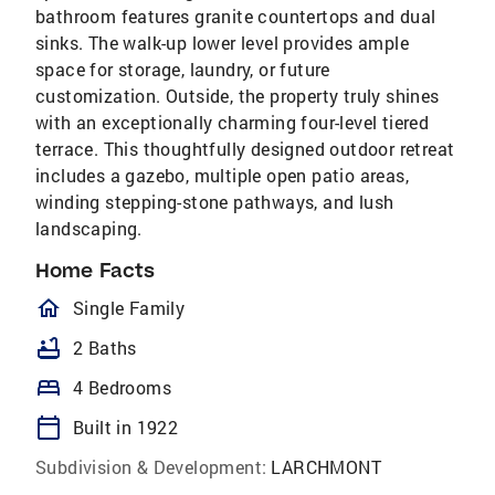
bathroom features granite countertops and dual
sinks. The walk-up lower level provides ample
space for storage, laundry, or future
customization. Outside, the property truly shines
with an exceptionally charming four-level tiered
terrace. This thoughtfully designed outdoor retreat
includes a gazebo, multiple open patio areas,
winding stepping-stone pathways, and lush
landscaping.
Home Facts
homeOutlined
Single Family
bathtub
2 Baths
bed
4 Bedrooms
calendar_today
Built in 1922
Subdivision & Development:
LARCHMONT