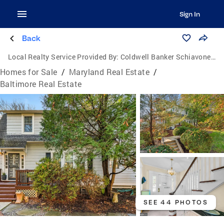
Sign In
Back
Local Realty Service Provided By:
Coldwell Banker Schiavone & Associates
Homes for Sale
/
Maryland Real Estate
/
Baltimore Real Estate
SEE 44 PHOTOS