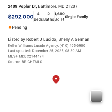
2409 Poplar Dr,
Baltimore, MD 21207
4
2
1,680
$292,000
Single Family
Beds
Baths
Sq Ft
Pending
Listed by
Robert J Lucido
Shelly A German
,
Keller Williams Lucido Agency, (410) 465-6900
Last updated:
December 25, 2025, 08:30 AM
MLS#
MDBC2144474
Source:
BRIGHTMLS