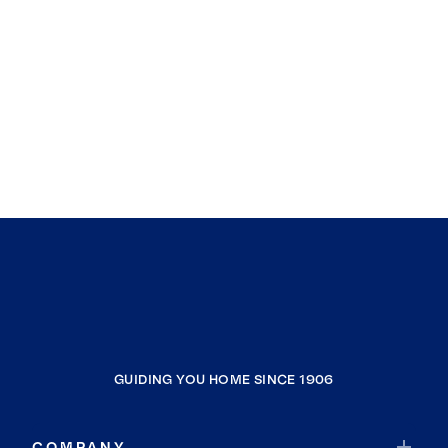
GUIDING YOU HOME SINCE 1906
COMPANY