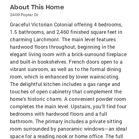
About This Home
2409 Poplar Dr
Graceful Victorian Colonial offering 4 bedrooms,
1.5 bathrooms, and 2,460 finished square feet in
charming Larchmont. The main level features
hardwood floors throughout, beginning in the
elegant living room with a brick-surround fireplace
and built-in bookshelves. French doors open to a
vibrant sunroom, as well as to the formal dining
room, which is enhanced by lower wainscoting.
The delightful kitchen includes a gas range and
touches of open cabinetry that complement the
home’s historic charm. A convenient powder room
completes the main level. Upstairs, you'll find four
bedrooms with hardwood floors and a full
bathroom. The primary includes a private sitting
room surrounded by panoramic windows—an ideal
space for a reading nook or home office. The full