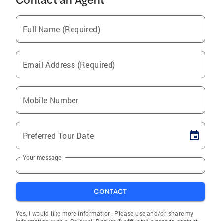
Contact an Agent
Full Name (Required)
Email Address (Required)
Mobile Number
Preferred Tour Date
Your message
CONTACT
Yes, I would like more information. Please use and/or share my