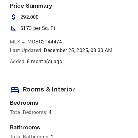
Price Summary
attach_money
292,000
square_foot
$173 per Sq. Ft.
MLS #:
MDBC2144474
Last Updated:
December 25, 2025, 08:30 AM
Added:
8 month(s) ago
bed
Rooms & Interior
Bedrooms
Total Bedrooms:
4
Bathrooms
Total Bathrooms:
2