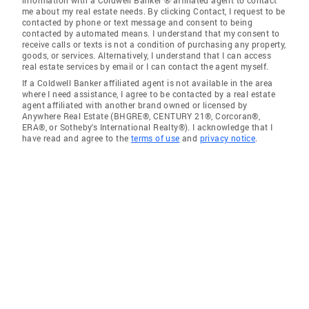
information with a Coldwell Banker ® affiliated agent to contact
me about my real estate needs. By clicking Contact, I request to be
contacted by phone or text message and consent to being
contacted by automated means. I understand that my consent to
receive calls or texts is not a condition of purchasing any property,
goods, or services. Alternatively, I understand that I can access
real estate services by email or I can contact the agent myself.
If a Coldwell Banker affiliated agent is not available in the area
where I need assistance, I agree to be contacted by a real estate
agent affiliated with another brand owned or licensed by
Anywhere Real Estate (BHGRE®, CENTURY 21®, Corcoran®,
ERA®, or Sotheby's International Realty®). I acknowledge that I
have read and agree to the
terms of use
and
privacy notice
.