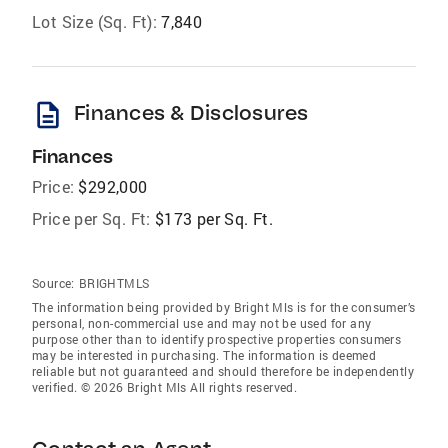
Lot Size (Sq. Ft):
7,840
description
Finances & Disclosures
Finances
Price:
$292,000
Price per Sq. Ft:
$173 per Sq. Ft.
Source:
BRIGHTMLS
The information being provided by Bright Mls is for the consumer’s
personal, non-commercial use and may not be used for any
purpose other than to identify prospective properties consumers
may be interested in purchasing. The information is deemed
reliable but not guaranteed and should therefore be independently
verified. © 2026 Bright Mls All rights reserved.