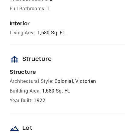
Full Bathrooms:
1
Interior
Living Area:
1,680 Sq. Ft.
foundation
Structure
Structure
Architectural Style:
Colonial, Victorian
Building Area:
1,680 Sq. Ft.
Year Built:
1922
landscape
Lot