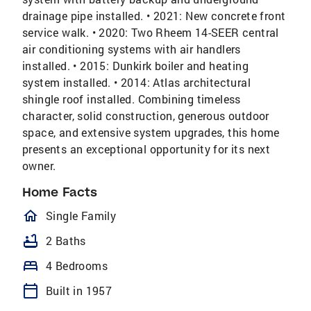
drainage pipe installed. • 2021: New concrete front
service walk. • 2020: Two Rheem 14-SEER central
air conditioning systems with air handlers
installed. • 2015: Dunkirk boiler and heating
system installed. • 2014: Atlas architectural
shingle roof installed. Combining timeless
character, solid construction, generous outdoor
space, and extensive system upgrades, this home
presents an exceptional opportunity for its next
owner.
Home Facts
homeOutlined
Single Family
bathtub
2 Baths
bed
4 Bedrooms
calendar_today
Built in 1957