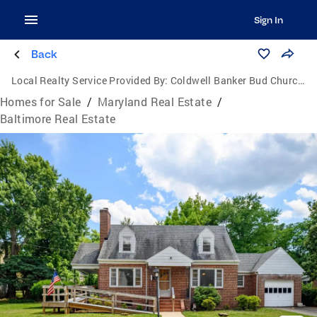
Sign In
Back
Local Realty Service Provided By:
Coldwell Banker Bud Church Realty, Inc.
Homes for Sale
/
Maryland Real Estate
/
Baltimore Real Estate