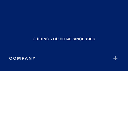
GUIDING YOU HOME SINCE 1906
COMPANY
RESOURCES
JOIN COLDWELL BANKER
Coldwell Banker Global Luxury
Coldwell Banker International