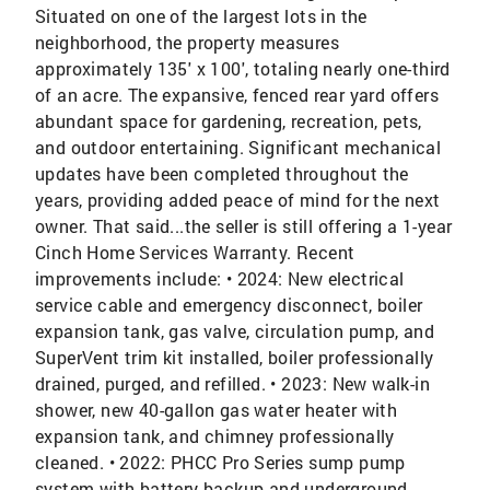
Situated on one of the largest lots in the
neighborhood, the property measures
approximately 135' x 100', totaling nearly one-third
of an acre. The expansive, fenced rear yard offers
abundant space for gardening, recreation, pets,
and outdoor entertaining. Significant mechanical
updates have been completed throughout the
years, providing added peace of mind for the next
owner. That said...the seller is still offering a 1-year
Cinch Home Services Warranty. Recent
improvements include: • 2024: New electrical
service cable and emergency disconnect, boiler
expansion tank, gas valve, circulation pump, and
SuperVent trim kit installed, boiler professionally
drained, purged, and refilled. • 2023: New walk-in
shower, new 40-gallon gas water heater with
expansion tank, and chimney professionally
cleaned. • 2022: PHCC Pro Series sump pump
system with battery backup and underground