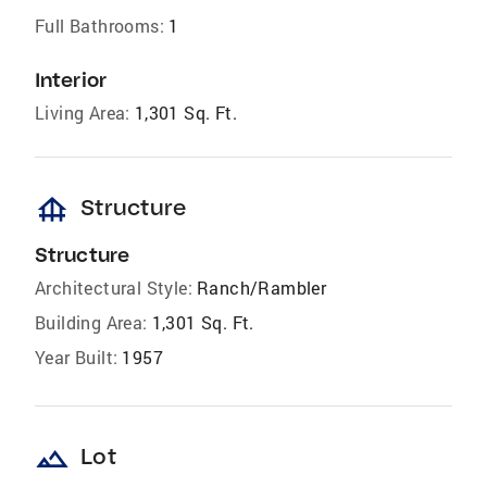
Full Bathrooms:
1
Interior
Living Area:
1,301 Sq. Ft.
foundation
Structure
Structure
Architectural Style:
Ranch/Rambler
Building Area:
1,301 Sq. Ft.
Year Built:
1957
landscape
Lot