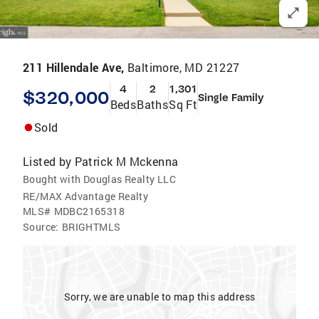
211 Hillendale Ave,
Baltimore, MD 21227
4
2
1,301
$320,000
Single Family
Beds
Baths
Sq Ft
Sold
Listed by
Patrick M Mckenna
Bought with Douglas Realty LLC
RE/MAX Advantage Realty
MLS#
MDBC2165318
Source:
BRIGHTMLS
Sorry, we are unable to map this address