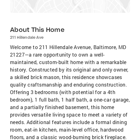
About This Home
211 Hillendale Ave
Welcome to 211 Hillendale Avenue, Baltimore, MD
21227—a rare opportunity to own a well-
maintained, custom-built home with a remarkable
history. Constructed by its original and only owner,
a skilled brick mason, this residence showcases
quality craftsmanship and enduring construction.
Offering 3 bedrooms (with potential for a 4th
bedroom), 1 full bath, 1 half bath, a one-car garage,
and a partially finished basement, this home
provides versatile living space to meet a variety of
needs. Additional features include a formal dining
room, eat-in kitchen, main-level office, hardwood
floors, and a classic wood-burning brick fireplace.