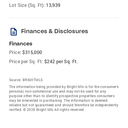
Lot Size (Sq. Ft):
13,939
description
Finances & Disclosures
Finances
Price:
$315,000
Price per Sq. Ft:
$242 per Sq. Ft.
Source:
BRIGHTMLS
The information being provided by Bright Mls is for the consumer’s
personal, non-commercial use and may not be used for any
purpose other than to identify prospective properties consumers
may be interested in purchasing. The information is deemed
reliable but not guaranteed and should therefore be independently
verified. © 2026 Bright Mls All rights reserved.