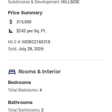
Subdivision & Development:
HILLSIDE
Price Summary
attach_money
315,000
square_foot
$242 per Sq. Ft.
MLS #:
MDBC2165318
Sold:
July 28, 2026
bed
Rooms & Interior
Bedrooms
Total Bedrooms:
4
Bathrooms
Total Bathrooms:
2