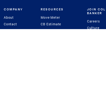
COMPANY
RESOURCES
JOIN CO
BANKER
About
Move Meter
Careers
Contact
CB Estimate
Culture
Press
Seller's Assurance
Production
Program
Leadership
Franchisin
Concierge Auctions
Diversity
Giving Back
CB Supports
St.Jude
Coldwell Banker
Blog
International Reach