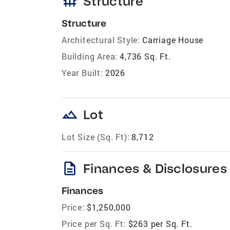
foundation
Structure
Structure
Architectural Style:
Carriage House
Building Area:
4,736 Sq. Ft.
Year Built:
2026
landscape
Lot
Lot Size (Sq. Ft):
8,712
description
Finances & Disclosures
Finances
Price:
$1,250,000
Price per Sq. Ft:
$263 per Sq. Ft.