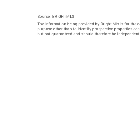
Source:
BRIGHTMLS
The information being provided by Bright Mls is for the
purpose other than to identify prospective properties co
but not guaranteed and should therefore be independently