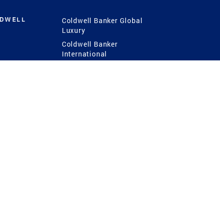
LDWELL
Coldwell Banker Global
Luxury
Coldwell Banker
International
Coldwell Banker Commercial
 Power
g