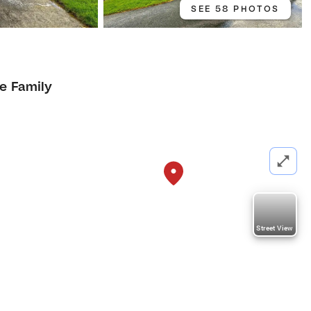
SEE 58 PHOTOS
le Family
Street View