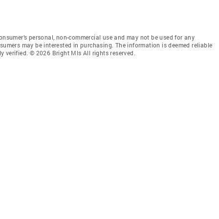
 consumer’s personal, non-commercial use and may not be used for any
nsumers may be interested in purchasing. The information is deemed reliable
 verified. © 2026 Bright Mls All rights reserved.