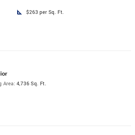
square_foot
$263 per Sq. Ft.
ior
g Area:
4,736 Sq. Ft.