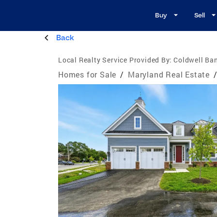
Buy
Sell
Back
Local Realty Service Provided By:
Coldwell Ban
Homes for Sale
/
Maryland Real Estate