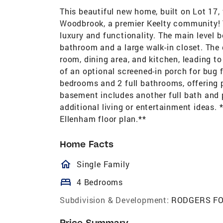
This beautiful new home, built on Lot 17, 
Woodbrook, a premier Keelty community! 
luxury and functionality. The main level 
bathroom and a large walk-in closet. The
room, dining area, and kitchen, leading to
of an optional screened-in porch for bug f
bedrooms and 2 full bathrooms, offering p
basement includes another full bath and p
additional living or entertainment ideas.
Ellenham floor plan.**
Home Facts
homeOutlined
Single Family
bed
4 Bedrooms
Subdivision & Development:
RODGERS F
Price Summary