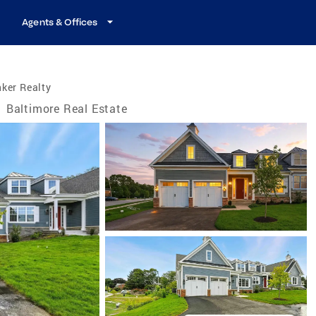
Agents & Offices
ker Realty
/
Baltimore Real Estate