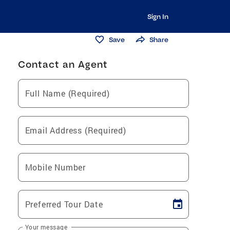
Sign In
Save
Share
Contact an Agent
Full Name (Required)
Email Address (Required)
Mobile Number
Preferred Tour Date
Your message