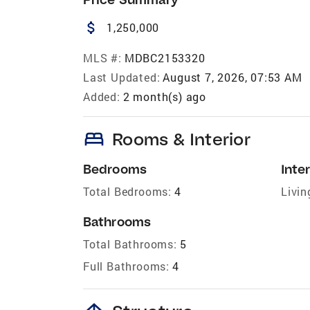
attach_money
1,250,000
MLS #:
MDBC2153320
Last Updated:
August 7, 2026, 07:53 AM
Added:
2 month(s) ago
bed
Rooms & Interior
Bedrooms
Inter
Total Bedrooms:
4
Livin
Bathrooms
Total Bathrooms:
5
Full Bathrooms:
4