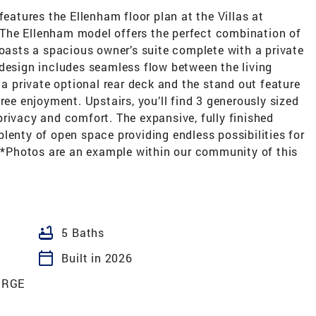
features the Ellenham floor plan at the Villas at
The Ellenham model offers the perfect combination of
boasts a spacious owner’s suite complete with a private
 design includes seamless flow between the living
 a private optional rear deck and the stand out feature
ree enjoyment. Upstairs, you’ll find 3 generously sized
rivacy and comfort. The expansive, fully finished
lenty of open space providing endless possibilities for
 **Photos are an example within our community of this
bathtub
5 Baths
calendar_today
Built in 2026
ORGE