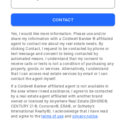
CONTACT
Yes, I would like more information. Please use and/or
share my information with a Coldwell Banker ® affiliated
agent to contact me about my real estate needs. By
clicking Contact, I request to be contacted by phone or
text message and consent to being contacted by
automated means. I understand that my consent to
receive calls or texts is not a condition of purchasing any
property, goods, or services. Alternatively, I understand
that I can access real estate services by email or I can
contact the agent myself.
If a Coldwell Banker affiliated agent is not available in
the area where I need assistance, I agree to be contacted
by a real estate agent affiliated with another brand
owned or licensed by Anywhere Real Estate (BHGRE®,
CENTURY 21®, Corcoran®, ERA®, or Sotheby's
International Realty®). I acknowledge that I have read
and agree to the
terms of use
and
privacy notice
.