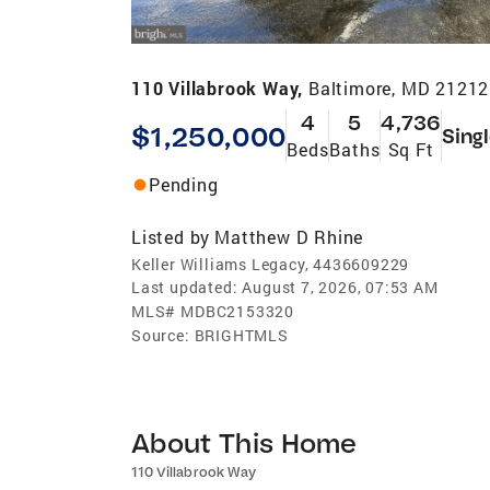
110 Villabrook Way,
Baltimore, MD 21212
4
5
4,736
$1,250,000
Sing
Beds
Baths
Sq Ft
Pending
Listed by
Matthew D Rhine
Keller Williams Legacy, 4436609229
Last updated:
August 7, 2026, 07:53 AM
MLS#
MDBC2153320
Source:
BRIGHTMLS
About This Home
110 Villabrook Way