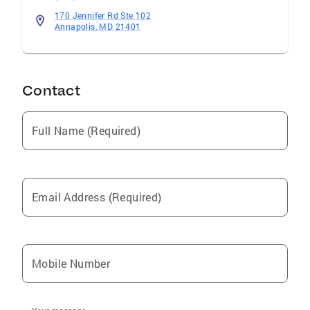
170 Jennifer Rd Ste 102
Annapolis, MD 21401
Contact
Full Name (Required)
Email Address (Required)
Mobile Number