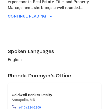
experience in Real Estate, Title, and Property
Management, she brings a well-rounded
perspective to every transaction. Whether
CONTINUE READING
you're buying your first home or selling a
longtime property, Rhonda’s goal is to make
the process as smooth and stress-free as
possible. She’s especially passionate about
guiding first-time homebuyers and helping
sellers get the best value for their homes with
Spoken Languages
confidence and ease.
English
Rhonda Dunmyer's Office
Coldwell Banker Realty
Annapolis
,
MD
(410) 224-2200