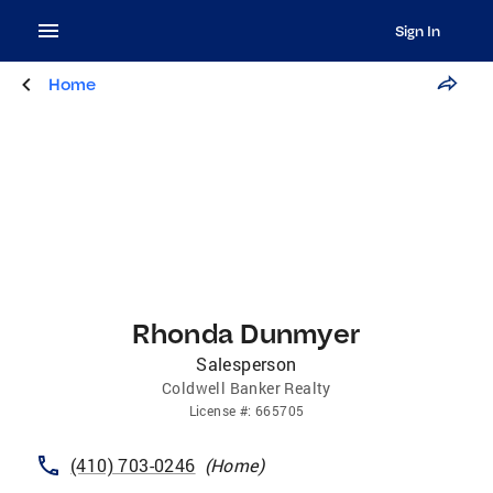
Sign In
Home
Rhonda Dunmyer
Salesperson
Coldwell Banker Realty
License
#:
665705
(410) 703-0246
(
Home
)