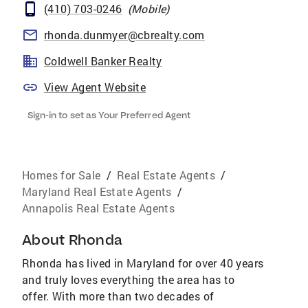
(410) 703-0246
(
Mobile
)
rhonda.dunmyer@cbrealty.com
Coldwell Banker Realty
View Agent Website
Sign-in to set as Your Preferred Agent
Homes for Sale
/
Real Estate Agents
/
Maryland Real Estate Agents
/
Annapolis Real Estate Agents
About
Rhonda
Rhonda has lived in Maryland for over 40 years
and truly loves everything the area has to
offer. With more than two decades of