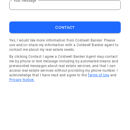
Your message
CONTACT
Yes, I would like more information from Coldwell Banker. Please
use and/or share my information with a Coldwell Banker agent to
contact me about my real estate needs.
By clicking Contact I agree a Coldwell Banker Agent may contact
me by phone or text message including by automated means and
prerecorded messages about real estate services, and that I can
access real estate services without providing my phone number. I
acknowledge that I have read and agree to the
Terms of Use
and
Privacy Notice.