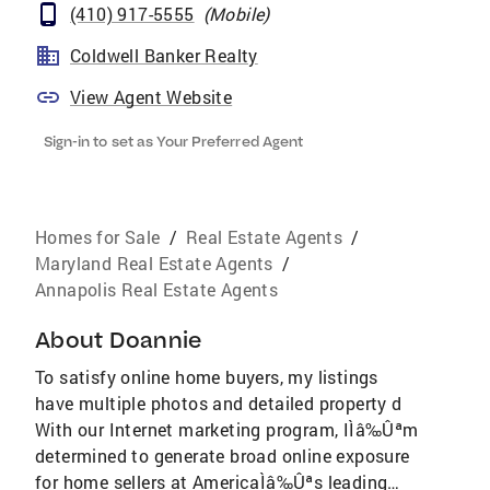
(410) 917-5555
(
Mobile
)
Coldwell Banker Realty
View Agent Website
Sign-in to set as Your Preferred Agent
Homes for Sale
/
Real Estate Agents
/
Maryland Real Estate Agents
/
Annapolis Real Estate Agents
About
Doannie
To satisfy online home buyers, my listings
have multiple photos and detailed property d
With our Internet marketing program, IÌâ‰Ûªm
determined to generate broad online exposure
for home sellers at AmericaÌâ‰Ûªs leading