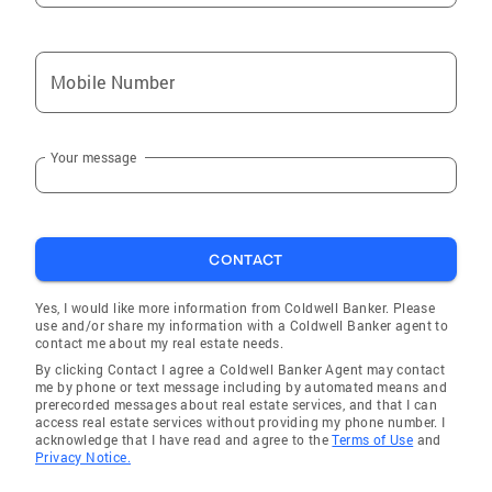
Mobile Number
Your message
CONTACT
Yes, I would like more information from Coldwell Banker. Please
use and/or share my information with a Coldwell Banker agent to
contact me about my real estate needs.
By clicking Contact I agree a Coldwell Banker Agent may contact
me by phone or text message including by automated means and
prerecorded messages about real estate services, and that I can
access real estate services without providing my phone number. I
acknowledge that I have read and agree to the
Terms of Use
and
Privacy Notice.