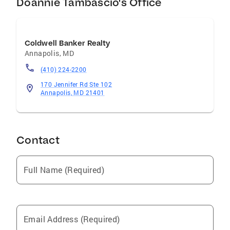
Doannie Tambascio's Office
Coldwell Banker Realty
Annapolis
,
MD
(410) 224-2200
170 Jennifer Rd Ste 102
Annapolis, MD 21401
Contact
Full Name (Required)
Email Address (Required)