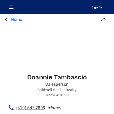
Sign In
Home
Doannie Tambascio
Salesperson
Coldwell Banker Realty
License
#:
39598
(410) 647-2893
(
Home
)