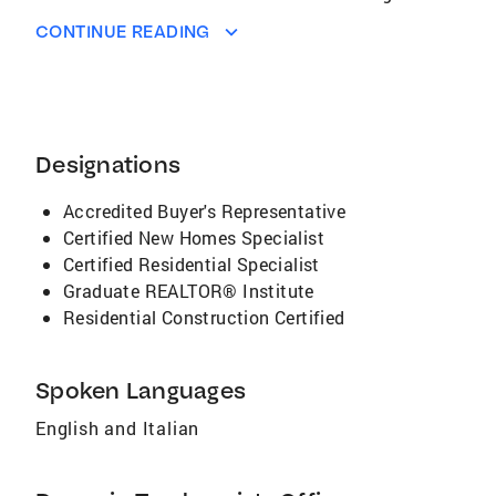
real estate internet sites and portals, selling
CONTINUE READING
homes quickly and for the best possible price.
I have the technology and resources to
generate demand for your property, provide
buyers with the detailed information they
desire, and have the ability to respond
Designations
instantly to online inquiries
Accredited Buyer's Representative
Certified New Homes Specialist
Certified Residential Specialist
Graduate REALTOR® Institute
Residential Construction Certified
Spoken Languages
English and Italian