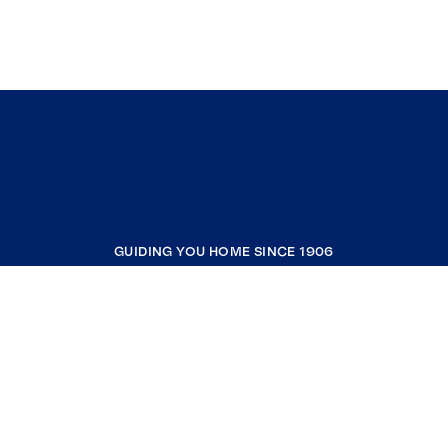
GUIDING YOU HOME SINCE 1906
COMPANY
RESOURCES
JOIN COLDWELL BANKER