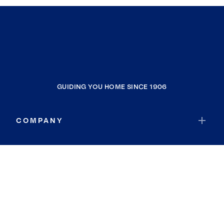
GUIDING YOU HOME SINCE 1906
COMPANY
RESOURCES
JOIN COLDWELL BANKER
Coldwell Banker Global Luxury