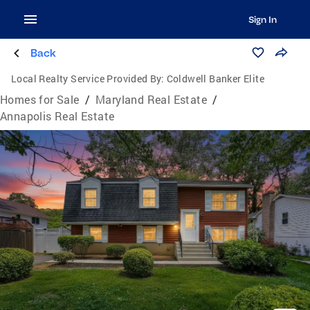
Sign In
Back
Local Realty Service Provided By:
Coldwell Banker Elite
Homes for Sale
/
Maryland Real Estate
/
Annapolis Real Estate