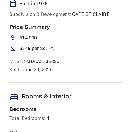
calendar_today
Built in 1975
Subdivision & Development:
CAPE ST CLAIRE
Price Summary
attach_money
514,000
square_foot
$345 per Sq. Ft.
MLS #:
MDAA2135886
Sold:
June 29, 2026
bed
Rooms & Interior
Bedrooms
Total Bedrooms:
4