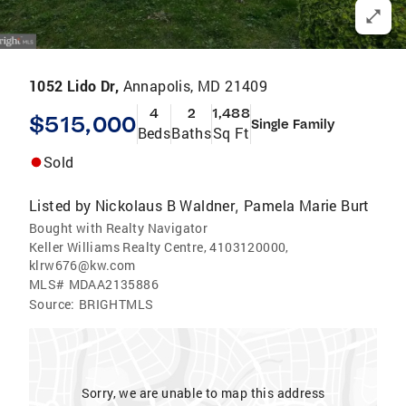
1052 Lido Dr,
Annapolis, MD 21409
4
2
1,488
$515,000
Single Family
Beds
Baths
Sq Ft
Sold
Listed by
Nickolaus B Waldner
Pamela Marie Burt
,
Bought with Realty Navigator
Keller Williams Realty Centre, 4103120000,
klrw676@kw.com
MLS#
MDAA2135886
Source:
BRIGHTMLS
Sorry, we are unable to map this address