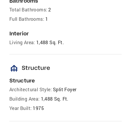
Bathrooms
Total Bathrooms:
2
Full Bathrooms:
1
Interior
Living Area:
1,488 Sq. Ft.
foundation
Structure
Structure
Architectural Style:
Split Foyer
Building Area:
1,488 Sq. Ft.
Year Built:
1975