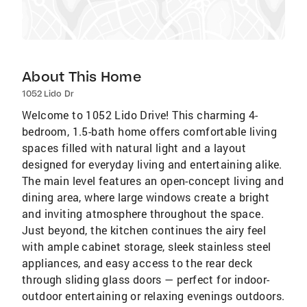
About This Home
1052 Lido Dr
Welcome to 1052 Lido Drive! This charming 4-
bedroom, 1.5-bath home offers comfortable living
spaces filled with natural light and a layout
designed for everyday living and entertaining alike.
The main level features an open-concept living and
dining area, where large windows create a bright
and inviting atmosphere throughout the space.
Just beyond, the kitchen continues the airy feel
with ample cabinet storage, sleek stainless steel
appliances, and easy access to the rear deck
through sliding glass doors — perfect for indoor-
outdoor entertaining or relaxing evenings outdoors.