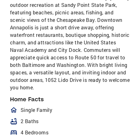
outdoor recreation at Sandy Point State Park,
featuring beaches, picnic areas, fishing, and
scenic views of the Chesapeake Bay. Downtown
Annapolis is just a short drive away, offering
waterfront restaurants, boutique shopping, historic
charm, and attractions like the United States
Naval Academy and City Dock. Commuters will
appreciate quick access to Route 50 for travel to
both Baltimore and Washington. With bright living
spaces, a versatile layout, and inviting indoor and
outdoor areas, 1052 Lido Drive is ready to welcome
you home.
Home Facts
homeOutlined
Single Family
bathtub
2 Baths
bed
4 Bedrooms