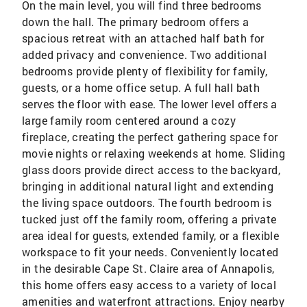
On the main level, you will find three bedrooms
down the hall. The primary bedroom offers a
spacious retreat with an attached half bath for
added privacy and convenience. Two additional
bedrooms provide plenty of flexibility for family,
guests, or a home office setup. A full hall bath
serves the floor with ease. The lower level offers a
large family room centered around a cozy
fireplace, creating the perfect gathering space for
movie nights or relaxing weekends at home. Sliding
glass doors provide direct access to the backyard,
bringing in additional natural light and extending
the living space outdoors. The fourth bedroom is
tucked just off the family room, offering a private
area ideal for guests, extended family, or a flexible
workspace to fit your needs. Conveniently located
in the desirable Cape St. Claire area of Annapolis,
this home offers easy access to a variety of local
amenities and waterfront attractions. Enjoy nearby