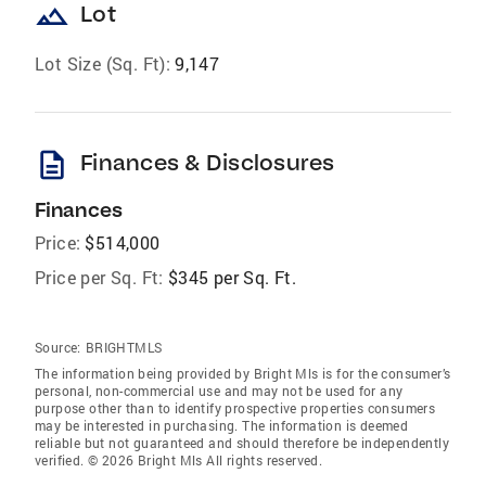
landscape
Lot
Lot Size (Sq. Ft):
9,147
description
Finances & Disclosures
Finances
Price:
$514,000
Price per Sq. Ft:
$345 per Sq. Ft.
Source:
BRIGHTMLS
The information being provided by Bright Mls is for the consumer’s
personal, non-commercial use and may not be used for any
purpose other than to identify prospective properties consumers
may be interested in purchasing. The information is deemed
reliable but not guaranteed and should therefore be independently
verified. © 2026 Bright Mls All rights reserved.