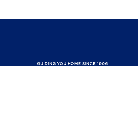
GUIDING YOU HOME SINCE 1906