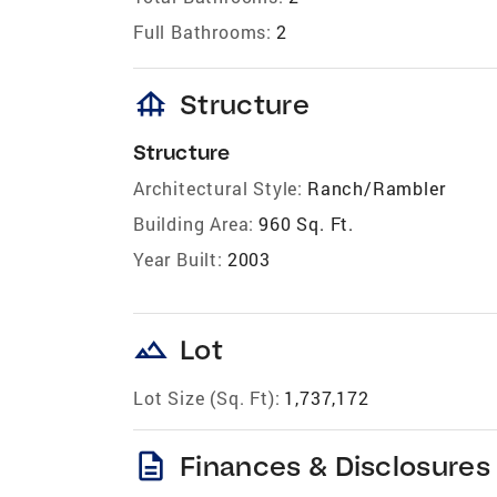
Full Bathrooms:
2
foundation
Structure
Structure
Architectural Style:
Ranch/Rambler
Building Area:
960 Sq. Ft.
Year Built:
2003
landscape
Lot
Lot Size (Sq. Ft):
1,737,172
description
Finances & Disclosures