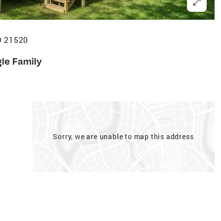
D 21520
gle Family
Sorry, we are unable to map this address