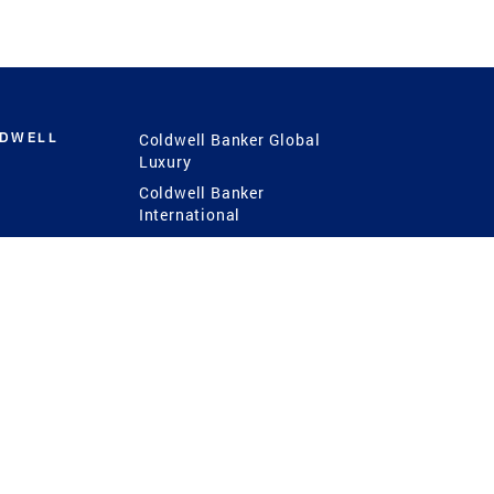
LDWELL
Coldwell Banker Global
Luxury
Coldwell Banker
International
Coldwell Banker Commercial
 Power
g