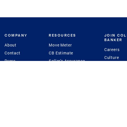
COMPANY
RESOURCES
JOIN CO
BANKER
About
Move Meter
Careers
Contact
CB Estimate
Culture
Press
Seller's Assurance
Production
Program
Leadership
Franchisin
Concierge Auctions
Diversity
Giving Back
CB Supports
St.Jude
Coldwell Banker
Blog
International Reach