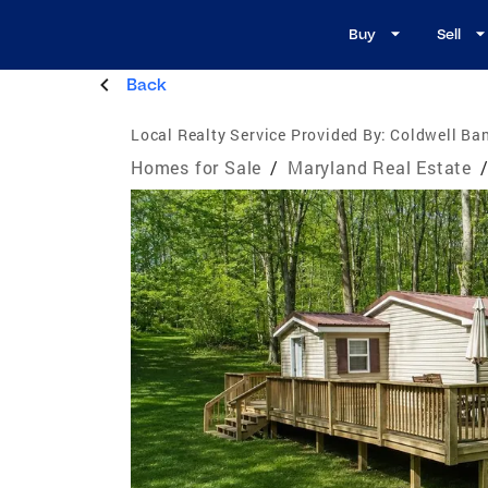
Buy
Sell
Back
Local Realty Service Provided By:
Coldwell Ba
Homes for Sale
/
Maryland Real Estate