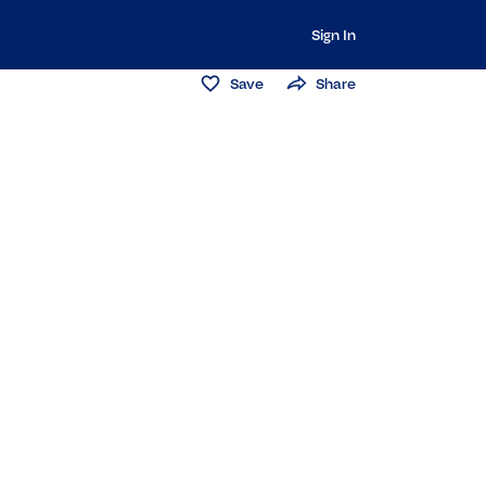
Sign In
Save
Share