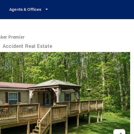
Agents & Offices
nker Premier
/
Accident Real Estate