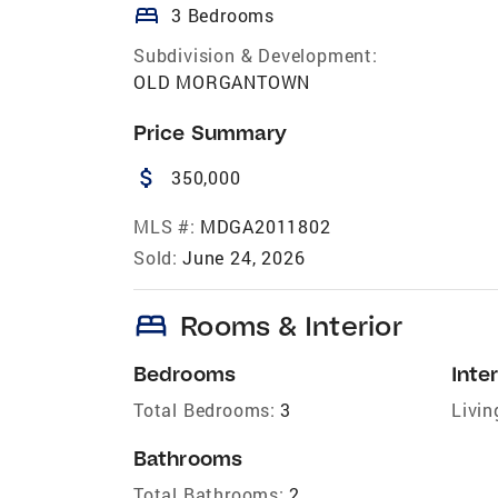
bed
3 Bedrooms
Subdivision & Development:
OLD MORGANTOWN
Price Summary
attach_money
350,000
MLS #:
MDGA2011802
Sold:
June 24, 2026
bed
Rooms & Interior
Bedrooms
Inter
Total Bedrooms:
3
Livin
Bathrooms
Total Bathrooms:
2