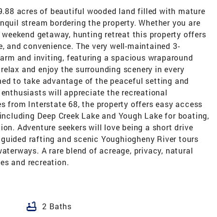
39.88 acres of beautiful wooded land filled with mature
nquil stream bordering the property. Whether you are
, weekend getaway, hunting retreat this property offers
e, and convenience. The very well-maintained 3-
rm and inviting, featuring a spacious wraparound
relax and enjoy the surrounding scenery in every
ned to take advantage of the peaceful setting and
 enthusiasts will appreciate the recreational
s from Interstate 68, the property offers easy access
 including Deep Creek Lake and Yough Lake for boating,
ion. Adventure seekers will love being a short drive
guided rafting and scenic Youghiogheny River tours
waterways. A rare blend of acreage, privacy, natural
es and recreation.
bathtub
2 Baths