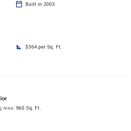
calendar_today
Built in 2003
square_foot
$364 per Sq. Ft.
ior
g Area:
960 Sq. Ft.