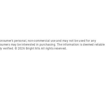
 consumer’s personal, non-commercial use and may not be used for any
nsumers may be interested in purchasing. The information is deemed reliable
 verified. © 2026 Bright Mls All rights reserved.