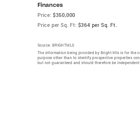
Finances
Price:
$350,000
Price per Sq. Ft:
$364 per Sq. Ft.
Source:
BRIGHTMLS
The information being provided by Bright Mls is for the
purpose other than to identify prospective properties co
but not guaranteed and should therefore be independently