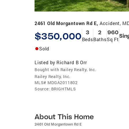
2461 Old Morgantown Rd E,
Accident, M
3
2
960
$350,000
Sin
Beds
Baths
Sq Ft
Sold
Listed by
Richard B Orr
Bought with Railey Realty, Inc.
Railey Realty, Inc.
MLS#
MDGA2011802
Source:
BRIGHTMLS
About This Home
2461 Old Morgantown Rd E