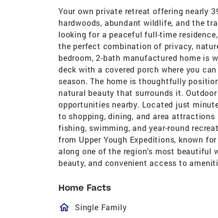
Your own private retreat offering nearly 
hardwoods, abundant wildlife, and the tra
looking for a peaceful full-time residence
the perfect combination of privacy, natur
bedroom, 2-bath manufactured home is wa
deck with a covered porch where you can 
season. The home is thoughtfully positio
natural beauty that surrounds it. Outdoor
opportunities nearby. Located just minute
to shopping, dining, and area attractions
fishing, swimming, and year-round recreat
from Upper Yough Expeditions, known for 
along one of the region’s most beautiful 
beauty, and convenient access to ameniti
Home Facts
homeOutlined
Single Family