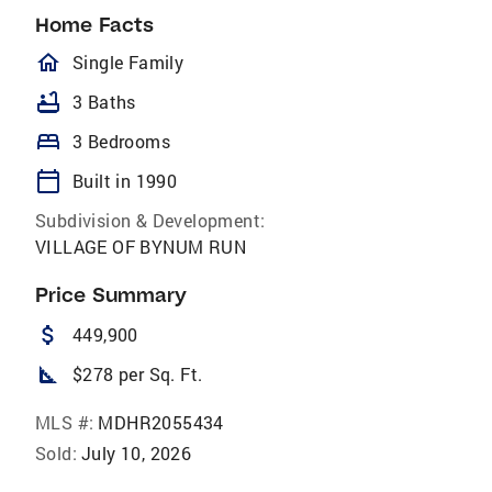
Home Facts
homeOutlined
Single Family
bathtub
3 Baths
bed
3 Bedrooms
calendar_today
Built in 1990
Subdivision & Development:
VILLAGE OF BYNUM RUN
Price Summary
attach_money
449,900
square_foot
$278 per Sq. Ft.
MLS #:
MDHR2055434
Sold:
July 10, 2026