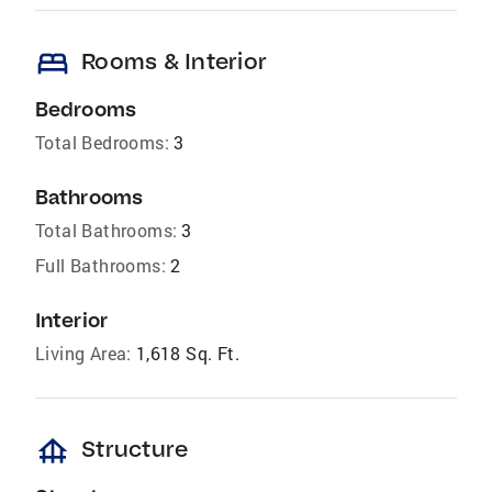
bed
Rooms & Interior
Bedrooms
Total Bedrooms:
3
Bathrooms
Total Bathrooms:
3
Full Bathrooms:
2
Interior
Living Area:
1,618 Sq. Ft.
foundation
Structure