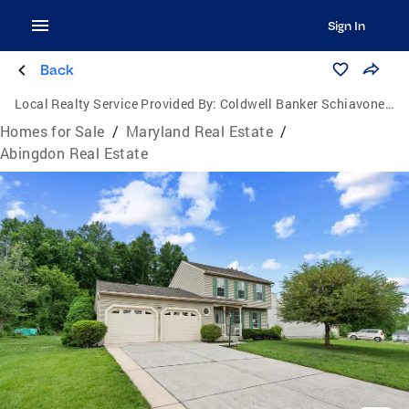
Sign In
Back
Local Realty Service Provided By:
Coldwell Banker Schiavone & Associates
Homes for Sale
/
Maryland Real Estate
/
Abingdon Real Estate