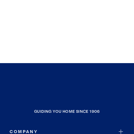
GUIDING YOU HOME SINCE 1906
COMPANY