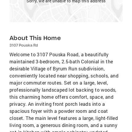
Sorry, we are unable to map this address
About This Home
3107 Pouska Rd
Welcome to 3107 Pouska Road, a beautifully
maintained 3-bedroom, 2.5-bath Colonial in the
desirable Village of Byrum Run subdivision,
conveniently located near shopping, schools, and
major commuter routes. Set on a large, level,
professionally landscaped lot backing to woods,
this charming home offers comfort, space, and
privacy. An inviting front porch leads into a
spacious foyer with a powder room and coat
closet. The main level features a large, light-filled
living room, a generous dining room, and a sunny