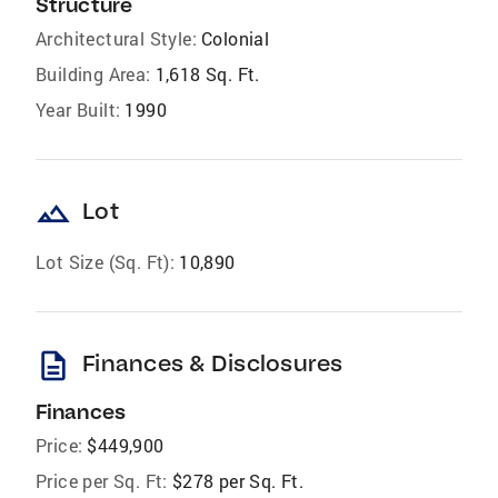
Structure
Architectural Style:
Colonial
Building Area:
1,618 Sq. Ft.
Year Built:
1990
landscape
Lot
Lot Size (Sq. Ft):
10,890
description
Finances & Disclosures
Finances
Price:
$449,900
Price per Sq. Ft:
$278 per Sq. Ft.