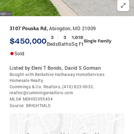
3107 Pouska Rd,
Abingdon, MD 21009
3
3
1,618
$450,000
Single Family
Beds
Baths
Sq Ft
Sold
Listed by
Eleni T Bonds
David S Gorman
,
Bought with Berkshire Hathaway HomeServices
Homesale Realty
Cummings & Co. Realtors, (410) 823-0033,
realtor@cummingsrealtors.com
MLS#
MDHR2055434
Source:
BRIGHTMLS