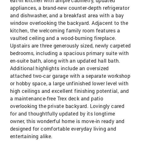
eat-in kitchen with ample cabinetry, updated
appliances, a brand-new counter-depth refrigerator
and dishwasher, and a breakfast area with a bay
window overlooking the backyard. Adjacent to the
kitchen, the welcoming family room features a
vaulted ceiling and a wood-burning fireplace.
Upstairs are three generously sized, newly carpeted
bedrooms, including a spacious primary suite with
en-suite bath, along with an updated hall bath.
Additional highlights include an oversized
attached two-car garage with a separate workshop
or hobby space, a large unfinished lower level with
high ceilings and excellent finishing potential, and
a maintenance-free Trex deck and patio
overlooking the private backyard. Lovingly cared
for and thoughtfully updated by its longtime
owner, this wonderful home is move-in ready and
designed for comfortable everyday living and
entertaining alike.