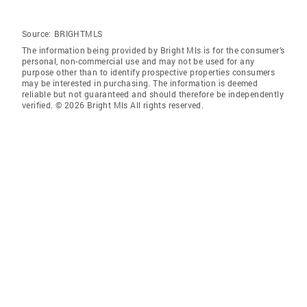
Source:
BRIGHTMLS
The information being provided by Bright Mls is for the consumer’s
personal, non-commercial use and may not be used for any
purpose other than to identify prospective properties consumers
may be interested in purchasing. The information is deemed
reliable but not guaranteed and should therefore be independently
verified. © 2026 Bright Mls All rights reserved.