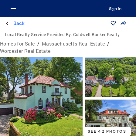
Sign In
Back
Local Realty Service Provided By:
Coldwell Banker Realty
Homes for Sale
/
Massachusetts Real Estate
/
Worcester Real Estate
SEE 42 PHOTOS