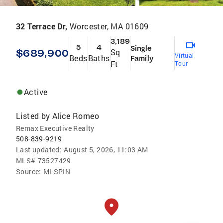
32 Terrace Dr,
Worcester, MA 01609
3,189
5
4
Single
$689,900
Sq
Virtual
Beds
Baths
Family
Ft
Tour
Active
Listed by
Alice Romeo
Remax Executive Realty
508-839-9219
Last updated:
August 5, 2026, 11:03 AM
MLS#
73527429
Source:
MLSPIN