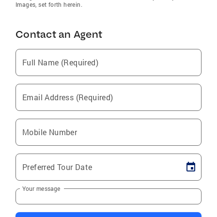
Images, set forth herein.
Contact an Agent
Full Name (Required)
Email Address (Required)
Mobile Number
Preferred Tour Date
Your message