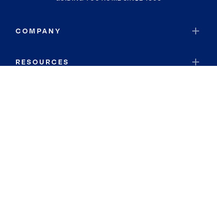
COMPANY
RESOURCES
JOIN COLDWELL BANKER
Coldwell Banker Global Luxury
Coldwell Banker International
Coldwell Banker Commercial