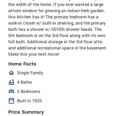
the width of the home. If you ever wanted a large
atrium window for growing an indoor herb garden,
this kitchen has it! The primary bedroom has a
walk-in closet w/ built-in shelving, and the primary
bath has a shower w/ SEVEN shower heads. The
5th bedroom is on the 3rd floor along with its own
full bath. Additional storage in the 3rd floor attic
and additional recreational space in the basement.
Make this your next move!
Home Facts
homeOutlined
Single Family
bathtub
4 Baths
bed
5 Bedrooms
calendar_today
Built in 1920
Price Summary