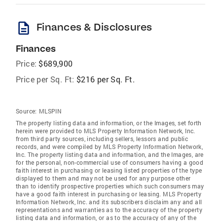
description
Finances & Disclosures
Finances
Price:
$689,900
Price per Sq. Ft:
$216 per Sq. Ft.
Source:
MLSPIN
The property listing data and information, or the Images, set forth
herein were provided to MLS Property Information Network, Inc.
from third party sources, including sellers, lessors and public
records, and were compiled by MLS Property Information Network,
Inc. The property listing data and information, and the Images, are
for the personal, non-commercial use of consumers having a good
faith interest in purchasing or leasing listed properties of the type
displayed to them and may not be used for any purpose other
than to identify prospective properties which such consumers may
have a good faith interest in purchasing or leasing. MLS Property
Information Network, Inc. and its subscribers disclaim any and all
representations and warranties as to the accuracy of the property
listing data and information, or as to the accuracy of any of the