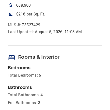
attach_money
689,900
square_foot
$216 per Sq. Ft.
MLS #:
73527429
Last Updated:
August 5, 2026, 11:03 AM
bed
Rooms & Interior
Bedrooms
Total Bedrooms:
5
Bathrooms
Total Bathrooms:
4
Full Bathrooms:
3