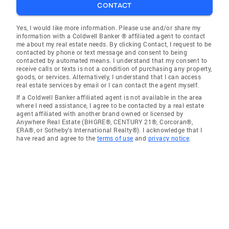
CONTACT
Yes, I would like more information. Please use and/or share my
information with a Coldwell Banker ® affiliated agent to contact
me about my real estate needs. By clicking Contact, I request to be
contacted by phone or text message and consent to being
contacted by automated means. I understand that my consent to
receive calls or texts is not a condition of purchasing any property,
goods, or services. Alternatively, I understand that I can access
real estate services by email or I can contact the agent myself.
If a Coldwell Banker affiliated agent is not available in the area
where I need assistance, I agree to be contacted by a real estate
agent affiliated with another brand owned or licensed by
Anywhere Real Estate (BHGRE®, CENTURY 21®, Corcoran®,
ERA®, or Sotheby's International Realty®). I acknowledge that I
have read and agree to the
terms of use
and
privacy notice
.