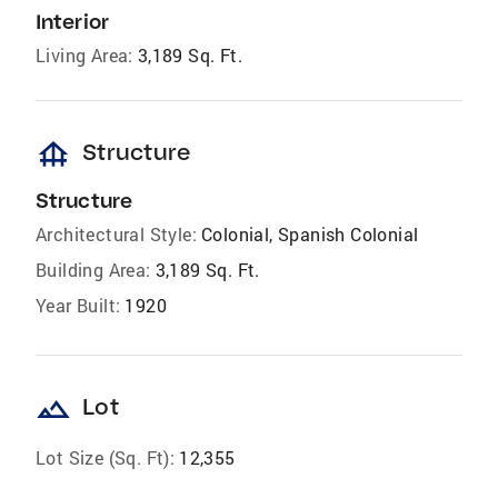
Interior
Living Area:
3,189 Sq. Ft.
foundation
Structure
Structure
Architectural Style:
Colonial, Spanish Colonial
Building Area:
3,189 Sq. Ft.
Year Built:
1920
landscape
Lot
Lot Size (Sq. Ft):
12,355