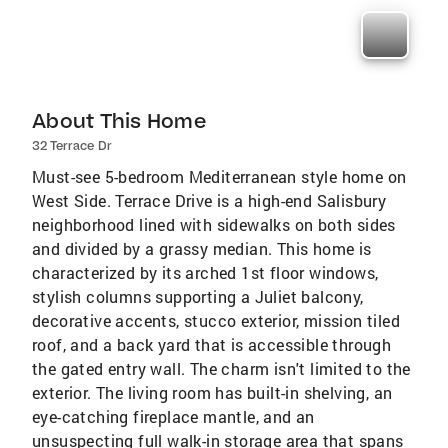
About This Home
32 Terrace Dr
Must-see 5-bedroom Mediterranean style home on
West Side. Terrace Drive is a high-end Salisbury
neighborhood lined with sidewalks on both sides
and divided by a grassy median. This home is
characterized by its arched 1st floor windows,
stylish columns supporting a Juliet balcony,
decorative accents, stucco exterior, mission tiled
roof, and a back yard that is accessible through
the gated entry wall. The charm isn't limited to the
exterior. The living room has built-in shelving, an
eye-catching fireplace mantle, and an
unsuspecting full walk-in storage area that spans