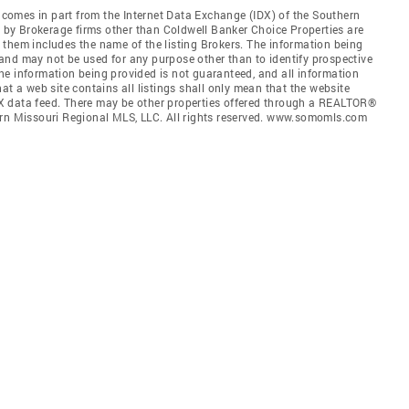
e comes in part from the Internet Data Exchange (IDX) of the Southern
ld by Brokerage firms other than Coldwell Banker Choice Properties are
them includes the name of the listing Brokers. The information being
and may not be used for any purpose other than to identify prospective
he information being provided is not guaranteed, and all information
at a web site contains all listings shall only mean that the website
 IDX data feed. There may be other properties offered through a REALTOR®
ern Missouri Regional MLS, LLC. All rights reserved. www.somomls.com