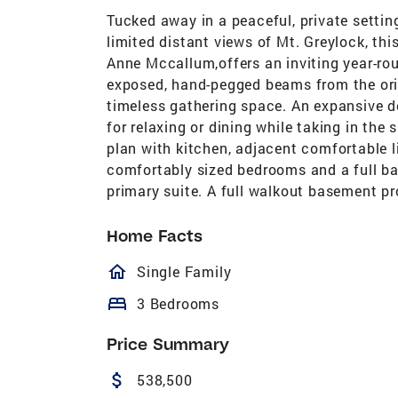
Tucked away in a peaceful, private setti
limited distant views of Mt. Greylock, th
Anne Mccallum,offers an inviting year-ro
exposed, hand-pegged beams from the ori
timeless gathering space. An expansive de
for relaxing or dining while taking in the 
plan with kitchen, adjacent comfortable l
comfortably sized bedrooms and a full bath
primary suite. A full walkout basement pr
Home Facts
homeOutlined
Single Family
bed
3 Bedrooms
Price Summary
attach_money
538,500