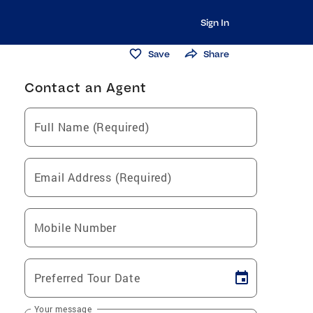
Sign In
Save
Share
Contact an Agent
Full Name (Required)
Email Address (Required)
Mobile Number
Preferred Tour Date
Your message