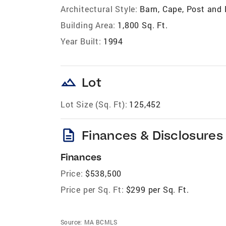
Architectural Style:
Barn, Cape, Post and
Building Area:
1,800 Sq. Ft.
Year Built:
1994
landscape
Lot
Lot Size (Sq. Ft):
125,452
description
Finances & Disclosures
Finances
Price:
$538,500
Price per Sq. Ft:
$299 per Sq. Ft.
Source:
MA BCMLS