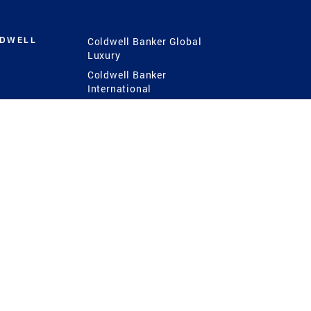
LDWELL
Coldwell Banker Global
Luxury
Coldwell Banker
International
Coldwell Banker Commercial
 Power
g