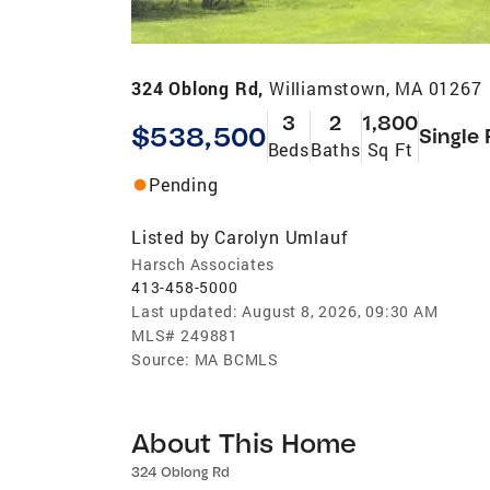
324 Oblong Rd,
Williamstown, MA 01267
3
2
1,800
$538,500
Single 
Beds
Baths
Sq Ft
Pending
Listed by
Carolyn Umlauf
Harsch Associates
413-458-5000
Last updated:
August 8, 2026, 09:30 AM
MLS#
249881
Source:
MA BCMLS
About This Home
324 Oblong Rd