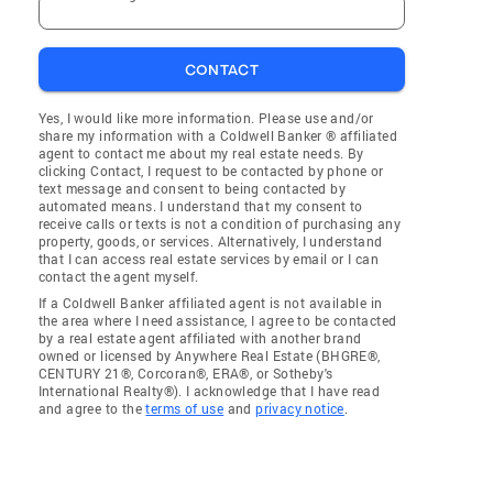
CONTACT
Yes, I would like more information. Please use and/or
share my information with a Coldwell Banker ® affiliated
agent to contact me about my real estate needs. By
clicking Contact, I request to be contacted by phone or
text message and consent to being contacted by
automated means. I understand that my consent to
receive calls or texts is not a condition of purchasing any
property, goods, or services. Alternatively, I understand
that I can access real estate services by email or I can
contact the agent myself.
If a Coldwell Banker affiliated agent is not available in
the area where I need assistance, I agree to be contacted
by a real estate agent affiliated with another brand
owned or licensed by Anywhere Real Estate (BHGRE®,
CENTURY 21®, Corcoran®, ERA®, or Sotheby's
International Realty®). I acknowledge that I have read
and agree to the
terms of use
and
privacy notice
.