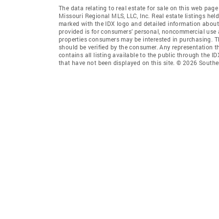
The data relating to real estate for sale on this web pag
Missouri Regional MLS, LLC, Inc. Real estate listings he
marked with the IDX logo and detailed information about 
provided is for consumers’ personal, noncommercial use 
properties consumers may be interested in purchasing. T
should be verified by the consumer. Any representation th
contains all listing available to the public through the
that have not been displayed on this site. © 2026 South