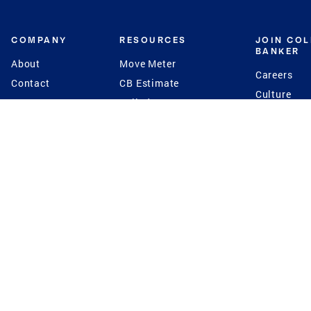
COMPANY
RESOURCES
JOIN CO
BANKER
About
Move Meter
Careers
Contact
CB Estimate
Culture
Press
Seller's Assurance
Production
Program
Leadership
Franchisin
Concierge Auctions
Diversity
Giving Back
CB Supports
St.Jude
Coldwell Banker
Blog
International Reach