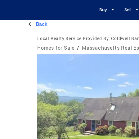
Buy
Sell
Back
Local Realty Service Provided By:
Coldwell Ban
Homes for Sale
/
Massachusetts Real Es