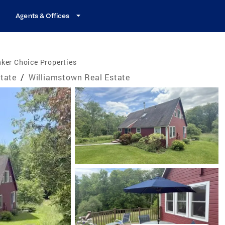
Agents & Offices
ker Choice Properties
tate
/
Williamstown Real Estate