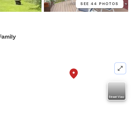
SEE 44 PHOTOS
Family
Street View