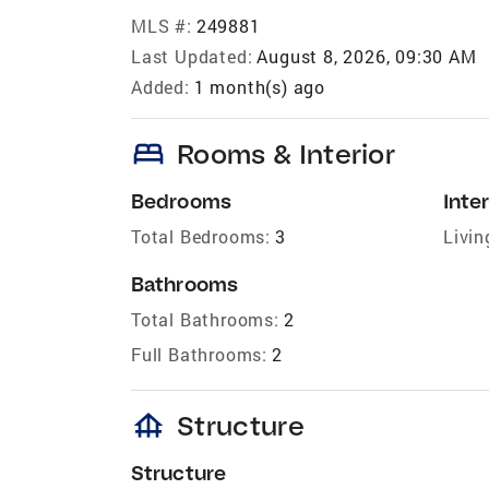
MLS #:
249881
Last Updated:
August 8, 2026, 09:30 AM
Added:
1 month(s) ago
bed
Rooms & Interior
Bedrooms
Inter
Total Bedrooms:
3
Livin
Bathrooms
Total Bathrooms:
2
Full Bathrooms:
2
foundation
Structure
Structure