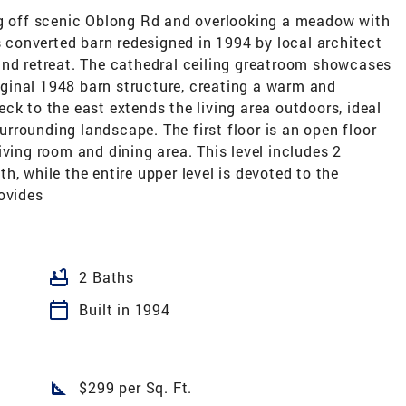
ng off scenic Oblong Rd and overlooking a meadow with
is converted barn redesigned in 1994 by local architect
und retreat. The cathedral ceiling greatroom showcases
ginal 1948 barn structure, creating a warm and
ck to the east extends the living area outdoors, ideal
surrounding landscape. The first floor is an open floor
iving room and dining area. This level includes 2
, while the entire upper level is devoted to the
ovides
bathtub
2 Baths
calendar_today
Built in 1994
square_foot
$299 per Sq. Ft.