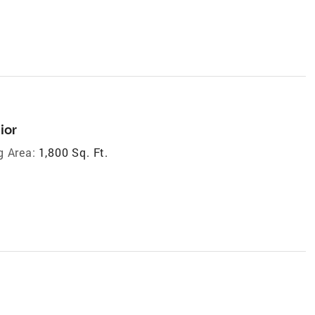
ior
g Area:
1,800 Sq. Ft.