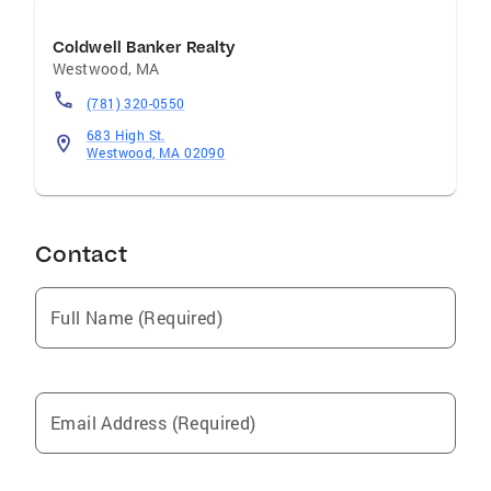
Coldwell Banker Realty
Westwood
,
MA
(781) 320-0550
683 High St.
Westwood, MA 02090
Contact
Full Name (Required)
Email Address (Required)