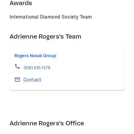
Awards
International Diamond Society Team
Adrienne Rogers's Team
Rogers Nosal Group
(508) 930-1678
Contact
Adrienne Rogers's Office