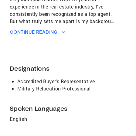
experience in the real estate industry, I’ve
consistently been recognized as a top agent.
But what truly sets me apart is my background
as an educator. I believe that knowledge is
CONTINUE READING
power, and I’m committed to empowering my
clients by providing them with comprehensive
information and insights about the local real
estate market. I don’t just help you buy or sell
a home—I guide you through the process,
Designations
ensuring you understand every step so you can
make the best decisions for your future.
Accredited Buyer's Representative
Choose me as your realtor, and let’s turn your
Military Relocation Professional
real estate goals into reality, together.
Spoken Languages
English