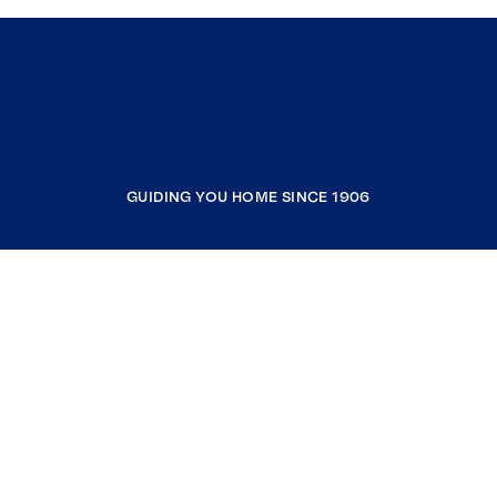
GUIDING YOU HOME SINCE 1906
COMPANY
RESOURCES
JOIN COLDWELL BANKER
Coldwell Banker Global Luxury