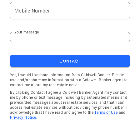
Mobile Number
Your message
CONTACT
Yes, I would like more information from Coldwell Banker. Please
use and/or share my information with a Coldwell Banker agent to
contact me about my real estate needs.
By clicking Contact I agree a Coldwell Banker Agent may contact
me by phone or text message including by automated means and
prerecorded messages about real estate services, and that I can
access real estate services without providing my phone number. I
acknowledge that I have read and agree to the
Terms of Use
and
Privacy Notice.