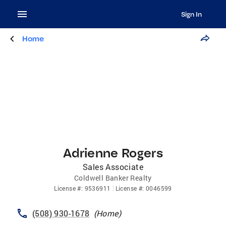
Sign In
Home
Adrienne Rogers
Sales Associate
Coldwell Banker Realty
License
#:
9536911
License
#:
0046599
(508) 930-1678
(
Home
)