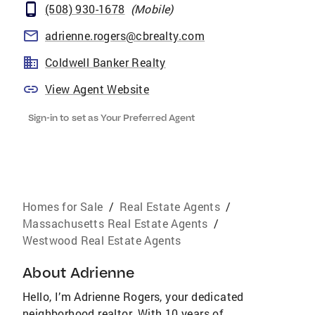
(508) 930-1678
(
Mobile
)
adrienne.rogers@cbrealty.com
Coldwell Banker Realty
View Agent Website
Sign-in to set as Your Preferred Agent
Homes for Sale
/
Real Estate Agents
/
Massachusetts Real Estate Agents
/
Westwood Real Estate Agents
About
Adrienne
Hello, I’m Adrienne Rogers, your dedicated
neighborhood realtor. With 10 years of