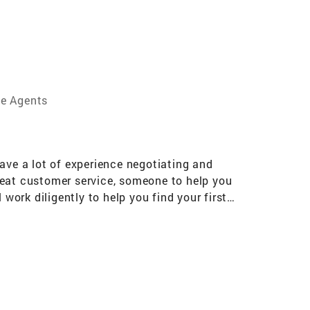
te Agents
 have a lot of experience negotiating and
 great customer service, someone to help you
work diligently to help you find your first
t your house and find the right buyers! I have
 who has a unique vantage point on this then
 sons (and my little white dog!). Please don't
of Realtors® Massachusetts Association of
 Agent Massachusetts Multiple Listing Service