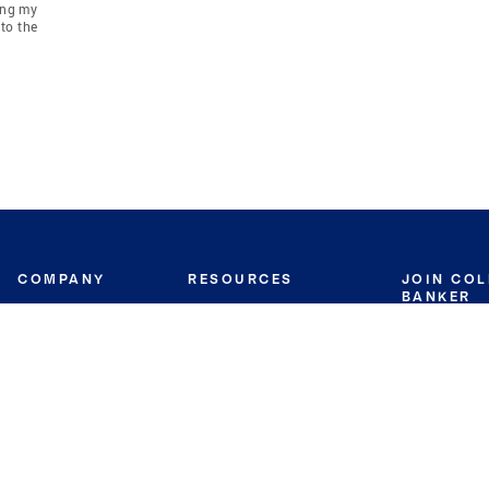
ing my
to the
COMPANY
RESOURCES
JOIN CO
BANKER
About
Move Meter
Careers
Contact
CB Estimate
Culture
Press
Seller's Assurance
Production
Program
Leadership
Franchisin
Concierge Auctions
Diversity
Giving Back