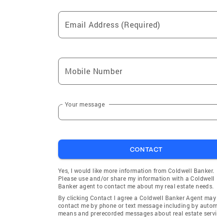
Email Address (Required)
Mobile Number
Your message
CONTACT
Yes, I would like more information from Coldwell Banker.
Please use and/or share my information with a Coldwell
Banker agent to contact me about my real estate needs.
By clicking Contact I agree a Coldwell Banker Agent may
contact me by phone or text message including by auto
means and prerecorded messages about real estate servi