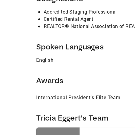
Accredited Staging Professional
Certified Rental Agent
REALTOR® National Association of R
Spoken Languages
English
Awards
International President's Elite Team
Tricia Eggert's Team