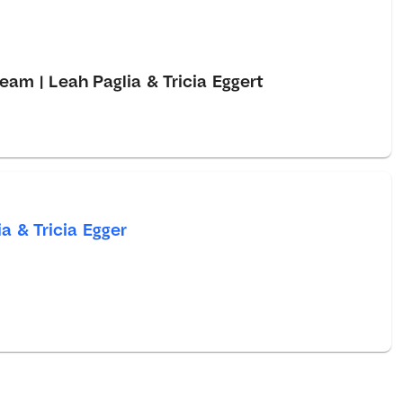
eam | Leah Paglia & Tricia Eggert
a & Tricia Egger