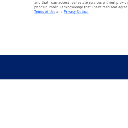
and that I can access real estate services without provid
phone number. I acknowledge that I have read and agree 
Terms of Use
and
Privacy Notice.
GUIDING YOU HOME SINCE 1906