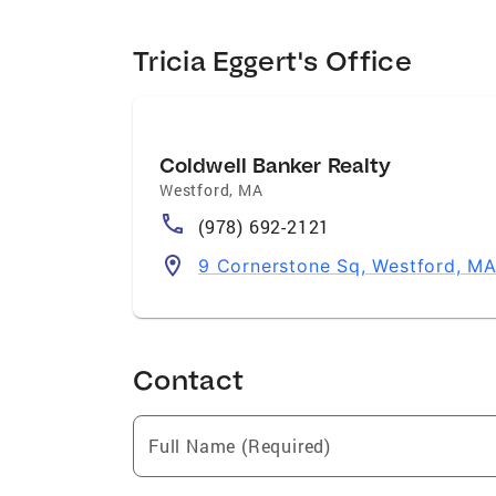
Tricia Eggert's Office
Coldwell Banker Realty
Westford
,
MA
(978) 692-2121
9 Cornerstone Sq, Westford, M
Contact
Full Name (Required)