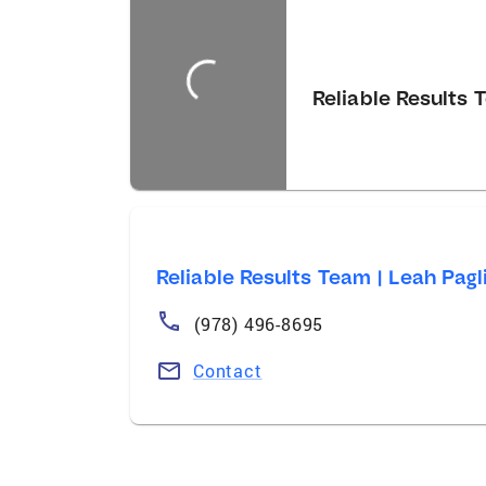
Reliable Results T
Reliable Results Team | Leah Pagli
(978) 496-8695
Contact