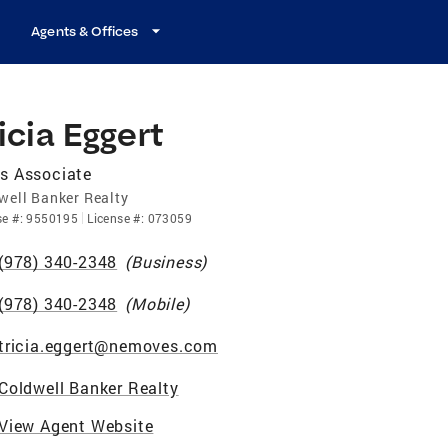
Agents & Offices
icia Eggert
s Associate
well Banker Realty
se
#:
9550195
License
#:
073059
(978) 340-2348
(
Business
)
(978) 340-2348
(
Mobile
)
tricia.eggert@nemoves.com
Coldwell Banker Realty
View Agent Website