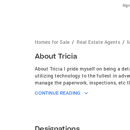
Sign
Homes for Sale
/
Real Estate Agents
/
M
About
Tricia
About Tricia I pride myself on being a det
utilizing technology to the fullest in adv
manage the paperwork, inspections, etc the
home or your forever home! Looking to dow
CONTINUE READING
a background in real estate investment an
please give me a call. When I have free t
hesitate to contact me. Licensed in MA 
Realtors® Northeast Association of Real
(MLSPIN)
Designations