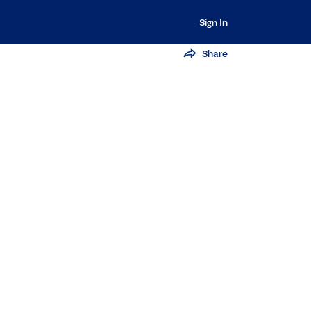
Sign In
Share