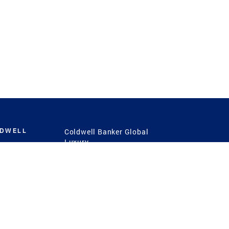
LDWELL
Coldwell Banker Global
Luxury
Coldwell Banker
International
Coldwell Banker Commercial
 Power
g