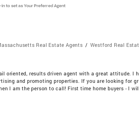
-in to set as Your Preferred Agent
assachusetts Real Estate Agents
/
Westford Real Esta
ail oriented, results driven agent with a great attitude. I
ertising and promoting properties. If you are looking for
n I am the person to call! First time home buyers - I will 
nsize? Let me help you prepare you house for sale, marke
d "flipping" so if you are looking to work with a realtor
ime I love to golf and spend time with my husband and two
and NH Professional Memberships National Association 
tors® ASP® Accredited Staging Professional Real Estate