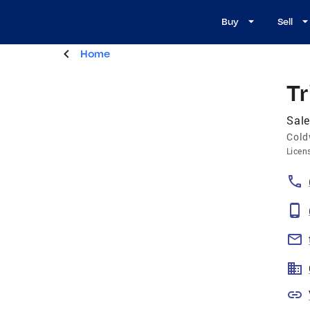
Buy
Sell
Home
Tr
Sale
Cold
Licen