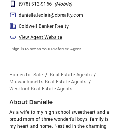
(978) 512-9166
(
Mobile
)
danielle.leclair@cbrealty.com
Coldwell Banker Realty
View Agent Website
Sign-in to set as Your Preferred Agent
Homes for Sale
/
Real Estate Agents
/
Massachusetts Real Estate Agents
/
Westford Real Estate Agents
About
Danielle
As a wife to my high school sweetheart and a
proud mom of three wonderful boys, family is
my heart and home. Nestled in the charming