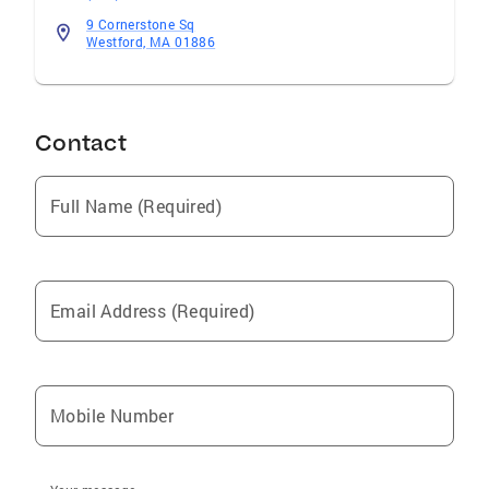
9 Cornerstone Sq
Westford, MA 01886
Contact
Full Name (Required)
Email Address (Required)
Mobile Number