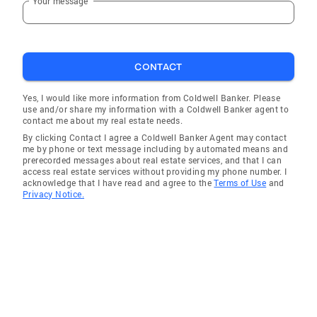
Your message
CONTACT
Yes, I would like more information from Coldwell Banker. Please
use and/or share my information with a Coldwell Banker agent to
contact me about my real estate needs.
By clicking Contact I agree a Coldwell Banker Agent may contact
me by phone or text message including by automated means and
prerecorded messages about real estate services, and that I can
access real estate services without providing my phone number. I
acknowledge that I have read and agree to the
Terms of Use
and
Privacy Notice.