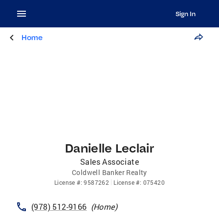
Sign In
Home
Danielle Leclair
Sales Associate
Coldwell Banker Realty
License
#:
9587262
License
#:
075420
(978) 512-9166
(
Home
)