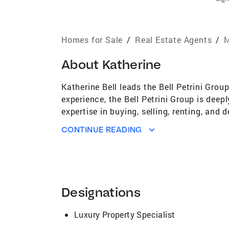
Homes for Sale
/
Real Estate Agents
/
M
About
Katherine
Katherine Bell leads the Bell Petrini Gro
experience, the Bell Petrini Group is deepl
expertise in buying, selling, renting, and
Katherine's real estate journey began in 
CONTINUE READING
leaders and honed her expertise in high-en
Technologies, a high-growth venture-backe
the last seven years she has sold over $2
and beyond. Katherine's deep knowledge a
trusted guide, not only in real estate but 
Designations
schools, neighborhoods, and attractions e
area. She also spent 5 years living betwe
Luxury Property Specialist
perspective, ensuring her clients receiv