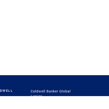
LDWELL
Coldwell Banker Global
Luxury
Coldwell Banker
International