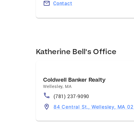
Contact
Katherine Bell's Office
Coldwell Banker Realty
Wellesley
,
MA
(781) 237-9090
84 Central St., Wellesley, MA 0