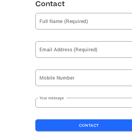
Contact
Full Name (Required)
Email Address (Required)
Mobile Number
Your message
CONTACT