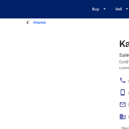
Buy
Sell
Home
Ka
Sale
Cold
Licen
Sign