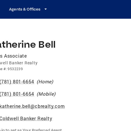
Agents & Offices
therine Bell
s Associate
well Banker Realty
se
#:
9532239
(781) 801-6654
(
Home
)
(781) 801-6654
(
Mobile
)
katherine.bell@cbrealty.com
Coldwell Banker Realty
-in to set as Your Preferred Agent