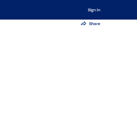
Sign In
Share