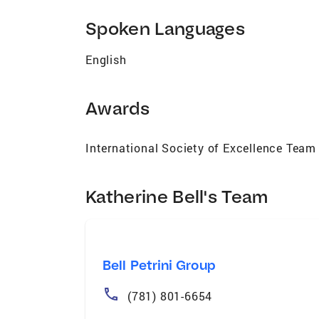
in Wellesley with her husband and son, Ka
graduate of Colby College in Maine, and a
Spoken Languages
dedicated to guiding clients home with 
English
Awards
International Society of Excellence Team
Katherine Bell's Team
Bell Petrini Group
(781) 801-6654