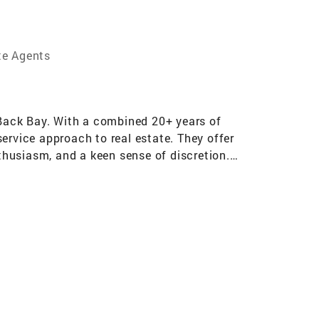
te Agents
s Back Bay. With a combined 20+ years of
-service approach to real estate. They offer
nthusiasm, and a keen sense of discretion.
eived invaluable mentorship from industry
sales and client-facing roles at Catalant
d she returned to the industry in 2018. Over
n, Beacon Hill, Wellesley, Newton, Brookline,
the surrounding suburbs positions her as a
ley, her unparalleled insights into the local
lients seeking a holistic understanding of the
 expertise allows her to offer a well-rounded
 into their new community. Currently residing