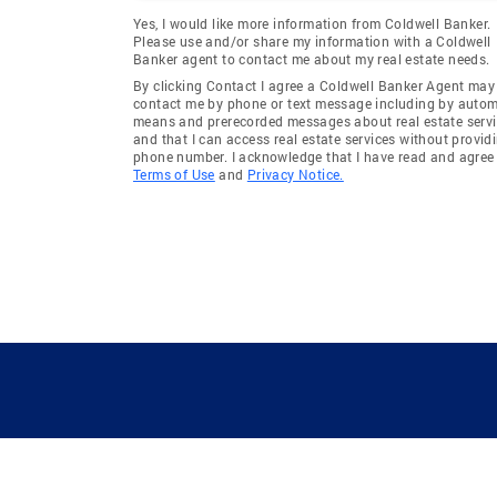
Yes, I would like more information from Coldwell Banker.
Please use and/or share my information with a Coldwell
Banker agent to contact me about my real estate needs.
By clicking Contact I agree a Coldwell Banker Agent may
contact me by phone or text message including by auto
means and prerecorded messages about real estate servi
and that I can access real estate services without provid
phone number. I acknowledge that I have read and agree 
Terms of Use
and
Privacy Notice.