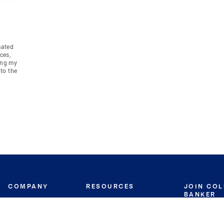
mated
ces,
ing my
to the
COMPANY
RESOURCES
JOIN CO
BANKER
About
Move Meter
Careers
Contact
CB Estimate