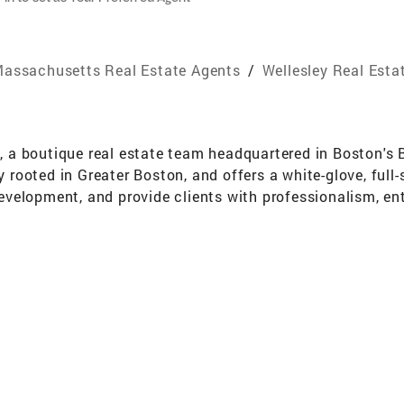
assachusetts Real Estate Agents
/
Wellesley Real Esta
up, a boutique real estate team headquartered in Boston'
y rooted in Greater Boston, and offers a white-glove, full
 development, and provide clients with professionalism, e
2011 at the top boutique firm in Wellesley, where she rec
d real estate. In 2016 she spent two successful years in 
d startup. However, her heart remained in real estate, an
00M in real estate in the South End, Back Bay, Charlestow
nd appreciation of Boston's distinct neighborhoods and 
also in local amenities. As a native and resident of Welles
nrich her ability to provide comprehensive guidance to c
en the Back Bay and the South End. This blend of personal
e personalized recommendations and a seamless transition