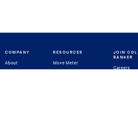
COMPANY
RESOURCES
JOIN CO
BANKER
About
Move Meter
Careers
Contact
CB Estimate
Culture
Press
Seller's Assurance
Production
Program
Leadership
Franchisin
Concierge Auctions
Diversity
Giving Back
CB Supports
St.Jude
Coldwell Banker
Blog