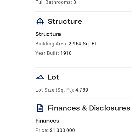
Full Bathrooms:
3
foundation
Structure
Structure
Building Area:
2,964 Sq. Ft.
Year Built:
1910
landscape
Lot
Lot Size (Sq. Ft):
4,789
description
Finances & Disclosures
Finances
Price:
$1,300,000