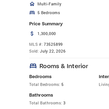
homeOutlined
Multi-Family
bed
5 Bedrooms
Price Summary
attach_money
1,300,000
MLS #:
73525899
Sold:
July 22, 2026
bed
Rooms & Interior
Bedrooms
Inter
Total Bedrooms:
5
Livin
Bathrooms
Total Bathrooms:
3