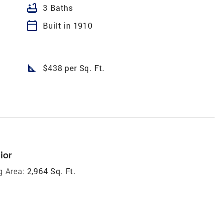
bathtub
3 Baths
calendar_today
Built in 1910
square_foot
$438 per Sq. Ft.
ior
g Area:
2,964 Sq. Ft.