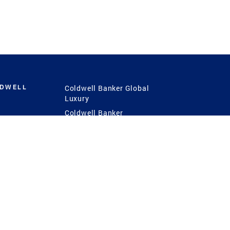
LDWELL
Coldwell Banker Global
Luxury
Coldwell Banker
International
Coldwell Banker Commercial
 Power
g