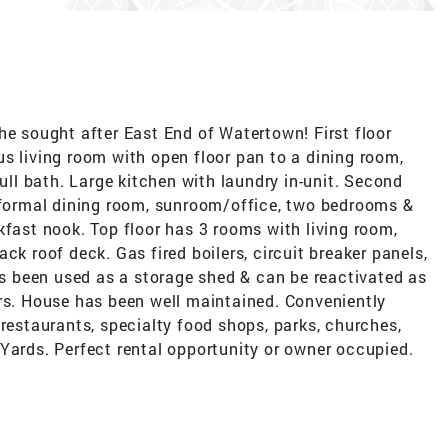
he sought after East End of Watertown! First floor
s living room with open floor pan to a dining room,
l bath. Large kitchen with laundry in-unit. Second
, formal dining room, sunroom/office, two bedrooms &
kfast nook. Top floor has 3 rooms with living room,
ck roof deck. Gas fired boilers, circuit breaker panels,
 been used as a storage shed & can be reactivated as
ars. House has been well maintained. Conveniently
 restaurants, specialty food shops, parks, churches,
Yards. Perfect rental opportunity or owner occupied.