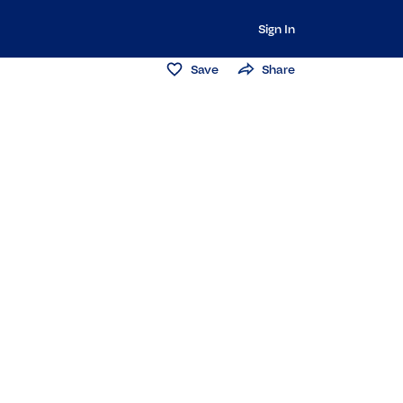
Sign In
Save
Share