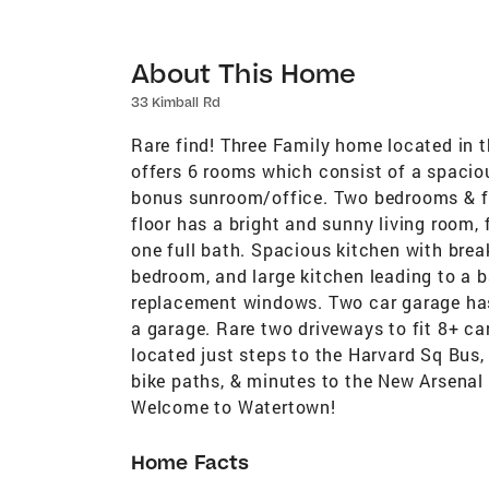
About This Home
33 Kimball Rd
Rare find! Three Family home located in t
offers 6 rooms which consist of a spaciou
bonus sunroom/office. Two bedrooms & ful
floor has a bright and sunny living room
one full bath. Spacious kitchen with brea
bedroom, and large kitchen leading to a ba
replacement windows. Two car garage has
a garage. Rare two driveways to fit 8+ c
located just steps to the Harvard Sq Bus,
bike paths, & minutes to the New Arsenal 
Welcome to Watertown!
Home Facts