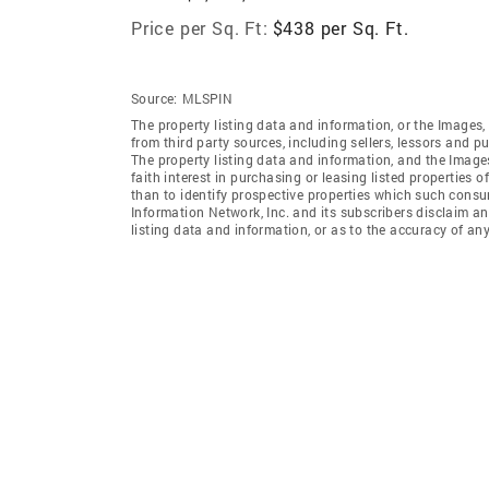
Price per Sq. Ft:
$438 per Sq. Ft.
Source:
MLSPIN
The property listing data and information, or the Images,
from third party sources, including sellers, lessors and 
The property listing data and information, and the Imag
faith interest in purchasing or leasing listed properties
than to identify prospective properties which such consu
Information Network, Inc. and its subscribers disclaim an
listing data and information, or as to the accuracy of any