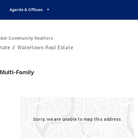
Agents & Offices
nker Community Realtors
tate
/
Watertown Real Estate
Multi-Family
Sorry, we are unable to map this address