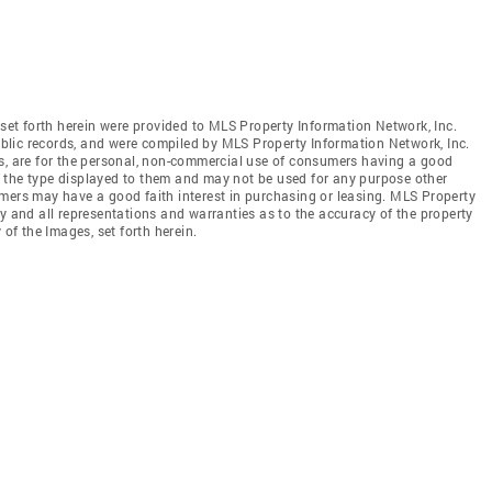
 set forth herein were provided to MLS Property Information Network, Inc.
public records, and were compiled by MLS Property Information Network, Inc.
es, are for the personal, non-commercial use of consumers having a good
 of the type displayed to them and may not be used for any purpose other
mers may have a good faith interest in purchasing or leasing. MLS Property
y and all representations and warranties as to the accuracy of the property
 of the Images, set forth herein.