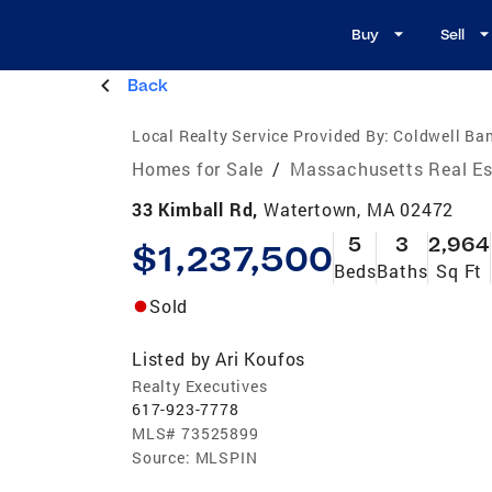
Buy
Sell
Back
Local Realty Service Provided By:
Coldwell Ba
Homes for Sale
/
Massachusetts Real Es
33 Kimball Rd,
Watertown, MA 02472
5
3
2,964
$1,237,500
Beds
Baths
Sq Ft
Sold
Listed by
Ari Koufos
Realty Executives
617-923-7778
MLS#
73525899
Source:
MLSPIN