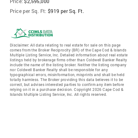
Price:
$2,595,000
Price per Sq. Ft:
$919 per Sq. Ft.
Disclaimer: All data relating to real estate for sale on this page
comes from the Broker Reciprocity (BR) of the Cape Cod & Islands
Multiple Listing Service, Inc. Detailed information about real estate
listings held by brokerage firms other than Coldwell Banker Realty
include the name of the listing broker. Neither the listing company
nor Coldwell Banker Realty shall be responsible for any
typographical errors, misinformation, misprints and shall be held
totally harmless. The Broker providing this data believes it to be
correct, but advises interested parties to confirm any item before
relying on it in a purchase decision. Copyright 2026 Cape Cod &
Islands Multiple Listing Service, Inc. All rights reserved.