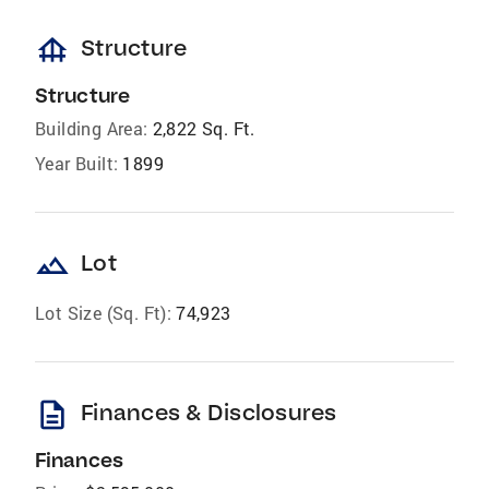
foundation
Structure
Structure
Building Area:
2,822 Sq. Ft.
Year Built:
1899
landscape
Lot
Lot Size (Sq. Ft):
74,923
description
Finances & Disclosures
Finances