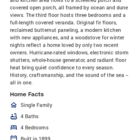
covered open porch, all framed by ocean and dune
views. The third floor hosts three bedrooms and a
full-length covered veranda. Original fir floors,
reclaimed butternut paneling, a modern kitchen
with new appliances, and a woodstove for winter
nights reflect a home loved by only two recent
owners. Hurricane-rated windows, electronic storm
shutters, whole-house generator, and radiant floor
heat bring quiet confidence to every season.
History, craftsmanship, and the sound of the sea --
all in one.
Home Facts
homeOutlined
Single Family
bathtub
4 Baths
bed
4 Bedrooms
calendar_today
Built in 1899