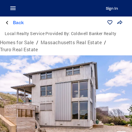
Sign In
Back
Local Realty Service Provided By:
Coldwell Banker Realty
Homes for Sale
/
Massachusetts Real Estate
/
Truro Real Estate