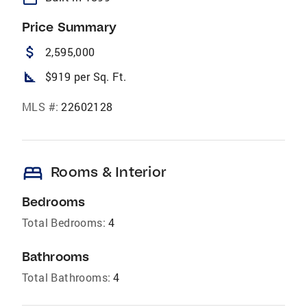
Price Summary
attach_money
2,595,000
square_foot
$919 per Sq. Ft.
MLS #:
22602128
bed
Rooms & Interior
Bedrooms
Total Bedrooms:
4
Bathrooms
Total Bathrooms:
4