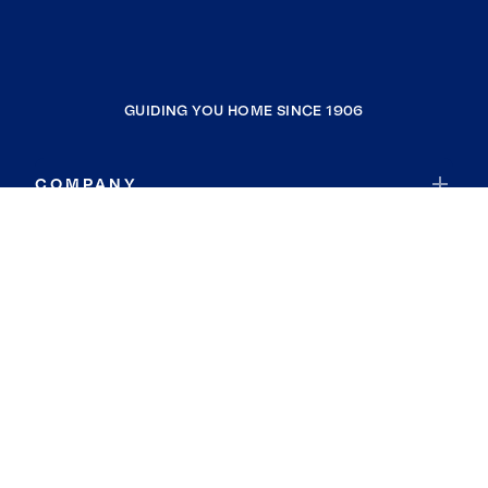
GUIDING YOU HOME SINCE 1906
COMPANY
RESOURCES
JOIN COLDWELL BANKER
Coldwell Banker Global Luxury
Coldwell Banker International
Coldwell Banker Commercial