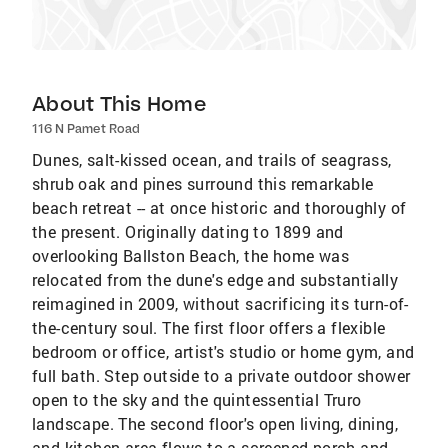
About This Home
116 N Pamet Road
Dunes, salt-kissed ocean, and trails of seagrass,
shrub oak and pines surround this remarkable
beach retreat -- at once historic and thoroughly of
the present. Originally dating to 1899 and
overlooking Ballston Beach, the home was
relocated from the dune's edge and substantially
reimagined in 2009, without sacrificing its turn-of-
the-century soul. The first floor offers a flexible
bedroom or office, artist's studio or home gym, and
full bath. Step outside to a private outdoor shower
open to the sky and the quintessential Truro
landscape. The second floor's open living, dining,
and kitchen area flows to a screened porch and