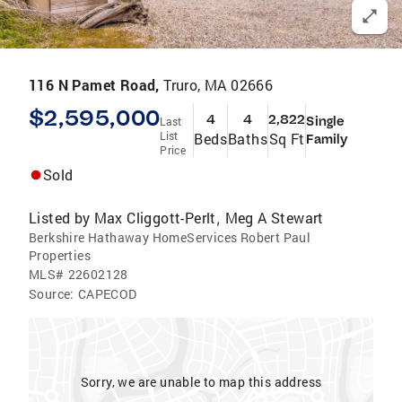
116 N Pamet Road,
Truro, MA 02666
$2,595,000
4
4
2,822
Single
Last
List
Beds
Baths
Sq Ft
Family
Price
Sold
Listed by
Max Cliggott-Perlt
Meg A Stewart
,
Berkshire Hathaway HomeServices Robert Paul
Properties
MLS#
22602128
Source:
CAPECOD
Sorry, we are unable to map this address