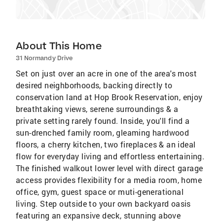
About This Home
31 Normandy Drive
Set on just over an acre in one of the area's most
desired neighborhoods, backing directly to
conservation land at Hop Brook Reservation, enjoy
breathtaking views, serene surroundings & a
private setting rarely found. Inside, you'll find a
sun-drenched family room, gleaming hardwood
floors, a cherry kitchen, two fireplaces & an ideal
flow for everyday living and effortless entertaining.
The finished walkout lower level with direct garage
access provides flexibility for a media room, home
office, gym, guest space or muti-generational
living. Step outside to your own backyard oasis
featuring an expansive deck, stunning above