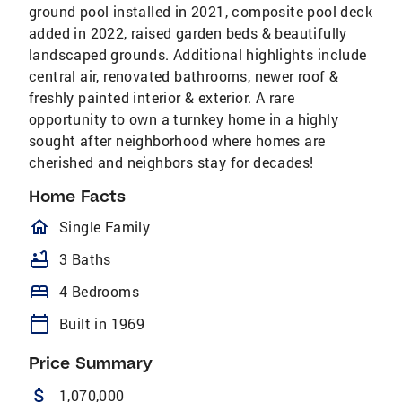
ground pool installed in 2021, composite pool deck
added in 2022, raised garden beds & beautifully
landscaped grounds. Additional highlights include
central air, renovated bathrooms, newer roof &
freshly painted interior & exterior. A rare
opportunity to own a turnkey home in a highly
sought after neighborhood where homes are
cherished and neighbors stay for decades!
Home Facts
homeOutlined
Single Family
bathtub
3 Baths
bed
4 Bedrooms
calendar_today
Built in 1969
Price Summary
attach_money
1,070,000