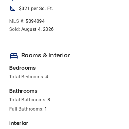
square_foot
$321 per Sq. Ft.
MLS #:
5094094
Sold:
August 4, 2026
bed
Rooms & Interior
Bedrooms
Total Bedrooms:
4
Bathrooms
Total Bathrooms:
3
Full Bathrooms:
1
Interior