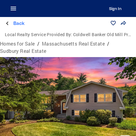
Sign In
Back
Local Realty Service Provided By:
Coldwell Banker Old Mill Properties
Homes for Sale
/
Massachusetts Real Estate
/
Sudbury Real Estate