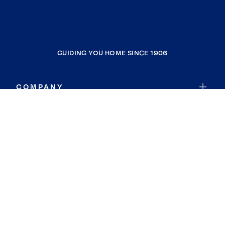
GUIDING YOU HOME SINCE 1906
COMPANY
RESOURCES
JOIN COLDWELL BANKER
Coldwell Banker Global Luxury
Coldwell Banker International
Coldwell Banker Commercial