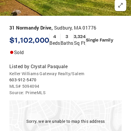
31 Normandy Drive,
Sudbury, MA 01776
4
3
3,324
$1,102,000
Single Family
Beds
Baths
Sq Ft
Sold
Listed by
Crystal Pasquale
Keller Williams Gateway Realty/Salem
603-912-5470
MLS#
5094094
Source:
PrimeMLS
Sorry, we are unable to map this address