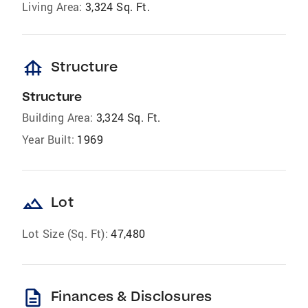
Living Area:
3,324 Sq. Ft.
foundation
Structure
Structure
Building Area:
3,324 Sq. Ft.
Year Built:
1969
landscape
Lot
Lot Size (Sq. Ft):
47,480
description
Finances & Disclosures