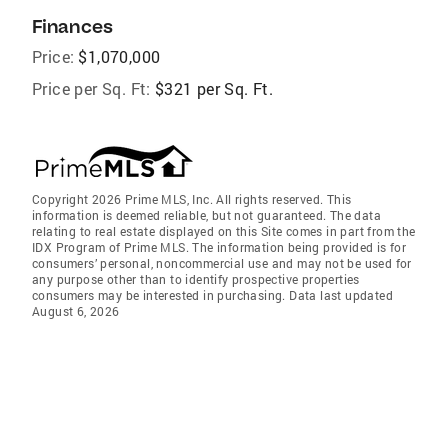
Finances
Price:
$1,070,000
Price per Sq. Ft:
$321 per Sq. Ft.
Copyright 2026 Prime MLS, Inc. All rights reserved. This
information is deemed reliable, but not guaranteed. The data
relating to real estate displayed on this Site comes in part from the
IDX Program of Prime MLS. The information being provided is for
consumers’ personal, noncommercial use and may not be used for
any purpose other than to identify prospective properties
consumers may be interested in purchasing. Data last updated
August 6, 2026