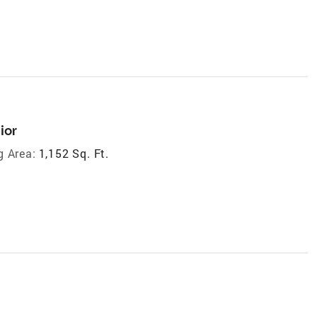
ior
g Area:
1,152 Sq. Ft.