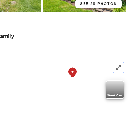
SEE 29 PHOTOS
Family
Street View