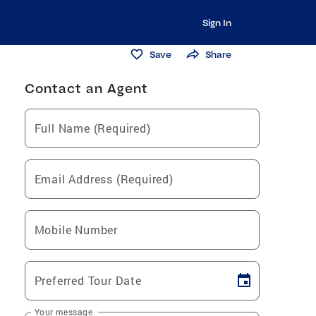
Sign In
Save
Share
Contact an Agent
Full Name (Required)
Email Address (Required)
Mobile Number
Preferred Tour Date
Your message