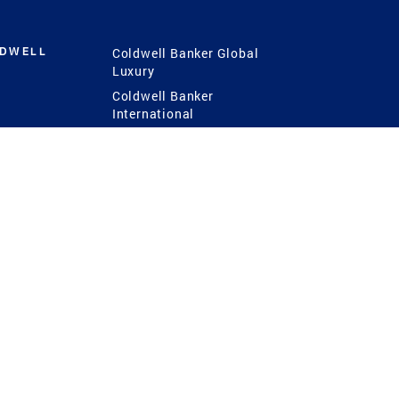
LDWELL
Coldwell Banker Global
Luxury
Coldwell Banker
International
Coldwell Banker Commercial
 Power
g