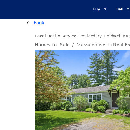
Buy
Sell
Back
Local Realty Service Provided By:
Coldwell Ban
Homes for Sale
/
Massachusetts Real Es