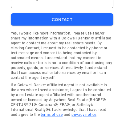
CONTACT
Yes, I would like more information. Please use and/or
share my information with a Coldwell Banker ® affiliated
agent to contact me about my real estate needs. By
clicking Contact, I request to be contacted by phone or
text message and consent to being contacted by
automated means. I understand that my consent to
receive calls or texts is not a condition of purchasing any
property, goods, or services. Alternatively, I understand
that I can access real estate services by email or I can
contact the agent myself.
If a Coldwell Banker affiliated agent is not available in
the area where I need assistance, I agree to be contacted
by a real estate agent affiliated with another brand
owned or licensed by Anywhere Real Estate (BHGRE®,
CENTURY 21®, Corcoran®, ERA®, or Sotheby's
International Realty®). I acknowledge that I have read
and agree to the
terms of use
and
privacy notice
.