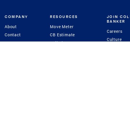
COMPANY
RESOURCES
JOIN CO
BANKER
About
Move Meter
Careers
Contact
CB Estimate
Culture
Press
Seller's Assurance
Production
Program
Leadership
Franchisin
Concierge Auctions
Diversity
Giving Back
CB Supports
St.Jude
Coldwell Banker
Blog
International Reach