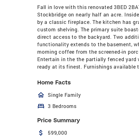
Fall in love with this renovated 3BED 2B
Stockbridge on nearly half an acre. Insid
by a classic fireplace. The kitchen has 
custom shelving. The primary suite boas
direct access to the backyard. Two addit
functionality extends to the basement, w
morning coffee from the screened-in porc
Entertain in the the partially fenced yard 
ready at its finest. Furnishings available
Home Facts
homeOutlined
Single Family
bed
3 Bedrooms
Price Summary
attach_money
599,000