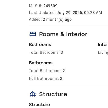
MLS #:
249609
Last Updated:
July 29, 2026, 09:23 AM
Added:
2 month(s) ago
bed
Rooms & Interior
Bedrooms
Inter
Total Bedrooms:
3
Livin
Bathrooms
Total Bathrooms:
2
Full Bathrooms:
2
foundation
Structure
Structure