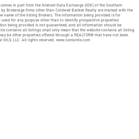
e comes in part from the Internet Data Exchange (IDX) of the Southern
ld by Brokerage firms other than Coldwell Banker Realty are marked with the
e name of the listing Brokers. The information being provided is for
sed for any purpose other than to identify prospective properties
ion being provided is not guaranteed, and all information should be
te contains all listings shall only mean that the website contains all listing
e may be other properties offered through a REALTOR® that have not been
al MLS, LLC. All rights reserved. www.somomls.com