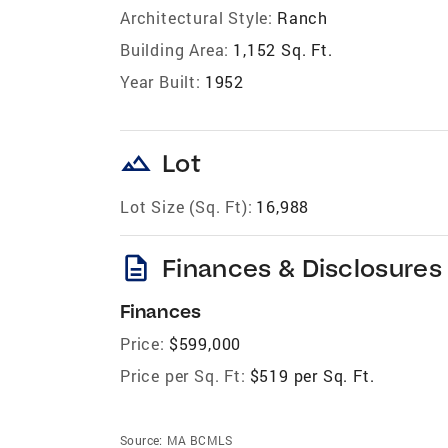
Architectural Style:
Ranch
Building Area:
1,152 Sq. Ft.
Year Built:
1952
landscape
Lot
Lot Size (Sq. Ft):
16,988
description
Finances & Disclosures
Finances
Price:
$599,000
Price per Sq. Ft:
$519 per Sq. Ft.
Source:
MA BCMLS