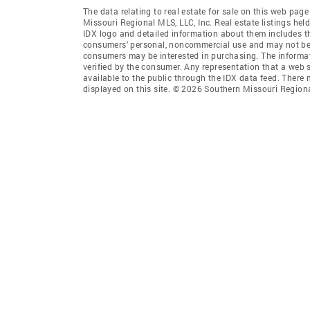
The data relating to real estate for sale on this web pag
Missouri Regional MLS, LLC, Inc. Real estate listings he
IDX logo and detailed information about them includes th
consumers’ personal, noncommercial use and may not be u
consumers may be interested in purchasing. The informat
verified by the consumer. Any representation that a web si
available to the public through the IDX data feed. Ther
displayed on this site. © 2026 Southern Missouri Region