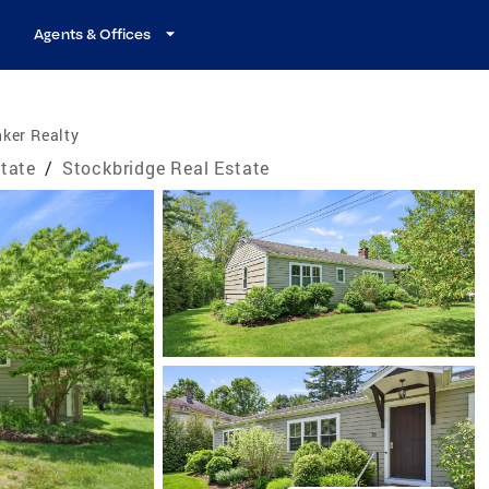
Agents & Offices
ker Realty
tate
/
Stockbridge Real Estate