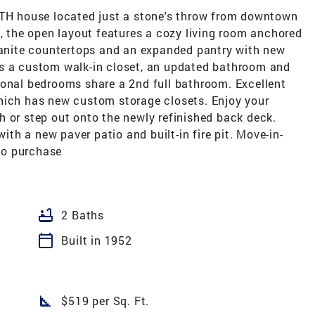
ATH house located just a stone's throw from downtown
e, the open layout features a cozy living room anchored
granite countertops and an expanded pantry with new
ts a custom walk-in closet, an updated bathroom and
ional bedrooms share a 2nd full bathroom. Excellent
hich has new custom storage closets. Enjoy your
h or step out onto the newly refinished back deck.
with a new paver patio and built-in fire pit. Move-in-
 to purchase
bathtub
2 Baths
calendar_today
Built in 1952
square_foot
$519 per Sq. Ft.