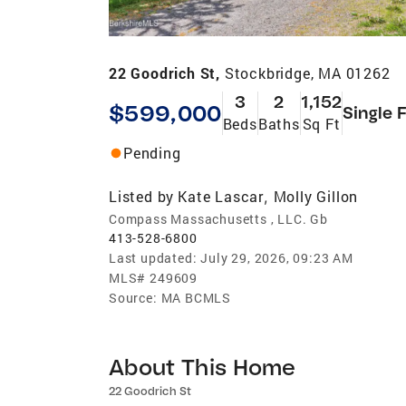
22 Goodrich St,
Stockbridge, MA 01262
3
2
1,152
$599,000
Single 
Beds
Baths
Sq Ft
Pending
Listed by
Kate Lascar
Molly Gillon
,
Compass Massachusetts , LLC. Gb
413-528-6800
Last updated:
July 29, 2026, 09:23 AM
MLS#
249609
Source:
MA BCMLS
About This Home
22 Goodrich St