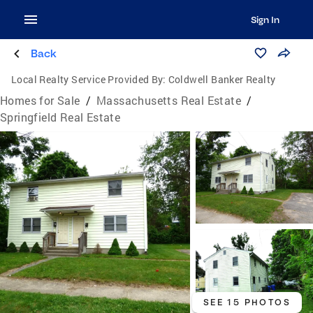
Sign In
Back
Local Realty Service Provided By:
Coldwell Banker Realty
Homes for Sale
/
Massachusetts Real Estate
/
Springfield Real Estate
SEE 15 PHOTOS