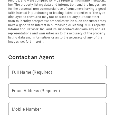
records, and were compiled by MLS Property Information Network,
Inc. The property listing data and information, and the Images, are
for the personal, non-commercial use of consumers having a good
faith interest in purchasing or leasing listed properties of the type
displayed to them and may not be used for any purpose other
than to identify prospective properties which such consumers may
have a good faith interest in purchasing or leasing. MLS Property
Information Network, Inc. and its subscribers disclaim any and all
representations and warranties as to the accuracy of the property
listing data and information, or as to the accuracy of any of the
Images, set forth herein.
Contact an Agent
Full Name (Required)
Email Address (Required)
Mobile Number