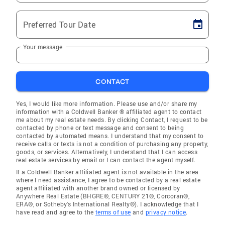
Preferred Tour Date
Your message
CONTACT
Yes, I would like more information. Please use and/or share my
information with a Coldwell Banker ® affiliated agent to contact
me about my real estate needs. By clicking Contact, I request to be
contacted by phone or text message and consent to being
contacted by automated means. I understand that my consent to
receive calls or texts is not a condition of purchasing any property,
goods, or services. Alternatively, I understand that I can access
real estate services by email or I can contact the agent myself.
If a Coldwell Banker affiliated agent is not available in the area
where I need assistance, I agree to be contacted by a real estate
agent affiliated with another brand owned or licensed by
Anywhere Real Estate (BHGRE®, CENTURY 21®, Corcoran®,
ERA®, or Sotheby's International Realty®). I acknowledge that I
have read and agree to the
terms of use
and
privacy notice
.