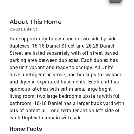
About This Home
26-28 Daniel St
Rare opportunity to own one or two side by side
duplexes. 16-18 Daniel Street and 26-28 Daniel
Street are listed separately with off street paved
parking area between duplexes. Each duplex has
one unit vacant and ready to occupy. All Units
have a refrigerator, stove, and hookups for washer
and dryer in separated basements. Each unit has
spacious kitchen with eat in area, large bright
living room, two large bedrooms upstairs with full
bathroom. 16-18 Daniel has a larger back yard with
lots of potential. Long term tenant on left side of
each Duplex to remain with sale.
Home Facts