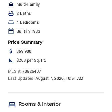
homeOutlined
Multi-Family
bathtub
2 Baths
bed
4 Bedrooms
calendar_today
Built in 1983
Price Summary
attach_money
359,900
square_foot
$208 per Sq. Ft.
MLS #:
73526407
Last Updated:
August 7, 2026, 10:51 AM
bed
Rooms & Interior