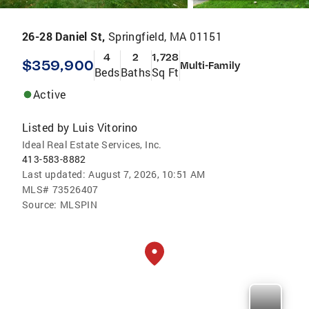
26-28 Daniel St,
Springfield, MA 01151
4
2
1,728
$359,900
Multi-Family
Beds
Baths
Sq Ft
Active
Listed by
Luis Vitorino
Ideal Real Estate Services, Inc.
413-583-8882
Last updated:
August 7, 2026, 10:51 AM
MLS#
73526407
Source:
MLSPIN