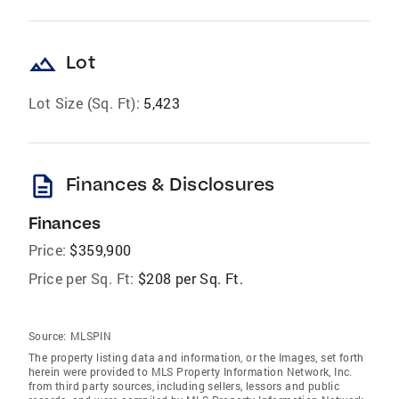
landscape
Lot
Lot Size (Sq. Ft):
5,423
description
Finances & Disclosures
Finances
Price:
$359,900
Price per Sq. Ft:
$208 per Sq. Ft.
Source:
MLSPIN
The property listing data and information, or the Images, set forth
herein were provided to MLS Property Information Network, Inc.
from third party sources, including sellers, lessors and public