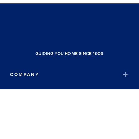
GUIDING YOU HOME SINCE 1906
COMPANY
RESOURCES
JOIN COLDWELL BANKER
Coldwell Banker Global Luxury