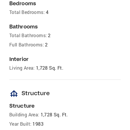
Bedrooms
Total Bedrooms:
4
Bathrooms
Total Bathrooms:
2
Full Bathrooms:
2
Interior
Living Area:
1,728 Sq. Ft.
foundation
Structure
Structure
Building Area:
1,728 Sq. Ft.
Year Built:
1983