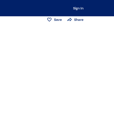
Sign In
Save
Share