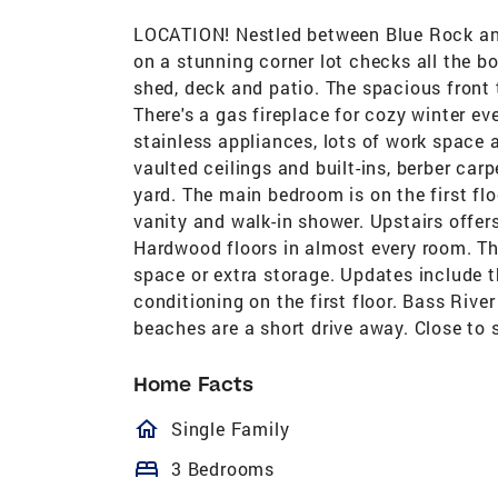
LOCATION! Nestled between Blue Rock and
on a stunning corner lot checks all the bo
shed, deck and patio. The spacious front 
There's a gas fireplace for cozy winter ev
stainless appliances, lots of work space 
vaulted ceilings and built-ins, berber car
yard. The main bedroom is on the first flo
vanity and walk-in shower. Upstairs offer
Hardwood floors in almost every room. The
space or extra storage. Updates include th
conditioning on the first floor. Bass Rive
beaches are a short drive away. Close to 
Home Facts
homeOutlined
Single Family
bed
3 Bedrooms