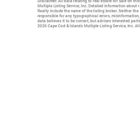
Disclaimer: All data relating to real estate for sale on 
Multiple Listing Service, Inc. Detailed information about 
Realty include the name of the listing broker. Neither t
responsible for any typographical errors, misinformation,
data believes it to be correct, but advises interested par
2026 Cape Cod & Islands Multiple Listing Service, Inc. All