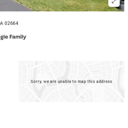
MA 02664
ngle Family
Sorry, we are unable to map this address