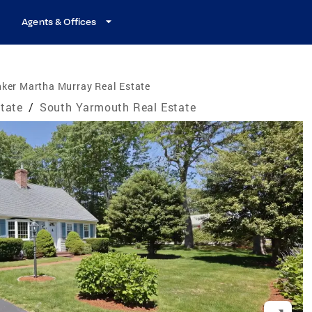
Agents & Offices
ker Martha Murray Real Estate
tate
/
South Yarmouth Real Estate