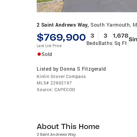
2 Saint Andrews Way,
South Yarmouth, 
$769,900
3
3
1,678
Si
Beds
Baths
Sq Ft
Last List Price
Sold
Listed by
Donna S Fitzgerald
Kinlin Grover Compass
MLS#
22602197
Source:
CAPECOD
About This Home
2 Saint Andrews Way