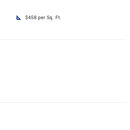
square_foot
$458 per Sq. Ft.