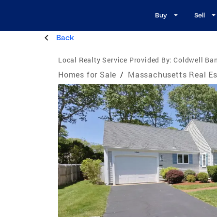
Buy
Sell
Back
Local Realty Service Provided By:
Coldwell Ban
Homes for Sale
/
Massachusetts Real Es