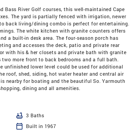
 Bass River Golf courses, this well-maintained Cape
xes. The yard is partially fenced with irrigation, newer
to back living/dining combo is perfect for entertaining.
enings. The white kitchen with granite counters offers
and a built-in desk area. The four-season porch has
peting and accesses the deck, patio and private rear
or with his & her closets and private bath with granite
s two more front to back bedrooms and a full bath.
 unfinished lower level could be used for additional
e roof, shed, siding, hot water heater and central air
r is nearby for boating and the beautiful So. Yarmouth
shopping, dining and all amenities.
bathtub
3 Baths
calendar_today
Built in 1967