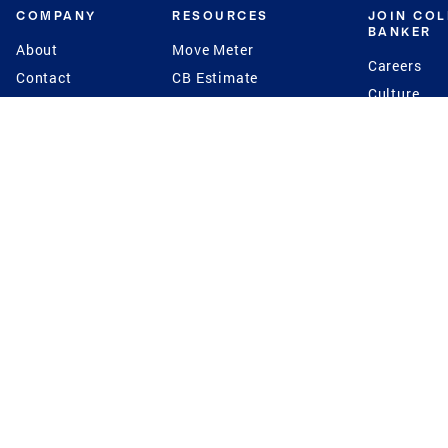
COMPANY
RESOURCES
JOIN CO
BANKER
About
Move Meter
Careers
Contact
CB Estimate
Culture
Press
Seller's Assurance
Production
Program
Leadership
Franchisin
Concierge Auctions
Diversity
Giving Back
CB Supports
St.Jude
Coldwell Banker
Blog
International Reach
Privacy Notice