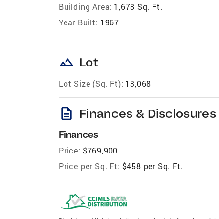
Building Area:
1,678 Sq. Ft.
Year Built:
1967
landscape
Lot
Lot Size (Sq. Ft):
13,068
description
Finances & Disclosures
Finances
Price:
$769,900
Price per Sq. Ft:
$458 per Sq. Ft.