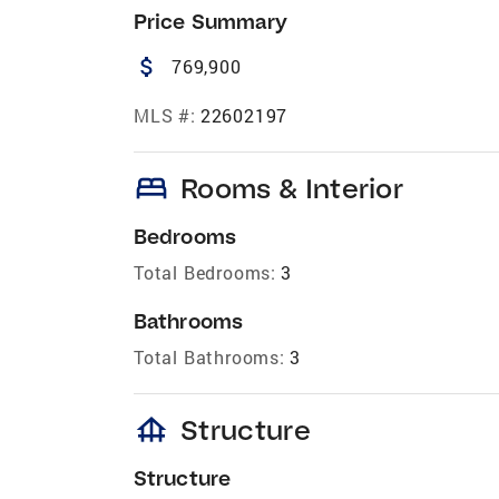
Price Summary
attach_money
769,900
MLS #:
22602197
bed
Rooms & Interior
Bedrooms
Total Bedrooms:
3
Bathrooms
Total Bathrooms:
3
foundation
Structure
Structure