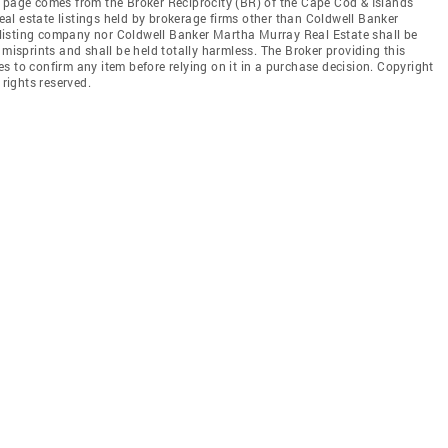
this page comes from the Broker Reciprocity (BR) of the Cape Cod & Islands
real estate listings held by brokerage firms other than Coldwell Banker
he listing company nor Coldwell Banker Martha Murray Real Estate shall be
 misprints and shall be held totally harmless. The Broker providing this
ties to confirm any item before relying on it in a purchase decision. Copyright
 rights reserved.