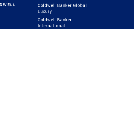
LDWELL
Coldwell Banker Global
Luxury
Coldwell Banker
International
Coldwell Banker Commercial
 Power
g