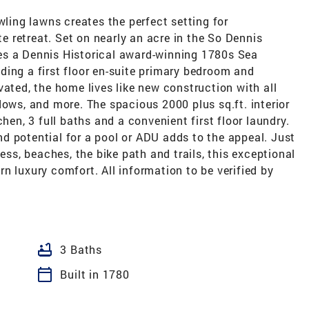
wling lawns creates the perfect setting for
te retreat. Set on nearly an acre in the So Dennis
ures a Dennis Historical award-winning 1780s Sea
ding a first floor en-suite primary bedroom and
vated, the home lives like new construction with all
dows, and more. The spacious 2000 plus sq.ft. interior
hen, 3 full baths and a convenient first floor laundry.
d potential for a pool or ADU adds to the appeal. Just
s, beaches, the bike path and trails, this exceptional
n luxury comfort. All information to be verified by
bathtub
3 Baths
calendar_today
Built in 1780