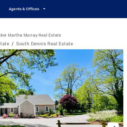
Agents & Offices
ker Martha Murray Real Estate
tate
/
South Dennis Real Estate