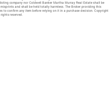
he listing company nor Coldwell Banker Martha Murray Real Estate shall be
 misprints and shall be held totally harmless. The Broker providing this
ties to confirm any item before relying on it in a purchase decision. Copyright
 rights reserved.