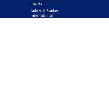
Luxury
Coldwell Banker
International
Coldwell Banker Commercial
 Power
g