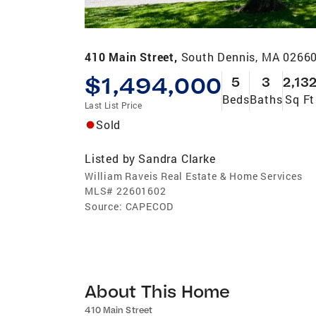
410 Main Street,
South Dennis, MA 0266
$1,494,000
5
3
2,13
Beds
Baths
Sq Ft
Last List Price
Sold
Listed by
Sandra Clarke
William Raveis Real Estate & Home Services
MLS#
22601602
Source:
CAPECOD
About This Home
410 Main Street