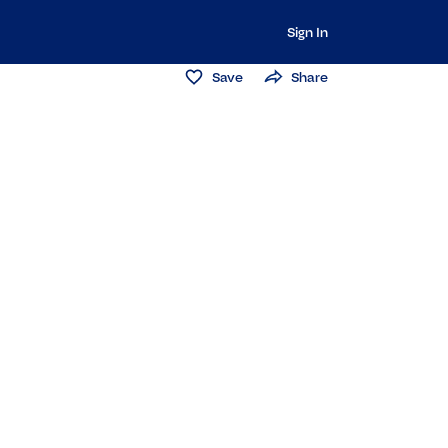
Sign In
Save
Share