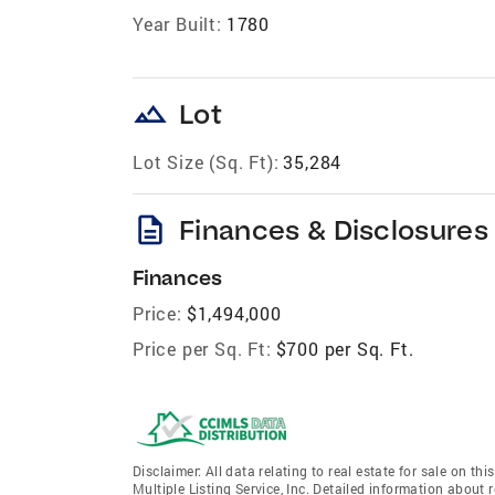
Year Built:
1780
landscape
Lot
Lot Size (Sq. Ft):
35,284
description
Finances & Disclosures
Finances
Price:
$1,494,000
Price per Sq. Ft:
$700 per Sq. Ft.
Disclaimer: All data relating to real estate for sale on 
Multiple Listing Service, Inc. Detailed information about 