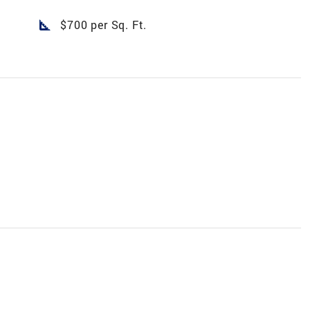
square_foot
$700 per Sq. Ft.