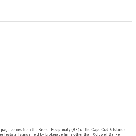
this page comes from the Broker Reciprocity (BR) of the Cape Cod & Islands
real estate listings held by brokerage firms other than Coldwell Banker