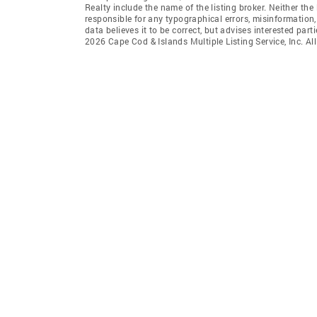
Realty include the name of the listing broker. Neither t
responsible for any typographical errors, misinformation,
data believes it to be correct, but advises interested par
2026 Cape Cod & Islands Multiple Listing Service, Inc. All