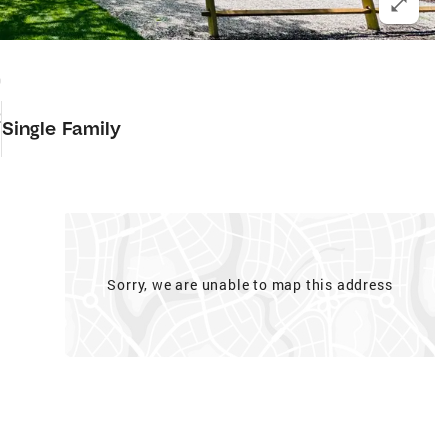
0
2
Single Family
Sorry, we are unable to map this address