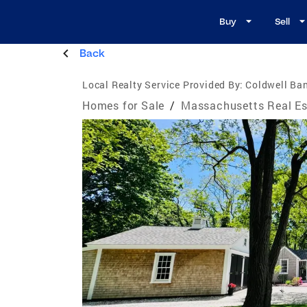
Buy
Sell
Back
Local Realty Service Provided By:
Coldwell Ban
Homes for Sale
/
Massachusetts Real Es