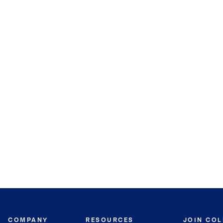
COMPANY
RESOURCES
JOIN CO