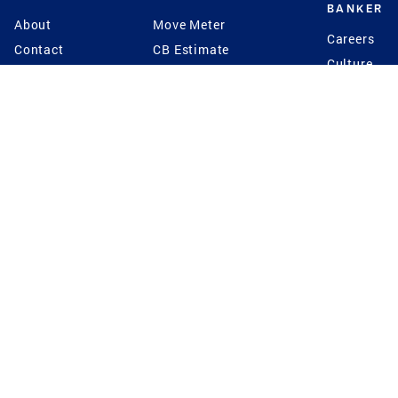
BANKER
About
Move Meter
Careers
Contact
CB Estimate
Culture
Press
Seller's Assurance
Production
Program
Leadership
Franchisin
Concierge Auctions
Diversity
Giving Back
CB Supports
St.Jude
Coldwell Banker
Blog
International Reach
Privacy Notice