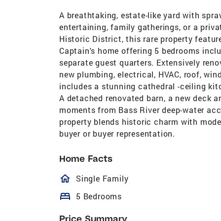
A breathtaking, estate-like yard with spra
entertaining, family gatherings, or a priva
Historic District, this rare property feat
Captain's home offering 5 bedrooms inclu
separate guest quarters. Extensively reno
new plumbing, electrical, HVAC, roof, win
includes a stunning cathedral -ceiling kitc
A detached renovated barn, a new deck an
moments from Bass River deep-water acces
property blends historic charm with moder
buyer or buyer representation.
Home Facts
homeOutlined
Single Family
bed
5 Bedrooms
Price Summary