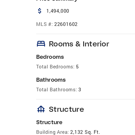
attach_money
1,494,000
MLS #:
22601602
bed
Rooms & Interior
Bedrooms
Total Bedrooms:
5
Bathrooms
Total Bathrooms:
3
foundation
Structure
Structure
Building Area:
2,132 Sq. Ft.