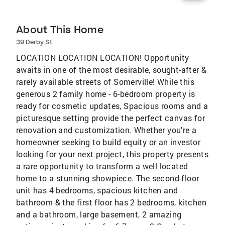
About This Home
39 Derby St
LOCATION LOCATION LOCATION! Opportunity
awaits in one of the most desirable, sought-after &
rarely available streets of Somerville! While this
generous 2 family home - 6-bedroom property is
ready for cosmetic updates, Spacious rooms and a
picturesque setting provide the perfect canvas for
renovation and customization. Whether you're a
homeowner seeking to build equity or an investor
looking for your next project, this property presents
a rare opportunity to transform a well located
home to a stunning showpiece. The second-floor
unit has 4 bedrooms, spacious kitchen and
bathroom & the first floor has 2 bedrooms, kitchen
and a bathroom, large basement, 2 amazing