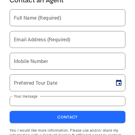
Contact an Agent
Full Name (Required)
Email Address (Required)
Mobile Number
Preferred Tour Date
Your message
CONTACT
Yes, I would like more information. Please use and/or share my