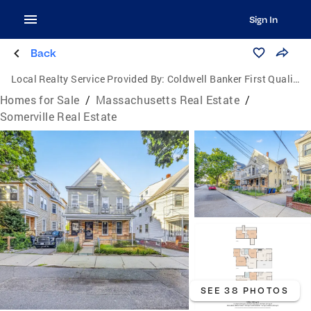
Sign In
Back
Local Realty Service Provided By:
Coldwell Banker First Quality Realty
Homes for Sale
/
Massachusetts Real Estate
/
Somerville Real Estate
SEE 38 PHOTOS