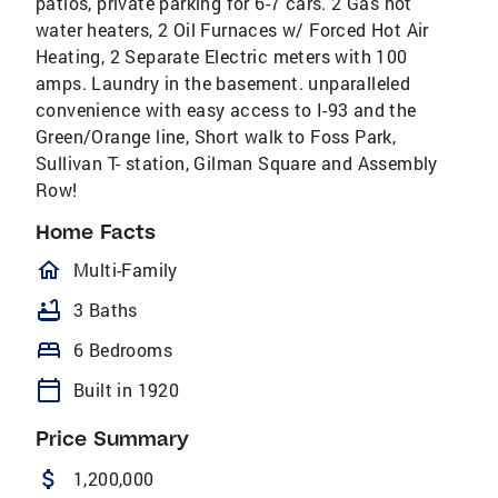
patios, private parking for 6-7 cars. 2 Gas hot
water heaters, 2 Oil Furnaces w/ Forced Hot Air
Heating, 2 Separate Electric meters with 100
amps. Laundry in the basement. unparalleled
convenience with easy access to I-93 and the
Green/Orange line, Short walk to Foss Park,
Sullivan T- station, Gilman Square and Assembly
Row!
Home Facts
homeOutlined
Multi-Family
bathtub
3 Baths
bed
6 Bedrooms
calendar_today
Built in 1920
Price Summary
attach_money
1,200,000