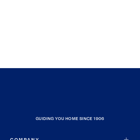
GUIDING YOU HOME SINCE 1906
COMPANY