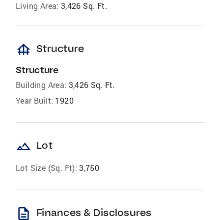
Living Area:
3,426 Sq. Ft.
foundation
Structure
Structure
Building Area:
3,426 Sq. Ft.
Year Built:
1920
landscape
Lot
Lot Size (Sq. Ft):
3,750
description
Finances & Disclosures