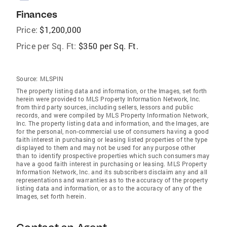
Finances
Price:
$1,200,000
Price per Sq. Ft:
$350 per Sq. Ft.
Source:
MLSPIN
The property listing data and information, or the Images, set forth
herein were provided to MLS Property Information Network, Inc.
from third party sources, including sellers, lessors and public
records, and were compiled by MLS Property Information Network,
Inc. The property listing data and information, and the Images, are
for the personal, non-commercial use of consumers having a good
faith interest in purchasing or leasing listed properties of the type
displayed to them and may not be used for any purpose other
than to identify prospective properties which such consumers may
have a good faith interest in purchasing or leasing. MLS Property
Information Network, Inc. and its subscribers disclaim any and all
representations and warranties as to the accuracy of the property
listing data and information, or as to the accuracy of any of the
Images, set forth herein.