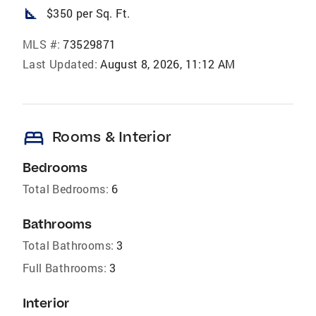
square_foot
$350 per Sq. Ft.
MLS #:
73529871
Last Updated:
August 8, 2026, 11:12 AM
bed
Rooms & Interior
Bedrooms
Total Bedrooms:
6
Bathrooms
Total Bathrooms:
3
Full Bathrooms:
3
Interior