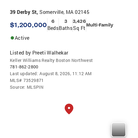
39 Derby St,
Somerville, MA 02145
6
3
3,426
$1,200,000
Multi-Family
Beds
Baths
Sq Ft
Active
Listed by
Preeti Walhekar
Keller Williams Realty Boston Northwest
781-862-2800
Last updated:
August 8, 2026, 11:12 AM
MLS#
73529871
Source:
MLSPIN