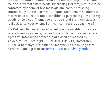
information with a Coldwell Banker ® affiliated agent to contact
me about my real estate needs. By clicking Contact, I request to be
contacted by phone or text message and consent to being
contacted by automated means. I understand that my consent to
receive calls or texts is not a condition of purchasing any property,
goods, or services. Alternatively, I understand that I can access
real estate services by email or I can contact the agent myself.
If a Coldwell Banker affiliated agent is not available in the area
where I need assistance, I agree to be contacted by a real estate
agent affiliated with another brand owned or licensed by
Anywhere Real Estate (BHGRE®, CENTURY 21®, Corcoran®,
ERA®, or Sotheby's International Realty®). I acknowledge that I
have read and agree to the
terms of use
and
privacy notice
.