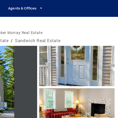
Agents & Offices
ker Murray Real Estate
tate
/
Sandwich Real Estate