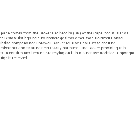
this page comes from the Broker Reciprocity (BR) of the Cape Cod & Islands
real estate listings held by brokerage firms other than Coldwell Banker
e listing company nor Coldwell Banker Murray Real Estate shall be
 misprints and shall be held totally harmless. The Broker providing this
ties to confirm any item before relying on it in a purchase decision. Copyright
 rights reserved.