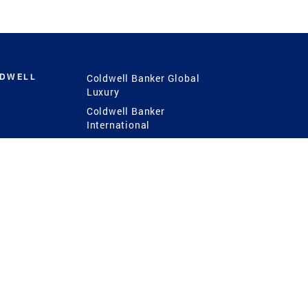
LDWELL
Coldwell Banker Global
Luxury
Coldwell Banker
International
Coldwell Banker Commercial
 Power
g