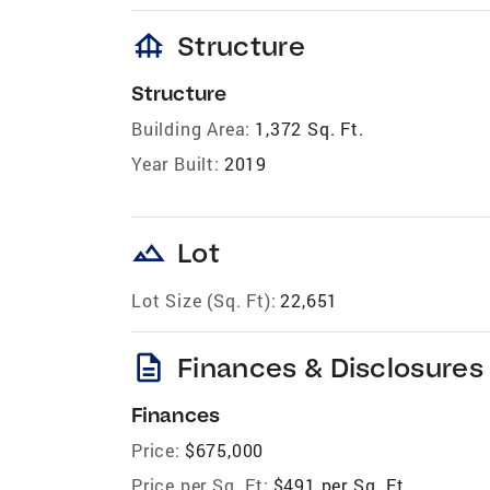
foundation
Structure
Structure
Building Area:
1,372 Sq. Ft.
Year Built:
2019
landscape
Lot
Lot Size (Sq. Ft):
22,651
description
Finances & Disclosures
Finances
Price:
$675,000
Price per Sq. Ft:
$491 per Sq. Ft.