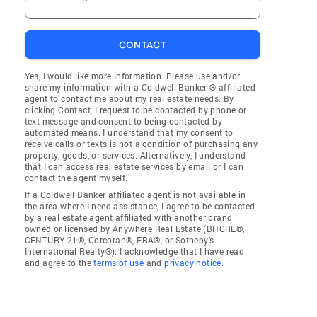
CONTACT
Yes, I would like more information. Please use and/or
share my information with a Coldwell Banker ® affiliated
agent to contact me about my real estate needs. By
clicking Contact, I request to be contacted by phone or
text message and consent to being contacted by
automated means. I understand that my consent to
receive calls or texts is not a condition of purchasing any
property, goods, or services. Alternatively, I understand
that I can access real estate services by email or I can
contact the agent myself.
If a Coldwell Banker affiliated agent is not available in
the area where I need assistance, I agree to be contacted
by a real estate agent affiliated with another brand
owned or licensed by Anywhere Real Estate (BHGRE®,
CENTURY 21®, Corcoran®, ERA®, or Sotheby's
International Realty®). I acknowledge that I have read
and agree to the
terms of use
and
privacy notice
.