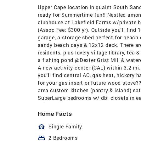
Upper Cape location in quaint South San
ready for Summertime fun!! Nestled amongs
clubhouse at Lakefield Farms w/private 
(Assoc Fee: $300 yr). Outside you'll find 1
garage, a storage shed perfect for beach 
sandy beach days & 12x12 deck. There ar
residents, plus lovely village library, t
a fishing pond @Dexter Grist Mill & wate
A new activity center (CAL) within 3.2 mi
you'll find central AC, gas heat, hickory 
for your gas insert or future wood stove??
area custom kitchen (pantry & island) eat
SuperLarge bedrooms w/ dbl closets in ea
Home Facts
homeOutlined
Single Family
bed
2 Bedrooms