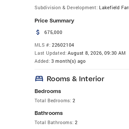
Subdivision & Development:
Lakefield Fa
Price Summary
attach_money
675,000
MLS #:
22602104
Last Updated:
August 8, 2026, 09:30 AM
Added:
3 month(s) ago
bed
Rooms & Interior
Bedrooms
Total Bedrooms:
2
Bathrooms
Total Bathrooms:
2