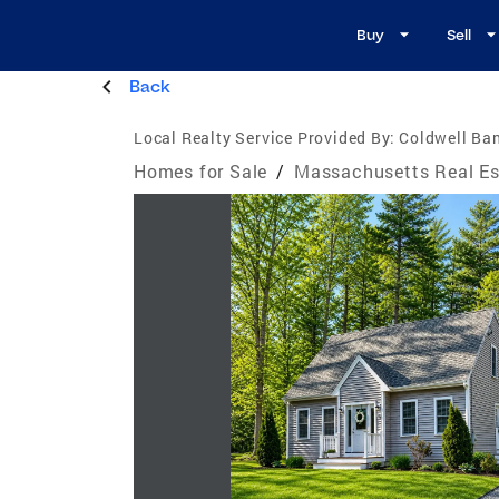
Buy
Sell
Back
Local Realty Service Provided By:
Coldwell Ban
Homes for Sale
/
Massachusetts Real Es