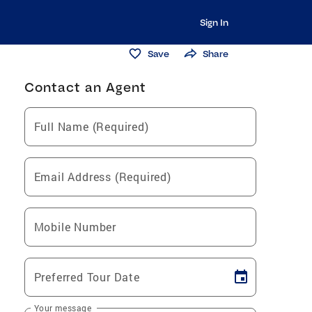
Sign In
Save
Share
Contact an Agent
Full Name (Required)
Email Address (Required)
Mobile Number
Preferred Tour Date
Your message