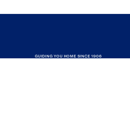
GUIDING YOU HOME SINCE 1906