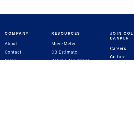
COMPANY
RESOURCES
JOIN CO
BANKER
About
Move Meter
Careers
Contact
CB Estimate
Culture
Press
Seller's Assurance
Production
Program
Leadership
Franchisin
Concierge Auctions
Diversity
Giving Back
CB Supports
St.Jude
Coldwell Banker
Blog
International Reach