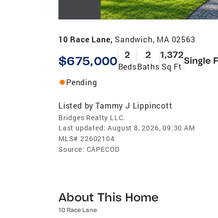
10 Race Lane,
Sandwich, MA 02563
2
2
1,372
$675,000
Single 
Beds
Baths
Sq Ft
Pending
Listed by
Tammy J Lippincott
Bridges Realty LLC.
Last updated:
August 8, 2026, 09:30 AM
MLS#
22602104
Source:
CAPECOD
About This Home
10 Race Lane