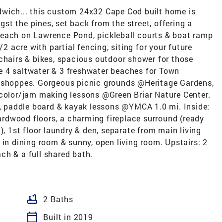
dwich... this custom 24x32 Cape Cod built home is
t the pines, set back from the street, offering a
beach on Lawrence Pond, pickleball courts & boat ramp
/2 acre with partial fencing, siting for your future
chairs & bikes, spacious outdoor shower for those
e 4 saltwater & 3 freshwater beaches for Town
ea & shoppes. Gorgeous picnic grounds @Heritage Gardens,
rcolor/jam making lessons @Green Briar Nature Center.
., paddle board & kayak lessons @YMCA 1.0 mi. Inside:
hardwood floors, a charming fireplace surround (ready
), 1st floor laundry & den, separate from main living
 in dining room & sunny, open living room. Upstairs: 2
ch & a full shared bath.
bathtub
2 Baths
calendar_today
Built in 2019