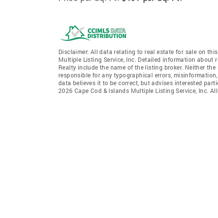
Disclaimer: All data relating to real estate for sale on 
Multiple Listing Service, Inc. Detailed information about 
Realty include the name of the listing broker. Neither th
responsible for any typographical errors, misinformation,
data believes it to be correct, but advises interested par
2026 Cape Cod & Islands Multiple Listing Service, Inc. All