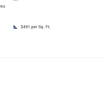
rms
square_foot
$491 per Sq. Ft.