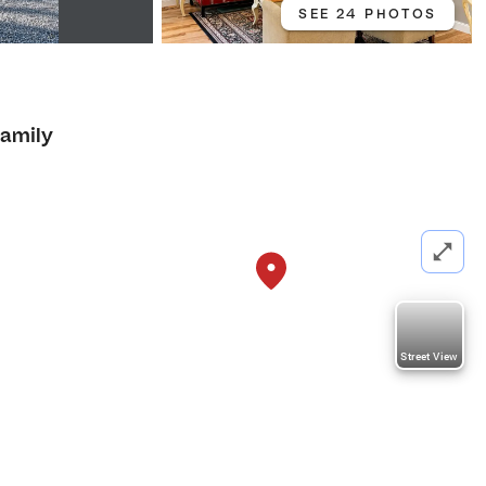
SEE 24 PHOTOS
Family
Street View