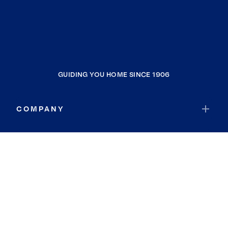
GUIDING YOU HOME SINCE 1906
COMPANY
RESOURCES
JOIN COLDWELL BANKER
Coldwell Banker Global Luxury
Coldwell Banker International