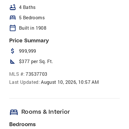
bathtub
4 Baths
bed
5 Bedrooms
calendar_today
Built in 1908
Price Summary
attach_money
999,999
square_foot
$377 per Sq. Ft.
MLS #:
73537703
Last Updated:
August 10, 2026, 10:57 AM
bed
Rooms & Interior
Bedrooms