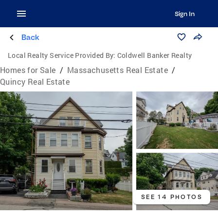
Sign In
Back
Local Realty Service Provided By:
Coldwell Banker Realty
Homes for Sale
/
Massachusetts Real Estate
/
Quincy Real Estate
SEE 14 PHOTOS