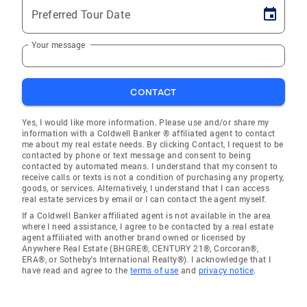
Preferred Tour Date
Your message
CONTACT
Yes, I would like more information. Please use and/or share my
information with a Coldwell Banker ® affiliated agent to contact
me about my real estate needs. By clicking Contact, I request to be
contacted by phone or text message and consent to being
contacted by automated means. I understand that my consent to
receive calls or texts is not a condition of purchasing any property,
goods, or services. Alternatively, I understand that I can access
real estate services by email or I can contact the agent myself.
If a Coldwell Banker affiliated agent is not available in the area
where I need assistance, I agree to be contacted by a real estate
agent affiliated with another brand owned or licensed by
Anywhere Real Estate (BHGRE®, CENTURY 21®, Corcoran®,
ERA®, or Sotheby's International Realty®). I acknowledge that I
have read and agree to the
terms of use
and
privacy notice
.