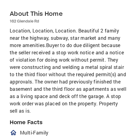
About This Home
162 Glendale Rd
Location, Location, Location. Beautiful 2 family
near the highway, subway, star market and many
more amenities.Buyer to do due diligent because
the seller received a stop work notice and a notice
of violation for doing work without permit. They
were constructing and welding a metal spiral stair
to the third floor without the required permit(s) and
approvals. The owner had previously finished the
basement and the third floor as apartments as well
as a living space and deck off the garage. A stop
work order was placed on the property. Property
sell as is.
Home Facts
homeOutlined
Multi-Family