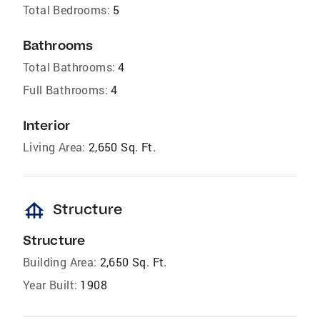
Total Bedrooms:
5
Bathrooms
Total Bathrooms:
4
Full Bathrooms:
4
Interior
Living Area:
2,650 Sq. Ft.
foundation
Structure
Structure
Building Area:
2,650 Sq. Ft.
Year Built:
1908