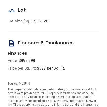
landscape
Lot
Lot Size (Sq. Ft):
6,026
description
Finances & Disclosures
Finances
Price:
$999,999
Price per Sq. Ft:
$377 per Sq. Ft.
Source:
MLSPIN
The property listing data and information, or the Images, set forth
herein were provided to MLS Property Information Network, Inc.
from third party sources, including sellers, lessors and public
records, and were compiled by MLS Property Information Network,
Inc. The property listing data and information, and the Images, are