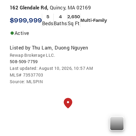
162 Glendale Rd,
Quincy, MA 02169
5
4
2,650
$999,999
Multi-Family
Beds
Baths
Sq Ft
Active
Listed by
Thu Lam
Duong Nguyen
,
Rewap Brokerage LLC.
508-509-7759
Last updated:
August 10, 2026, 10:57 AM
MLS#
73537703
Source:
MLSPIN