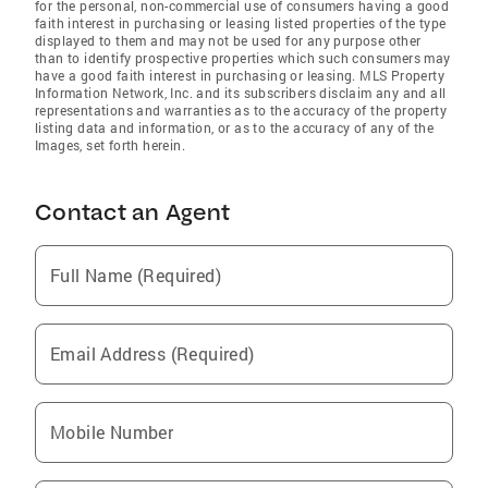
for the personal, non-commercial use of consumers having a good
faith interest in purchasing or leasing listed properties of the type
displayed to them and may not be used for any purpose other
than to identify prospective properties which such consumers may
have a good faith interest in purchasing or leasing. MLS Property
Information Network, Inc. and its subscribers disclaim any and all
representations and warranties as to the accuracy of the property
listing data and information, or as to the accuracy of any of the
Images, set forth herein.
Contact an Agent
Full Name (Required)
Email Address (Required)
Mobile Number