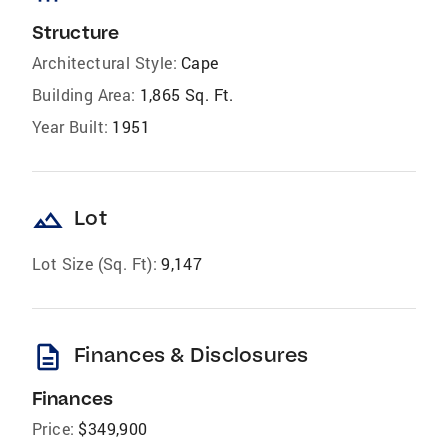
Structure
Architectural Style:
Cape
Building Area:
1,865 Sq. Ft.
Year Built:
1951
landscape
Lot
Lot Size (Sq. Ft):
9,147
description
Finances & Disclosures
Finances
Price:
$349,900