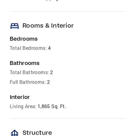
bed
Rooms & Interior
Bedrooms
Total Bedrooms:
4
Bathrooms
Total Bathrooms:
2
Full Bathrooms:
2
Interior
Living Area:
1,865 Sq. Ft.
foundation
Structure