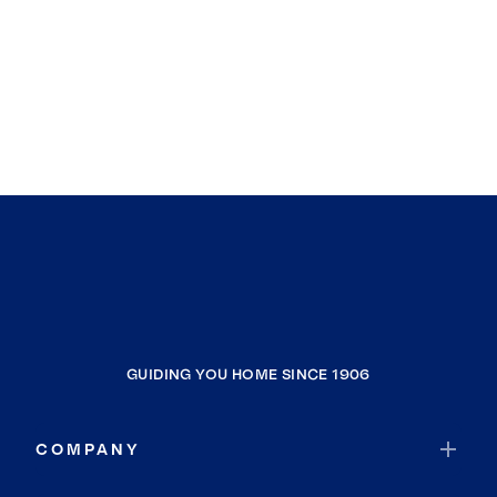
GUIDING YOU HOME SINCE 1906
COMPANY