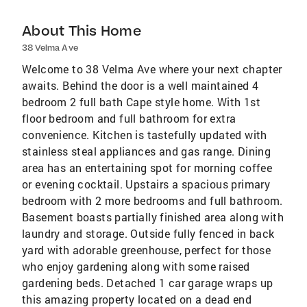
About This Home
38 Velma Ave
Welcome to 38 Velma Ave where your next chapter
awaits. Behind the door is a well maintained 4
bedroom 2 full bath Cape style home. With 1st
floor bedroom and full bathroom for extra
convenience. Kitchen is tastefully updated with
stainless steal appliances and gas range. Dining
area has an entertaining spot for morning coffee
or evening cocktail. Upstairs a spacious primary
bedroom with 2 more bedrooms and full bathroom.
Basement boasts partially finished area along with
laundry and storage. Outside fully fenced in back
yard with adorable greenhouse, perfect for those
who enjoy gardening along with some raised
gardening beds. Detached 1 car garage wraps up
this amazing property located on a dead end