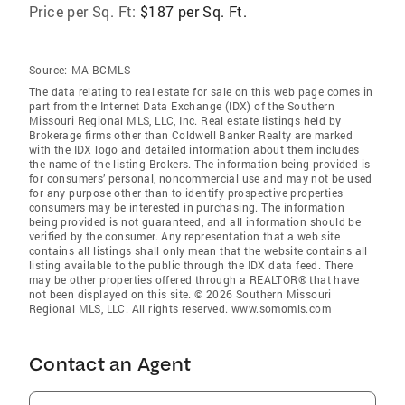
Price per Sq. Ft:
$187 per Sq. Ft.
Source:
MA BCMLS
The data relating to real estate for sale on this web page comes in
part from the Internet Data Exchange (IDX) of the Southern
Missouri Regional MLS, LLC, Inc. Real estate listings held by
Brokerage firms other than Coldwell Banker Realty are marked
with the IDX logo and detailed information about them includes
the name of the listing Brokers. The information being provided is
for consumers’ personal, noncommercial use and may not be used
for any purpose other than to identify prospective properties
consumers may be interested in purchasing. The information
being provided is not guaranteed, and all information should be
verified by the consumer. Any representation that a web site
contains all listings shall only mean that the website contains all
listing available to the public through the IDX data feed. There
may be other properties offered through a REALTOR® that have
not been displayed on this site. © 2026 Southern Missouri
Regional MLS, LLC. All rights reserved. www.somomls.com
Contact an Agent