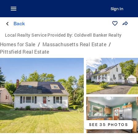
Sign In
Back
Local Realty Service Provided By:
Coldwell Banker Realty
Homes for Sale
/
Massachusetts Real Estate
/
Pittsfield Real Estate
SEE 35 PHOTOS