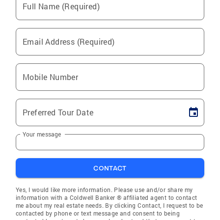
Full Name (Required)
Email Address (Required)
Mobile Number
Preferred Tour Date
Your message
CONTACT
Yes, I would like more information. Please use and/or share my
information with a Coldwell Banker ® affiliated agent to contact
me about my real estate needs. By clicking Contact, I request to be
contacted by phone or text message and consent to being