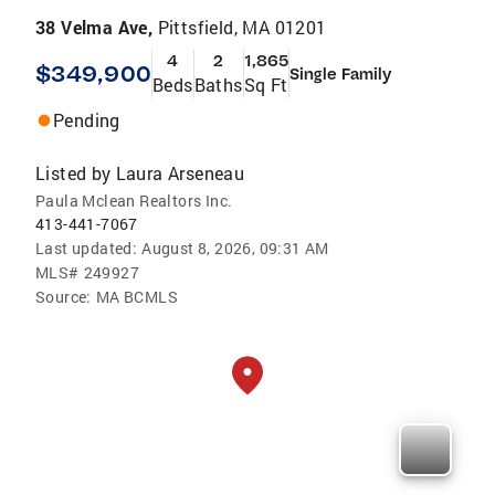
38 Velma Ave,
Pittsfield, MA 01201
4
2
1,865
$349,900
Single Family
Beds
Baths
Sq Ft
Pending
Listed by
Laura Arseneau
Paula Mclean Realtors Inc.
413-441-7067
Last updated:
August 8, 2026, 09:31 AM
MLS#
249927
Source:
MA BCMLS