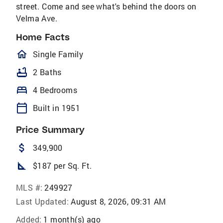
street. Come and see what's behind the doors on
Velma Ave.
Home Facts
homeOutlined
Single Family
bathtub
2 Baths
bed
4 Bedrooms
calendar_today
Built in 1951
Price Summary
attach_money
349,900
square_foot
$187 per Sq. Ft.
MLS #:
249927
Last Updated:
August 8, 2026, 09:31 AM
Added:
1 month(s) ago