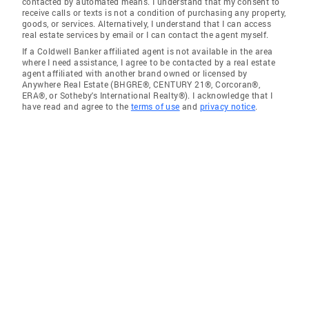
contacted by automated means. I understand that my consent to
receive calls or texts is not a condition of purchasing any property,
goods, or services. Alternatively, I understand that I can access
real estate services by email or I can contact the agent myself.
If a Coldwell Banker affiliated agent is not available in the area
where I need assistance, I agree to be contacted by a real estate
agent affiliated with another brand owned or licensed by
Anywhere Real Estate (BHGRE®, CENTURY 21®, Corcoran®,
ERA®, or Sotheby's International Realty®). I acknowledge that I
have read and agree to the
terms of use
and
privacy notice
.