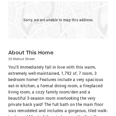
Sorry, we are unable to map this address
About This Home
23 Walnut Street
You'll immediately fall in love with this warm,
extremely well-maintained, 1,792 sf, 7 room, 3
bedroom home! Features include a very spacious
eat-in kitchen, a formal dining room, a fireplaced
living room, a cozy family room/den and a
beautiful 3-season room overlooking the very
private back yard! The full bath on the main floor
was remodeled and includes a gorgeous, tiled walk-