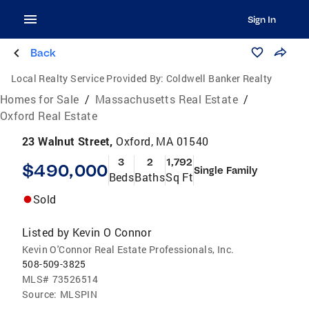
Sign In
Back
Local Realty Service Provided By:
Coldwell Banker Realty
Homes for Sale
/
Massachusetts Real Estate
/
Oxford Real Estate
23 Walnut Street,
Oxford, MA 01540
3
2
1,792
$490,000
Single Family
Beds
Baths
Sq Ft
Sold
Listed by
Kevin O Connor
Kevin O'Connor Real Estate Professionals, Inc.
508-509-3825
MLS#
73526514
Source:
MLSPIN