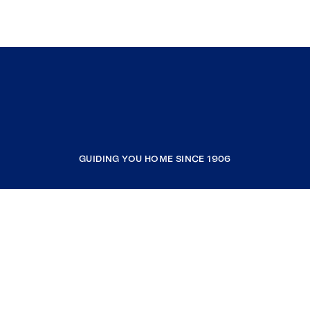
GUIDING YOU HOME SINCE 1906
COMPANY
RESOURCES
JOIN COLDWELL BANKER