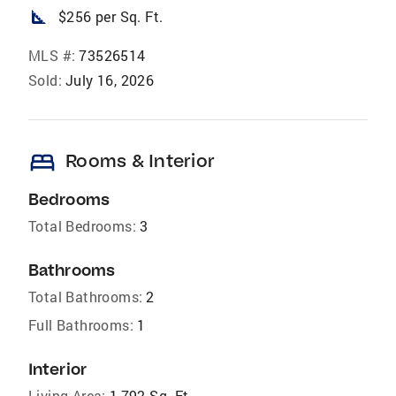
square_foot
$256 per Sq. Ft.
MLS #:
73526514
Sold:
July 16, 2026
bed
Rooms & Interior
Bedrooms
Total Bedrooms:
3
Bathrooms
Total Bathrooms:
2
Full Bathrooms:
1
Interior
Living Area:
1,792 Sq. Ft.