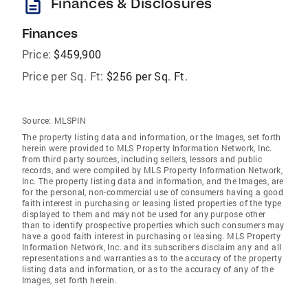
description
Finances & Disclosures
Finances
Price:
$459,900
Price per Sq. Ft:
$256 per Sq. Ft.
Source:
MLSPIN
The property listing data and information, or the Images, set forth
herein were provided to MLS Property Information Network, Inc.
from third party sources, including sellers, lessors and public
records, and were compiled by MLS Property Information Network,
Inc. The property listing data and information, and the Images, are
for the personal, non-commercial use of consumers having a good
faith interest in purchasing or leasing listed properties of the type
displayed to them and may not be used for any purpose other
than to identify prospective properties which such consumers may
have a good faith interest in purchasing or leasing. MLS Property
Information Network, Inc. and its subscribers disclaim any and all
representations and warranties as to the accuracy of the property
listing data and information, or as to the accuracy of any of the
Images, set forth herein.