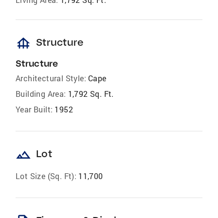
foundation
Structure
Structure
Architectural Style:
Cape
Building Area:
1,792 Sq. Ft.
Year Built:
1952
landscape
Lot
Lot Size (Sq. Ft):
11,700