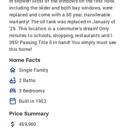
in shower! Most of the windows on the first floor,
including the slider and both bay windows, were
replaced and come with a 50 year, transferable
warranty! The oil tank was replaced in January of
'25. This location is a commuter's dream! Only
minutes to schools, shopping, restaurants and I-
395! Passing Title 5 in hand! You simply must see
this home!
Home Facts
homeOutlined
Single Family
bathtub
2 Baths
bed
3 Bedrooms
calendar_today
Built in 1952
Price Summary
attach_money
459,900