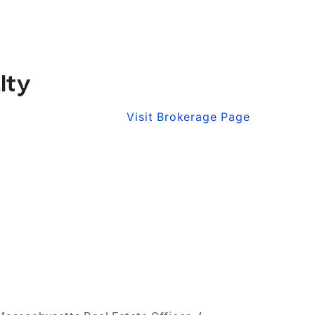
lty
Visit Brokerage Page