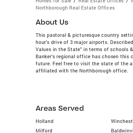
Homes for Sale
/
Real Estate Offices
/
Northborough Real Estate Offices
About Us
This pastoral & picturesque country setti
hour's drive of 3 major airports. Describ
Values in the State" in terms of schools 
Banker's regional office has chosen this 
future. Feel free to visit the state of the
affiliated with the Northborough office.
Areas Served
Holland
Winchest
Milford
Baldwinvi