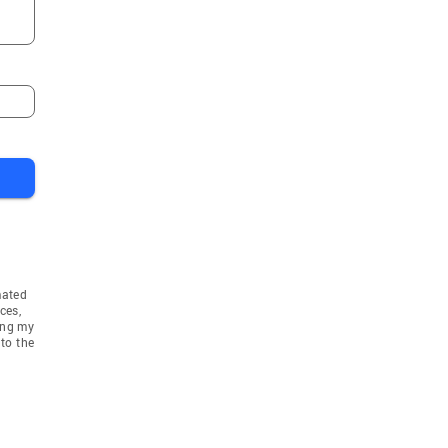
Ashby
ter
West Boylston
em
Southborough
Sutton
ham
Paxton
Westford
Acton
Templeton
Northbridge
mated
Shrewsbury
ces,
ing my
n
Holden
to the
r
Grafton
Hubbardston
 Heights
North Grafton