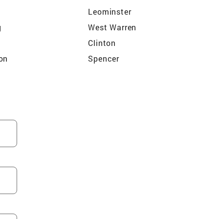
Leominster
g
West Warren
Clinton
on
Spencer
n
Upton
lle
Sturbridge
Rutland
Westborough
dge
Lunenburg
Wakefield
Hopkinton
am
Woburn
m
Maynard
okfield
Melrose