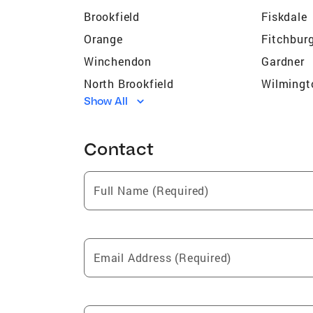
Brookfield
Fiskdale
Orange
Fitchbur
Winchendon
Gardner
North Brookfield
Wilmingt
Show All
Somerville
Lexingto
Oxford
Whitinsvi
Contact
Devens
Medford
Northborough
Athol
Full Name (Required)
East Brookfield
Southbri
Arlington
Warren
Shirley
Malden
Email Address (Required)
Hudson
Petersh
Marlborough
Stoneha
Framingham
West Bro