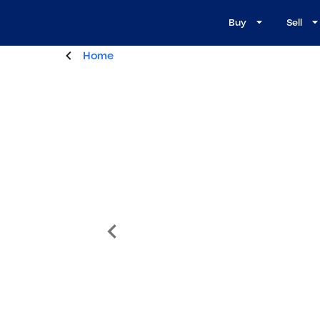
Buy
Sell
Home