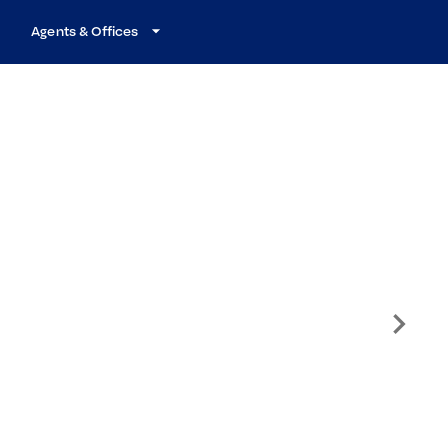
Agents & Offices