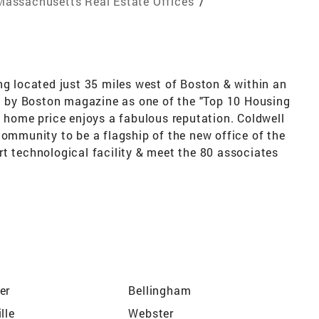
Massachusetts Real Estate Offices
/
ng located just 35 miles west of Boston & within an
ed by Boston magazine as one of the "Top 10 Housing
& home price enjoys a fabulous reputation. Coldwell
community to be a flagship of the new office of the
 art technological facility & meet the 80 associates
er
Bellingham
lle
Webster