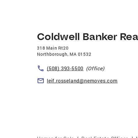
Coldwell Banker Rea
318 Main Rt20
Northborough
,
MA
01532
(508) 393-5500
(Office)
leif.rosseland@nemoves.com