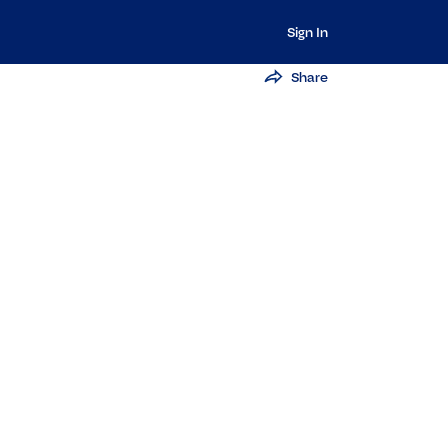
Sign In
Share