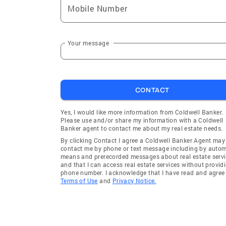
Mobile Number
Ayer
Hopedale
Stow
Westmins
Brimfield
New Sal
Your message
Berlin
Dudley
Sudbury
Ashburn
CONTACT
Concord
Charlton
Royalston
Bolton
Yes, I would like more information from Coldwell Banker.
Please use and/or share my information with a Coldwell
Sherborn
Mendon
Banker agent to contact me about my real estate needs.
Medway
Natick
By clicking Contact I agree a Coldwell Banker Agent may
contact me by phone or text message including by auto
Ashland
Warwick
means and prerecorded messages about real estate servi
and that I can access real estate services without provid
Wayland
Princeto
phone number. I acknowledge that I have read and agree 
Terms of Use
and
Privacy Notice.
Sterling
Lancaste
Harvard
Boylston
Fayville
Arlington