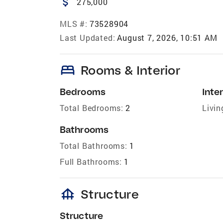
attach_money
275,000
MLS #:
73528904
Last Updated:
August 7, 2026, 10:51 AM
bed
Rooms & Interior
Bedrooms
Inter
Total Bedrooms:
2
Livin
Bathrooms
Total Bathrooms:
1
Full Bathrooms:
1
foundation
Structure
Structure