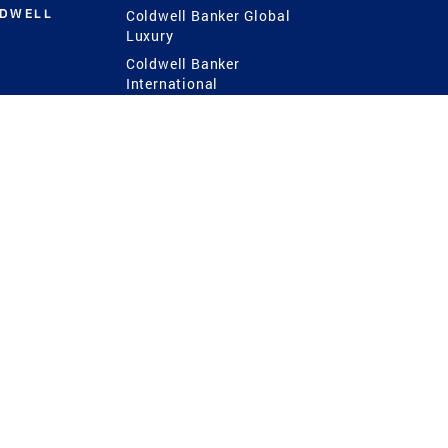
LDWELL
Coldwell Banker Global
Luxury
Coldwell Banker
International
Coldwell Banker Commercial
 Power
g