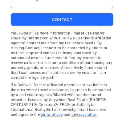
CONTACT
Yes, I would like more information. Please use and/or
share my information with a Coldwell Banker ® affiliated
agent to contact me about my real estate needs. By
clicking Contact, I request to be contacted by phone or
text message and consent to being contacted by
automated means. I understand that my consent to
receive calls or texts is not a condition of purchasing any
property, goods, or services. Alternatively, I understand
that I can access real estate services by email or I can
contact the agent myself.
If a Coldwell Banker affiliated agent is not available in
the area where I need assistance, I agree to be contacted
by a real estate agent affiliated with another brand
owned or licensed by Anywhere Real Estate (BHGRE®,
CENTURY 21®, Corcoran®, ERA®, or Sotheby's
International Realty®). I acknowledge that I have read
and agree to the
terms of use
and
privacy notice
.