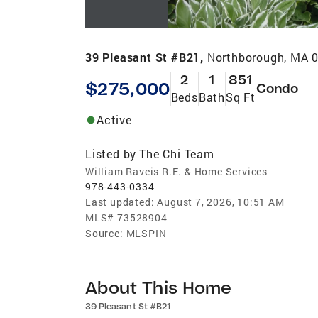
39 Pleasant St #B21,
Northborough, MA 
2
1
851
$275,000
Condo
Beds
Bath
Sq Ft
Active
Listed by
The Chi Team
William Raveis R.E. & Home Services
978-443-0334
Last updated:
August 7, 2026, 10:51 AM
MLS#
73528904
Source:
MLSPIN
About This Home
39 Pleasant St #B21