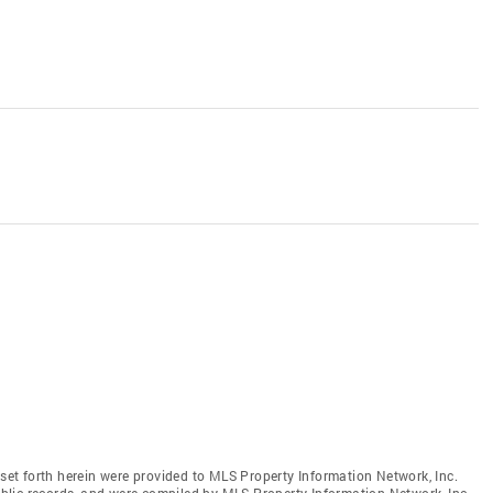
 set forth herein were provided to MLS Property Information Network, Inc.
public records, and were compiled by MLS Property Information Network, Inc.