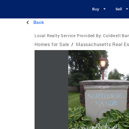
Buy
Sell
Back
Local Realty Service Provided By:
Coldwell B
Homes for Sale
/
Massachusetts Real Es