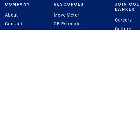
COMPANY
RESOURCES
JOIN CO
BANKER
About
Move Meter
Careers
Contact
CB Estimate
Culture
Press
Seller's Assurance
Production
Program
Leadership
Franchisin
Concierge Auctions
Diversity
Giving Back
CB Supports
St.Jude
Coldwell Banker
Blog
International Reach
Privacy Notice