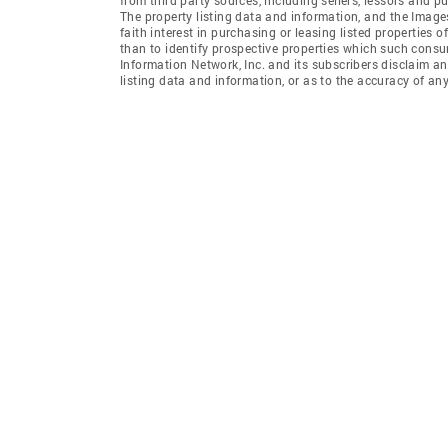
The property listing data and information, and the Imag
faith interest in purchasing or leasing listed properties
than to identify prospective properties which such consu
Information Network, Inc. and its subscribers disclaim an
listing data and information, or as to the accuracy of any