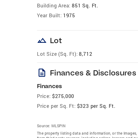
Building Area:
851 Sq. Ft.
Year Built:
1975
landscape
Lot
Lot Size (Sq. Ft):
8,712
description
Finances & Disclosures
Finances
Price:
$275,000
Price per Sq. Ft:
$323 per Sq. Ft.
Source:
MLSPIN
The property listing data and information, or the Images,
from third party sources, including sellers, lessors and 