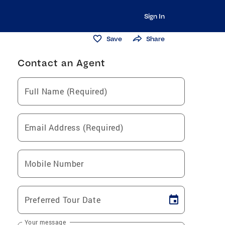
Sign In
Save
Share
Contact an Agent
Full Name (Required)
Email Address (Required)
Mobile Number
Preferred Tour Date
Your message