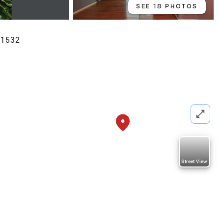
SEE 18 PHOTOS
01532
Street View