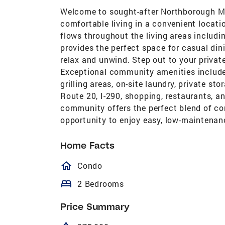
Welcome to sought-after Northborough Ma
comfortable living in a convenient locat
flows throughout the living areas includi
provides the perfect space for casual din
relax and unwind. Step out to your priva
Exceptional community amenities include 
grilling areas, on-site laundry, private st
Route 20, I-290, shopping, restaurants, 
community offers the perfect blend of con
opportunity to enjoy easy, low-maintenanc
Home Facts
homeOutlined
Condo
bed
2 Bedrooms
Price Summary