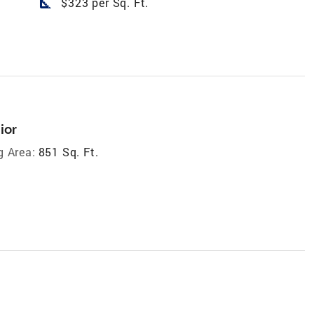
square_foot
$323 per Sq. Ft.
ior
g Area:
851 Sq. Ft.