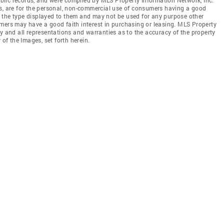
es, are for the personal, non-commercial use of consumers having a good
 of the type displayed to them and may not be used for any purpose other
mers may have a good faith interest in purchasing or leasing. MLS Property
y and all representations and warranties as to the accuracy of the property
 of the Images, set forth herein.