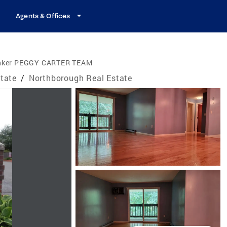
Agents & Offices
anker PEGGY CARTER TEAM
tate
/
Northborough Real Estate