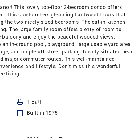
nor! This lovely top-floor 2-bedroom condo offers
ion. This condo offers gleaming hardwood floors that
ng the two nicely sized bedrooms. The eat-in kitchen
ing. The large family room offers plenty of room to
te balcony and enjoy the peaceful wooded views.
an in-ground pool, playground, large usable yard area
orage, and ample off-street parking. Ideally situated near
and major commuter routes. This well-maintained
venience and lifestyle. Don't miss this wonderful
e living.
bathtub
1 Bath
calendar_today
Built in 1975