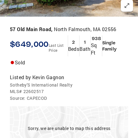
57 Old Main Road,
North Falmouth, MA 02556
938
$649,000
2
1
Single
Sq
Last List
Beds
Bath
Family
Price
Ft
Sold
Listed by
Kevin Gagnon
Sotheby'S International Realty
MLS#
22602517
Source:
CAPECOD
Sorry, we are unable to map this address