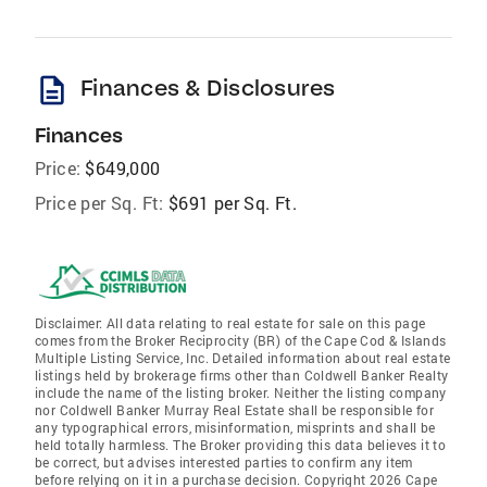
description
Finances & Disclosures
Finances
Price:
$649,000
Price per Sq. Ft:
$691 per Sq. Ft.
Disclaimer: All data relating to real estate for sale on this page
comes from the Broker Reciprocity (BR) of the Cape Cod & Islands
Multiple Listing Service, Inc. Detailed information about real estate
listings held by brokerage firms other than Coldwell Banker Realty
include the name of the listing broker. Neither the listing company
nor Coldwell Banker Murray Real Estate shall be responsible for
any typographical errors, misinformation, misprints and shall be
held totally harmless. The Broker providing this data believes it to
be correct, but advises interested parties to confirm any item
before relying on it in a purchase decision. Copyright 2026 Cape