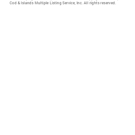
Cod & Islands Multiple Listing Service, Inc. All rights reserved.