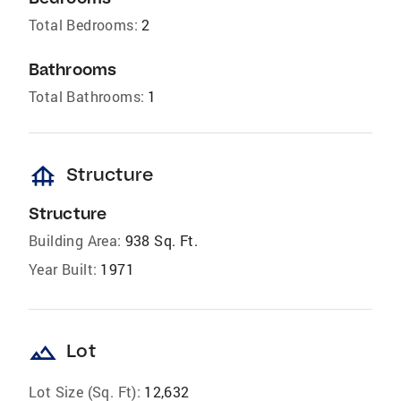
Total Bedrooms:
2
Bathrooms
Total Bathrooms:
1
foundation
Structure
Structure
Building Area:
938 Sq. Ft.
Year Built:
1971
landscape
Lot
Lot Size (Sq. Ft):
12,632