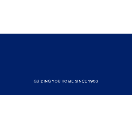
GUIDING YOU HOME SINCE 1906
COMPANY
RESOURCES