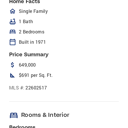
Home Facts
homeOutlined
Single Family
bathtub
1 Bath
bed
2 Bedrooms
calendar_today
Built in 1971
Price Summary
attach_money
649,000
square_foot
$691 per Sq. Ft.
MLS #:
22602517
bed
Rooms & Interior
Bedrooms