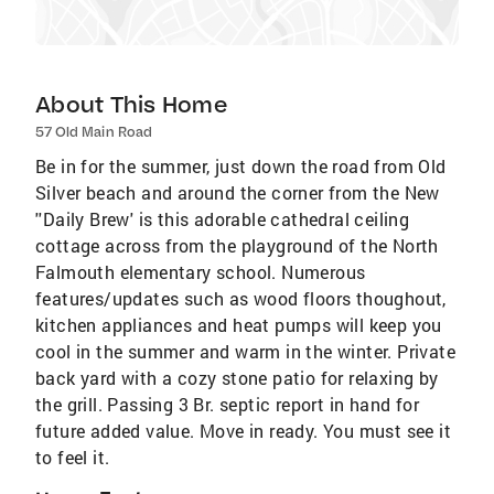
About This Home
57 Old Main Road
Be in for the summer, just down the road from Old
Silver beach and around the corner from the New
''Daily Brew' is this adorable cathedral ceiling
cottage across from the playground of the North
Falmouth elementary school. Numerous
features/updates such as wood floors thoughout,
kitchen appliances and heat pumps will keep you
cool in the summer and warm in the winter. Private
back yard with a cozy stone patio for relaxing by
the grill. Passing 3 Br. septic report in hand for
future added value. Move in ready. You must see it
to feel it.