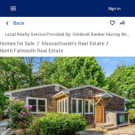
Sign In
Back
Local Realty Service Provided By:
Coldwell Banker Murray Real Estate
Homes for Sale
/
Massachusetts Real Estate
/
North Falmouth Real Estate