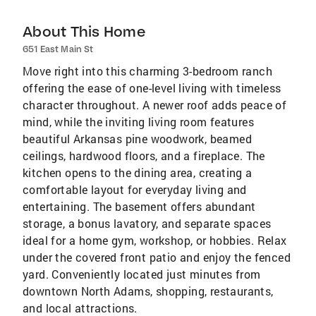
About This Home
651 East Main St
Move right into this charming 3-bedroom ranch
offering the ease of one-level living with timeless
character throughout. A newer roof adds peace of
mind, while the inviting living room features
beautiful Arkansas pine woodwork, beamed
ceilings, hardwood floors, and a fireplace. The
kitchen opens to the dining area, creating a
comfortable layout for everyday living and
entertaining. The basement offers abundant
storage, a bonus lavatory, and separate spaces
ideal for a home gym, workshop, or hobbies. Relax
under the covered front patio and enjoy the fenced
yard. Conveniently located just minutes from
downtown North Adams, shopping, restaurants,
and local attractions.