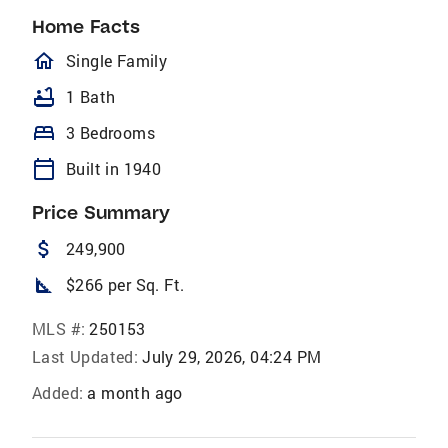
Home Facts
homeOutlined
Single Family
bathtub
1 Bath
bed
3 Bedrooms
calendar_today
Built in 1940
Price Summary
attach_money
249,900
square_foot
$266 per Sq. Ft.
MLS #:
250153
Last Updated:
July 29, 2026, 04:24 PM
Added:
a month ago