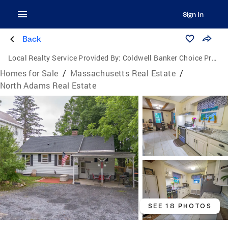
Sign In
Back
Local Realty Service Provided By:
Coldwell Banker Choice Properties
Homes for Sale
/
Massachusetts Real Estate
/
North Adams Real Estate
SEE 18 PHOTOS