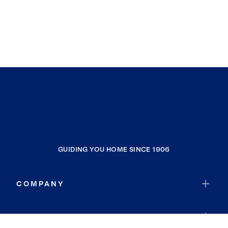
GUIDING YOU HOME SINCE 1906
COMPANY
RESOURCES