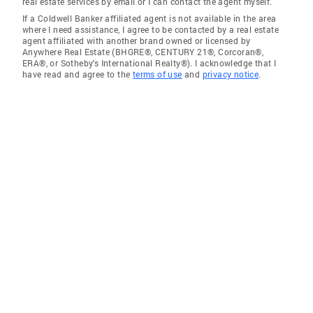
real estate services by email or I can contact the agent myself.
If a Coldwell Banker affiliated agent is not available in the area
where I need assistance, I agree to be contacted by a real estate
agent affiliated with another brand owned or licensed by
Anywhere Real Estate (BHGRE®, CENTURY 21®, Corcoran®,
ERA®, or Sotheby's International Realty®). I acknowledge that I
have read and agree to the
terms of use
and
privacy notice
.