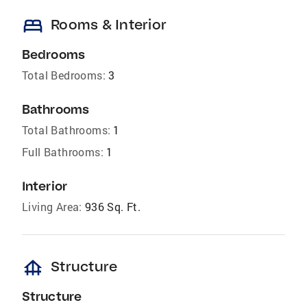
bed
Rooms & Interior
Bedrooms
Total Bedrooms:
3
Bathrooms
Total Bathrooms:
1
Full Bathrooms:
1
Interior
Living Area:
936 Sq. Ft.
foundation
Structure
Structure