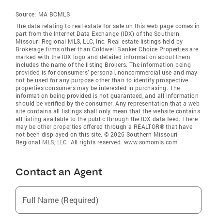
Source:
MA BCMLS
The data relating to real estate for sale on this web page comes in
part from the Internet Data Exchange (IDX) of the Southern
Missouri Regional MLS, LLC, Inc. Real estate listings held by
Brokerage firms other than Coldwell Banker Choice Properties are
marked with the IDX logo and detailed information about them
includes the name of the listing Brokers. The information being
provided is for consumers’ personal, noncommercial use and may
not be used for any purpose other than to identify prospective
properties consumers may be interested in purchasing. The
information being provided is not guaranteed, and all information
should be verified by the consumer. Any representation that a web
site contains all listings shall only mean that the website contains
all listing available to the public through the IDX data feed. There
may be other properties offered through a REALTOR® that have
not been displayed on this site. © 2026 Southern Missouri
Regional MLS, LLC. All rights reserved. www.somomls.com
Contact an Agent
Full Name (Required)