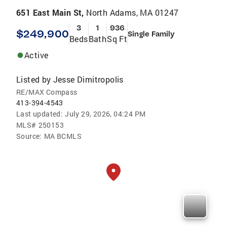
651 East Main St,
North Adams, MA 01247
3
1
936
$249,900
Single Family
Beds
Bath
Sq Ft
Active
Listed by
Jesse Dimitropolis
RE/MAX Compass
413-394-4543
Last updated:
July 29, 2026, 04:24 PM
MLS#
250153
Source:
MA BCMLS