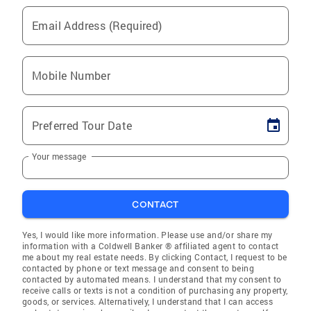
Email Address (Required)
Mobile Number
Preferred Tour Date
Your message
CONTACT
Yes, I would like more information. Please use and/or share my
information with a Coldwell Banker ® affiliated agent to contact
me about my real estate needs. By clicking Contact, I request to be
contacted by phone or text message and consent to being
contacted by automated means. I understand that my consent to
receive calls or texts is not a condition of purchasing any property,
goods, or services. Alternatively, I understand that I can access