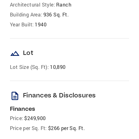
Architectural Style:
Ranch
Building Area:
936 Sq. Ft.
Year Built:
1940
landscape
Lot
Lot Size (Sq. Ft):
10,890
description
Finances & Disclosures
Finances
Price:
$249,900
Price per Sq. Ft:
$266 per Sq. Ft.