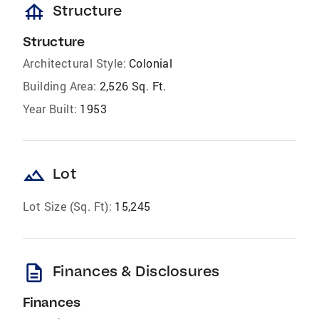
foundation
Structure
Structure
Architectural Style:
Colonial
Building Area:
2,526 Sq. Ft.
Year Built:
1953
landscape
Lot
Lot Size (Sq. Ft):
15,245
description
Finances & Disclosures
Finances