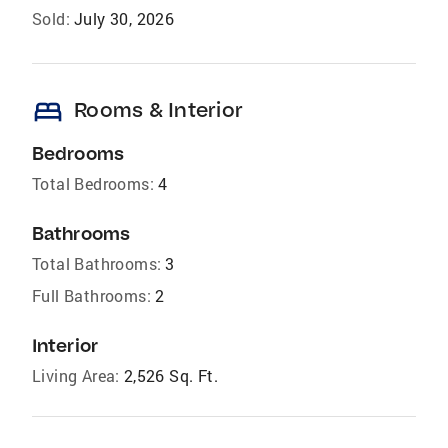
Sold:
July 30, 2026
bed
Rooms & Interior
Bedrooms
Total Bedrooms:
4
Bathrooms
Total Bathrooms:
3
Full Bathrooms:
2
Interior
Living Area:
2,526 Sq. Ft.