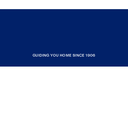
GUIDING YOU HOME SINCE 1906
COMPANY
RESOURCES
JOIN COLDWELL BANKER