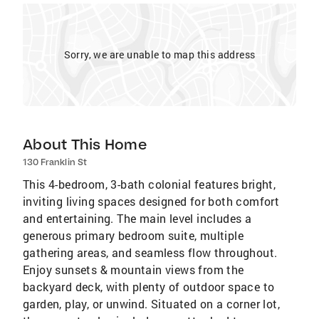
Sorry, we are unable to map this address
About This Home
130 Franklin St
This 4-bedroom, 3-bath colonial features bright,
inviting living spaces designed for both comfort
and entertaining. The main level includes a
generous primary bedroom suite, multiple
gathering areas, and seamless flow throughout.
Enjoy sunsets & mountain views from the
backyard deck, with plenty of outdoor space to
garden, play, or unwind. Situated on a corner lot,