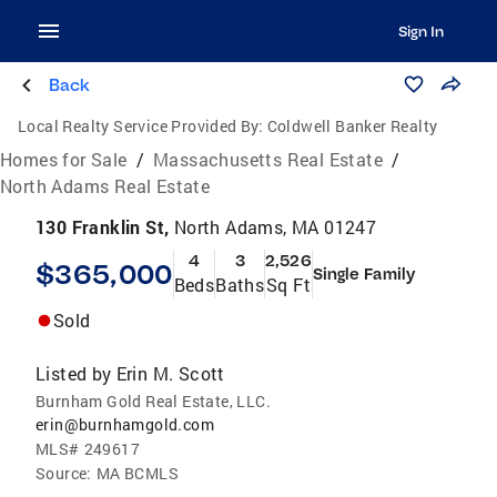
Sign In
Back
Local Realty Service Provided By:
Coldwell Banker Realty
Homes for Sale
/
Massachusetts Real Estate
/
North Adams Real Estate
130 Franklin St,
North Adams, MA 01247
4
3
2,526
$365,000
Single Family
Beds
Baths
Sq Ft
Sold
Listed by
Erin M. Scott
Burnham Gold Real Estate, LLC.
erin@burnhamgold.com
MLS#
249617
Source:
MA BCMLS