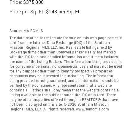
Price:
$375,000
Price per Sq. Ft:
$148 per Sq. Ft.
Source:
MA BCMLS
The data relating to real estate for sale on this web page comes in
part from the Internet Data Exchange (IDX) of the Southern
Missouri Regional MLS, LLC, Inc. Real estate listings held by
Brokerage firms other than Coldwell Banker Realty are marked
with the IDX logo and detailed information about them includes
the name of the listing Brokers. The information being provided is
for consumers’ personal, noncommercial use and may not be used
for any purpose other than to identify prospective properties
consumers may be interested in purchasing. The information
being provided is not guaranteed, and all information should be
verified by the consumer. Any representation that a web site
contains all listings shall only mean that the website contains all
listing available to the public through the IDX data feed. There
may be other properties offered through a REALTOR® that have
not been displayed on this site. © 2026 Southern Missouri
Regional MLS, LLC. All rights reserved. www.somomls.com