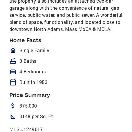
the property also includes an attached two-car
garage along with the convenience of natural gas
service, public water, and public sewer. A wonderful
blend of space, functionality, and located close to
downtown North Adams, Mass MoCA & MCLA.
Home Facts
homeOutlined
Single Family
bathtub
3 Baths
bed
4 Bedrooms
calendar_today
Built in 1953
Price Summary
attach_money
375,000
square_foot
$148 per Sq. Ft.
MLS #:
249617