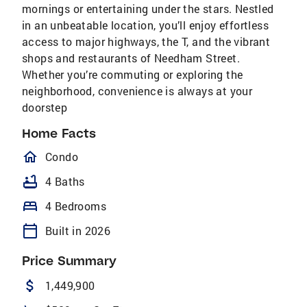
mornings or entertaining under the stars. Nestled
in an unbeatable location, you’ll enjoy effortless
access to major highways, the T, and the vibrant
shops and restaurants of Needham Street.
Whether you’re commuting or exploring the
neighborhood, convenience is always at your
doorstep
Home Facts
homeOutlined
Condo
bathtub
4 Baths
bed
4 Bedrooms
calendar_today
Built in 2026
Price Summary
attach_money
1,449,900