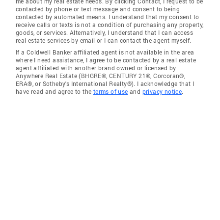
me about my real estate needs. By clicking Contact, I request to be
contacted by phone or text message and consent to being
contacted by automated means. I understand that my consent to
receive calls or texts is not a condition of purchasing any property,
goods, or services. Alternatively, I understand that I can access
real estate services by email or I can contact the agent myself.
If a Coldwell Banker affiliated agent is not available in the area
where I need assistance, I agree to be contacted by a real estate
agent affiliated with another brand owned or licensed by
Anywhere Real Estate (BHGRE®, CENTURY 21®, Corcoran®,
ERA®, or Sotheby's International Realty®). I acknowledge that I
have read and agree to the
terms of use
and
privacy notice
.