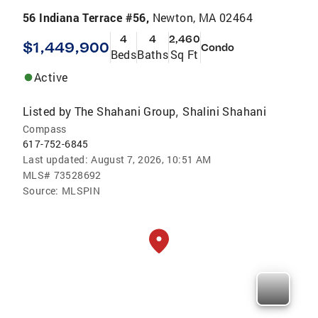
56 Indiana Terrace #56,
Newton, MA 02464
4
4
2,460
$1,449,900
Condo
Beds
Baths
Sq Ft
Active
Listed by
The Shahani Group
Shalini Shahani
,
Compass
617-752-6845
Last updated:
August 7, 2026, 10:51 AM
MLS#
73528692
Source:
MLSPIN