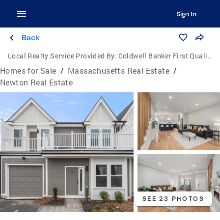
Sign In
Back
Local Realty Service Provided By:
Coldwell Banker First Quality Realty
Homes for Sale
/
Massachusetts Real Estate
/
Newton Real Estate
SEE 23 PHOTOS