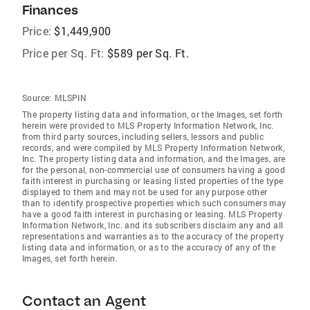
Finances
Price:
$1,449,900
Price per Sq. Ft:
$589 per Sq. Ft.
Source:
MLSPIN
The property listing data and information, or the Images, set forth
herein were provided to MLS Property Information Network, Inc.
from third party sources, including sellers, lessors and public
records, and were compiled by MLS Property Information Network,
Inc. The property listing data and information, and the Images, are
for the personal, non-commercial use of consumers having a good
faith interest in purchasing or leasing listed properties of the type
displayed to them and may not be used for any purpose other
than to identify prospective properties which such consumers may
have a good faith interest in purchasing or leasing. MLS Property
Information Network, Inc. and its subscribers disclaim any and all
representations and warranties as to the accuracy of the property
listing data and information, or as to the accuracy of any of the
Images, set forth herein.
Contact an Agent