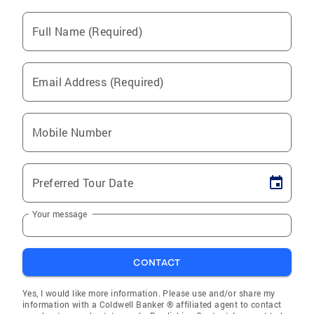
Full Name (Required)
Email Address (Required)
Mobile Number
Preferred Tour Date
Your message
CONTACT
Yes, I would like more information. Please use and/or share my
information with a Coldwell Banker ® affiliated agent to contact