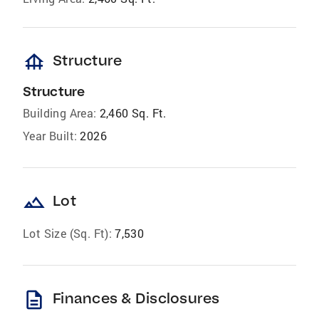
foundation
Structure
Structure
Building Area:
2,460 Sq. Ft.
Year Built:
2026
landscape
Lot
Lot Size (Sq. Ft):
7,530
description
Finances & Disclosures