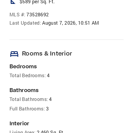
square_foot
$589 per Sq. Ft.
MLS #:
73528692
Last Updated:
August 7, 2026, 10:51 AM
bed
Rooms & Interior
Bedrooms
Total Bedrooms:
4
Bathrooms
Total Bathrooms:
4
Full Bathrooms:
3
Interior
Living Area:
2,460 Sq. Ft.