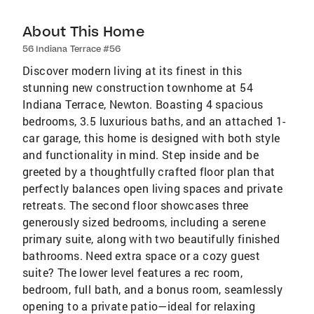
About This Home
56 Indiana Terrace #56
Discover modern living at its finest in this
stunning new construction townhome at 54
Indiana Terrace, Newton. Boasting 4 spacious
bedrooms, 3.5 luxurious baths, and an attached 1-
car garage, this home is designed with both style
and functionality in mind. Step inside and be
greeted by a thoughtfully crafted floor plan that
perfectly balances open living spaces and private
retreats. The second floor showcases three
generously sized bedrooms, including a serene
primary suite, along with two beautifully finished
bathrooms. Need extra space or a cozy guest
suite? The lower level features a rec room,
bedroom, full bath, and a bonus room, seamlessly
opening to a private patio—ideal for relaxing