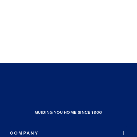
GUIDING YOU HOME SINCE 1906
COMPANY