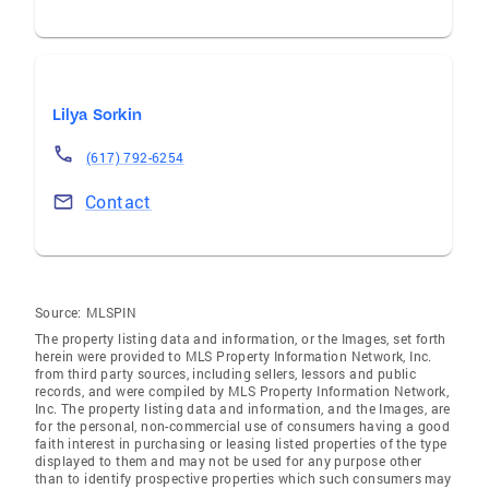
Lilya Sorkin
(617) 792-6254
Contact
Source:
MLSPIN
The property listing data and information, or the Images, set forth
herein were provided to MLS Property Information Network, Inc.
from third party sources, including sellers, lessors and public
records, and were compiled by MLS Property Information Network,
Inc. The property listing data and information, and the Images, are
for the personal, non-commercial use of consumers having a good
faith interest in purchasing or leasing listed properties of the type
displayed to them and may not be used for any purpose other
than to identify prospective properties which such consumers may