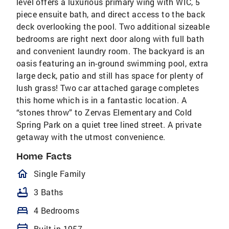
level offers a luxurious primary wing with WIC, 5
piece ensuite bath, and direct access to the back
deck overlooking the pool. Two additional sizeable
bedrooms are right next door along with full bath
and convenient laundry room. The backyard is an
oasis featuring an in-ground swimming pool, extra
large deck, patio and still has space for plenty of
lush grass! Two car attached garage completes
this home which is in a fantastic location. A
“stones throw” to Zervas Elementary and Cold
Spring Park on a quiet tree lined street. A private
getaway with the utmost convenience.
Home Facts
homeOutlined
Single Family
bathtub
3 Baths
bed
4 Bedrooms
Built in 1957