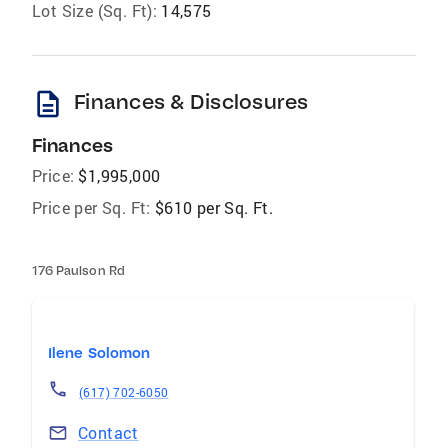
Lot Size (Sq. Ft):
14,575
description
Finances & Disclosures
Finances
Price:
$1,995,000
Price per Sq. Ft:
$610 per Sq. Ft.
176 Paulson Rd
Ilene Solomon
(617) 702-6050
Contact