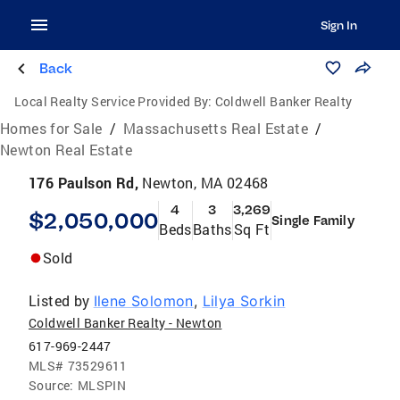
Sign In
Back
Local Realty Service Provided By:
Coldwell Banker Realty
Homes for Sale
/
Massachusetts Real Estate
/
Newton Real Estate
176 Paulson Rd,
Newton, MA 02468
4
3
3,269
$2,050,000
Single Family
Beds
Baths
Sq Ft
Sold
Listed by
Ilene Solomon
,
Lilya Sorkin
Coldwell Banker Realty - Newton
617-969-2447
MLS#
73529611
Source:
MLSPIN