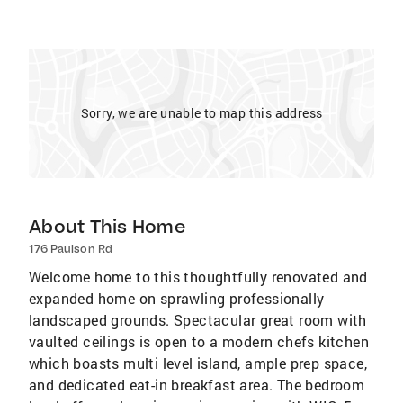
Sorry, we are unable to map this address
About This Home
176 Paulson Rd
Welcome home to this thoughtfully renovated and
expanded home on sprawling professionally
landscaped grounds. Spectacular great room with
vaulted ceilings is open to a modern chefs kitchen
which boasts multi level island, ample prep space,
and dedicated eat-in breakfast area. The bedroom