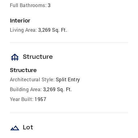
Full Bathrooms:
3
Interior
Living Area:
3,269 Sq. Ft.
foundation
Structure
Structure
Architectural Style:
Split Entry
Building Area:
3,269 Sq. Ft.
Year Built:
1957
landscape
Lot