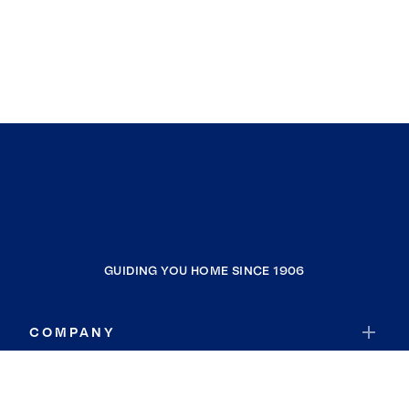
GUIDING YOU HOME SINCE 1906
COMPANY
RESOURCES