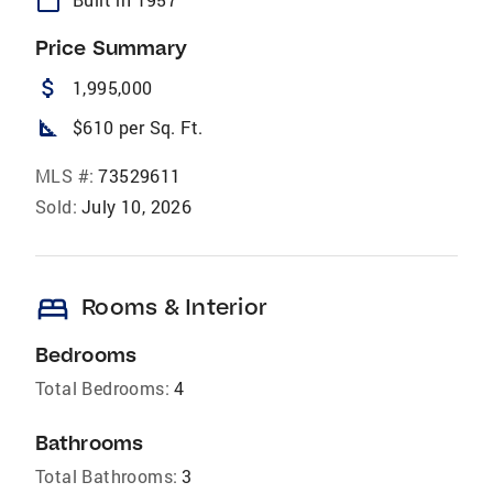
calendar_today
Price Summary
attach_money
1,995,000
square_foot
$610 per Sq. Ft.
MLS #:
73529611
Sold:
July 10, 2026
bed
Rooms & Interior
Bedrooms
Total Bedrooms:
4
Bathrooms
Total Bathrooms:
3