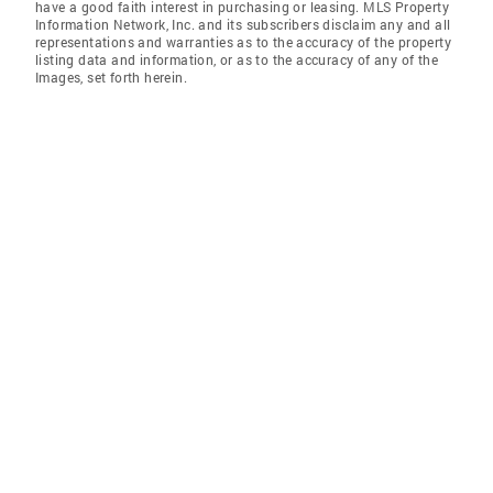
have a good faith interest in purchasing or leasing. MLS Property
Information Network, Inc. and its subscribers disclaim any and all
representations and warranties as to the accuracy of the property
listing data and information, or as to the accuracy of any of the
Images, set forth herein.