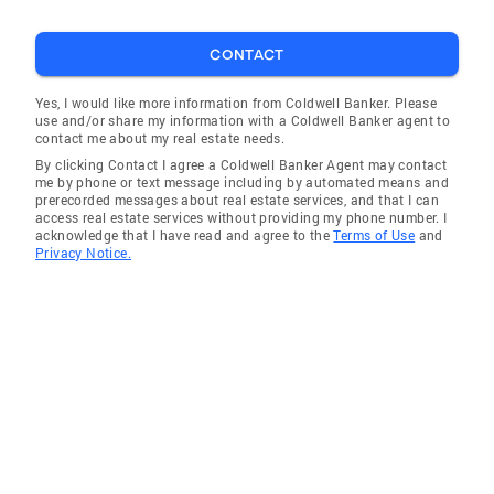
produced beautiful marketing materials and
advised us expertly on pricing and negotiation.
CONTACT
Even after the offer was accepted she guided
us through the remaining steps to get to the
Yes, I would like more information from Coldwell Banker. Please
use and/or share my information with a Coldwell Banker agent to
final closing. If we had it to do over again, we
contact me about my real estate needs.
would use Leslie as our agent again." - Ann
By clicking Contact I agree a Coldwell Banker Agent may contact
"Leslie did an excellent job staging my house,
me by phone or text message including by automated means and
prerecorded messages about real estate services, and that I can
going above and beyond. She brought in
access real estate services without providing my phone number. I
furniture and rugs, prepped the window boxes
acknowledge that I have read and agree to the
Terms of Use
and
Privacy Notice.
and made the place look great. The house sold
a few days after it was listed at over asking.
She excelled at knowing what buyers are
looking for in a house." -Geoff What Buyers say
about me ... "Leslie was very responsive to our
wants and needs. Having lived in the area for
many years, she was knowledgeable about
pricing, comparatives and when and how to
negotiate. We were delighted with the house