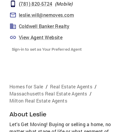
(781) 820-5724
(
Mobile
)
leslie.will@nemoves.com
Coldwell Banker Realty
View Agent Website
Sign-in to set as Your Preferred Agent
Homes for Sale
/
Real Estate Agents
/
Massachusetts Real Estate Agents
/
Milton Real Estate Agents
About
Leslie
Let's Get Moving! Buying or selling a home, no
matter what stage of life or what segment of