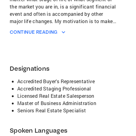
the market you are in, is a significant financial
event and often is accompanied by other
major life changes. My motivation is to make
your transition as stress-free and financially
CONTINUE READING
successful as possible. I do this by sharing my
extensive list of resources for move-related
services, guiding you as to the steps in the
process, connecting you with other
professionals you may need in the transaction,
Designations
informing your decisions with market data and
in-depth area knowledge, managing
Accredited Buyer's Representative
communications with you and the other
Accredited Staging Professional
parties, and representing your best interest.
Licensed Real Estate Salesperson
Coldwell Banker Residential Brokerage is the
Master of Business Administration
largest real estate company in the world and is
Seniors Real Estate Specialist
the top broker in our service area. As a result,
through me, you gain an edge in a technology-
Spoken Languages
driven industry, and market insights not