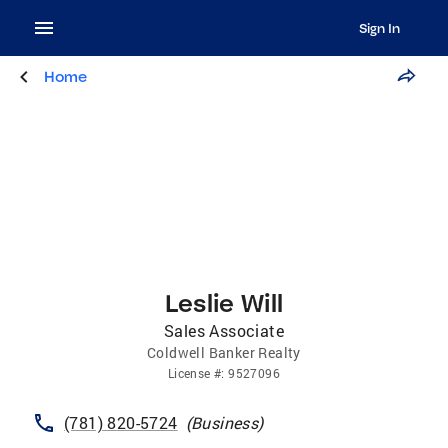
Sign In
Home
Leslie Will
Sales Associate
Coldwell Banker Realty
License
#:
9527096
(781) 820-5724
(
Business
)