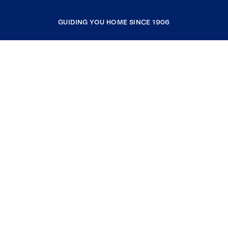
GUIDING YOU HOME SINCE 1906
COMPANY
RESOURCES
JOIN COLDWELL BANKER
Coldwell Banker Global Luxury
Coldwell Banker International
Coldwell Banker Commercial