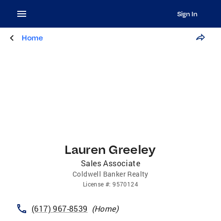
Sign In
Home
Lauren Greeley
Sales Associate
Coldwell Banker Realty
License
#:
9570124
(617) 967-8539
(
Home
)