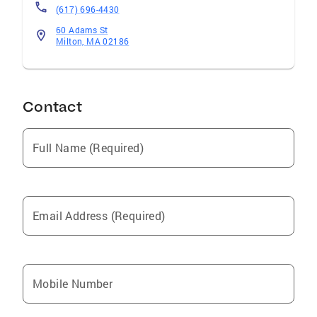
(617) 696-4430
60 Adams St
Milton, MA 02186
Contact
Full Name (Required)
Email Address (Required)
Mobile Number