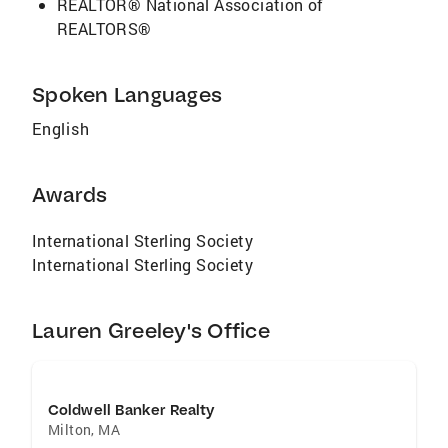
REALTOR® National Association of
REALTORS®
Spoken Languages
English
Awards
International Sterling Society
International Sterling Society
Lauren Greeley's Office
Coldwell Banker Realty
Milton
,
MA