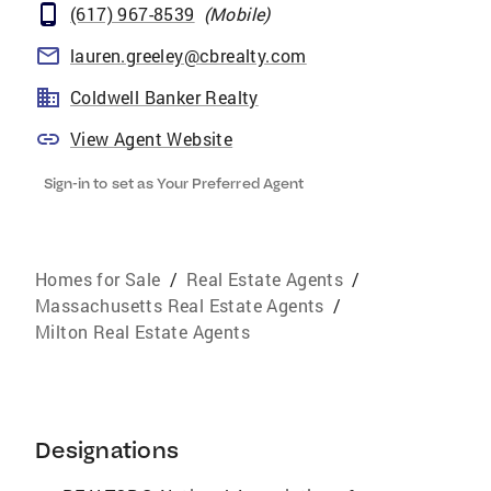
(617) 967-8539
(
Mobile
)
lauren.greeley@cbrealty.com
Coldwell Banker Realty
View Agent Website
Sign-in to set as Your Preferred Agent
Homes for Sale
/
Real Estate Agents
/
Massachusetts Real Estate Agents
/
Milton Real Estate Agents
Designations