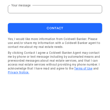
Your message
CONTACT
Yes, I would like more information from Coldwell Banker. Please
use and/or share my information with a Coldwell Banker agent to
contact me about my real estate needs.
By clicking Contact I agree a Coldwell Banker Agent may contact
me by phone or text message including by automated means and
prerecorded messages about real estate services, and that I can
access real estate services without providing my phone number. I
acknowledge that I have read and agree to the
Terms of Use
and
Privacy Notice.