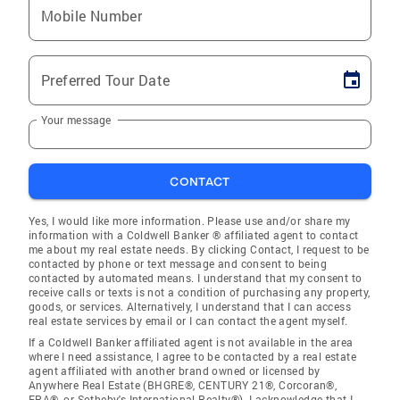
Mobile Number
Preferred Tour Date
Your message
CONTACT
Yes, I would like more information. Please use and/or share my
information with a Coldwell Banker ® affiliated agent to contact
me about my real estate needs. By clicking Contact, I request to be
contacted by phone or text message and consent to being
contacted by automated means. I understand that my consent to
receive calls or texts is not a condition of purchasing any property,
goods, or services. Alternatively, I understand that I can access
real estate services by email or I can contact the agent myself.
If a Coldwell Banker affiliated agent is not available in the area
where I need assistance, I agree to be contacted by a real estate
agent affiliated with another brand owned or licensed by
Anywhere Real Estate (BHGRE®, CENTURY 21®, Corcoran®,
ERA®, or Sotheby's International Realty®). I acknowledge that I