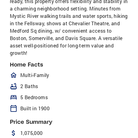
ready, this property offers flexibility and stability in
a charming neighborhood setting. Minutes from
Mystic River walking trails and water sports, hiking
in the Fellsway, shows at Chevalier Theatre, and
Medford Sq dining, w/ convenient access to
Boston, Somerville, and Davis Square. A versatile
asset well-positioned for long-term value and
growth!
Home Facts
homeOutlined
Multi-Family
bathtub
2 Baths
bed
5 Bedrooms
calendar_today
Built in 1900
Price Summary
attach_money
1,075,000