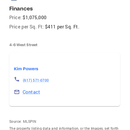
Finances
Price:
$1,075,000
Price per Sq. Ft:
$411 per Sq. Ft.
4-6 West Street
Kim Powers
(617) 571-0700
Contact
Source:
MLSPIN
The property listing data and information, or the Images, set forth