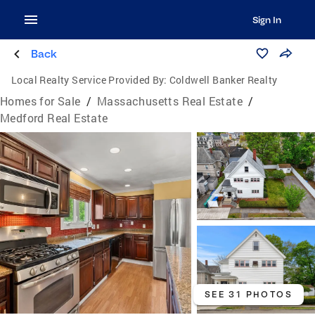
Sign In
Back
Local Realty Service Provided By:
Coldwell Banker Realty
Homes for Sale
/
Massachusetts Real Estate
/
Medford Real Estate
SEE 31 PHOTOS