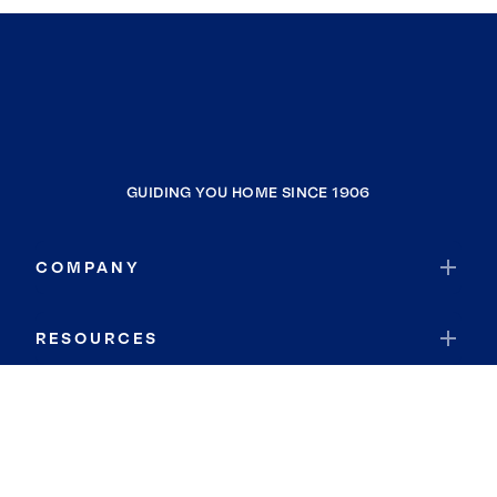
GUIDING YOU HOME SINCE 1906
COMPANY
RESOURCES
JOIN COLDWELL BANKER
Coldwell Banker Global Luxury