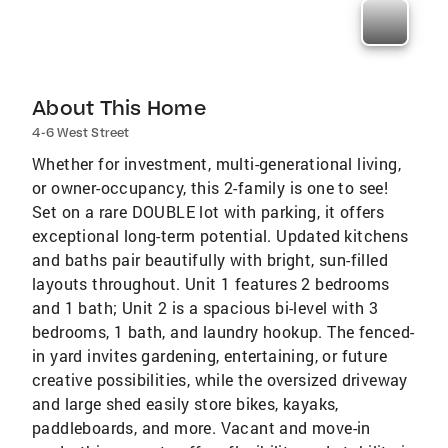
About This Home
4-6 West Street
Whether for investment, multi-generational living,
or owner-occupancy, this 2-family is one to see!
Set on a rare DOUBLE lot with parking, it offers
exceptional long-term potential. Updated kitchens
and baths pair beautifully with bright, sun-filled
layouts throughout. Unit 1 features 2 bedrooms
and 1 bath; Unit 2 is a spacious bi-level with 3
bedrooms, 1 bath, and laundry hookup. The fenced-
in yard invites gardening, entertaining, or future
creative possibilities, while the oversized driveway
and large shed easily store bikes, kayaks,
paddleboards, and more. Vacant and move-in