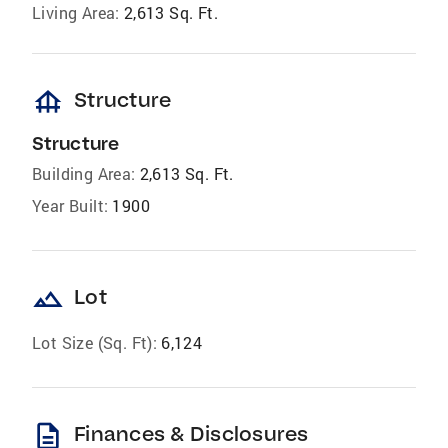
Living Area:
2,613 Sq. Ft.
foundation
Structure
Structure
Building Area:
2,613 Sq. Ft.
Year Built:
1900
landscape
Lot
Lot Size (Sq. Ft):
6,124
description
Finances & Disclosures