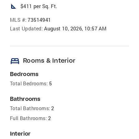
square_foot
$411 per Sq. Ft.
MLS #:
73514941
Last Updated:
August 10, 2026, 10:57 AM
bed
Rooms & Interior
Bedrooms
Total Bedrooms:
5
Bathrooms
Total Bathrooms:
2
Full Bathrooms:
2
Interior