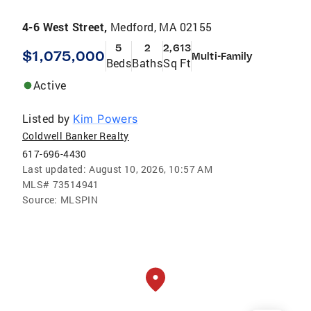
4-6 West Street,
Medford, MA 02155
5
2
2,613
$1,075,000
Multi-Family
Beds
Baths
Sq Ft
Active
Listed by
Kim Powers
Coldwell Banker Realty
617-696-4430
Last updated:
August 10, 2026, 10:57 AM
MLS#
73514941
Source:
MLSPIN