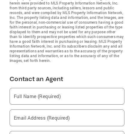
herein were provided to MLS Property Information Network, Inc.
from third party sources, including sellers, lessors and public
records, and were compiled by MLS Property Information Network,
Inc. The property listing data and information, and the Images, are
for the personal, non-commercial use of consumers having a good
faith interest in purchasing or leasing listed properties of the type
displayed to them and may not be used for any purpose other
than to identify prospective properties which such consumers may
have a good faith interest in purchasing or leasing. MLS Property
Information Network, Inc. and its subscribers disclaim any and all
representations and warranties as to the accuracy of the property
listing data and information, or as to the accuracy of any of the
Images, set forth herein.
Contact an Agent
Full Name (Required)
Email Address (Required)