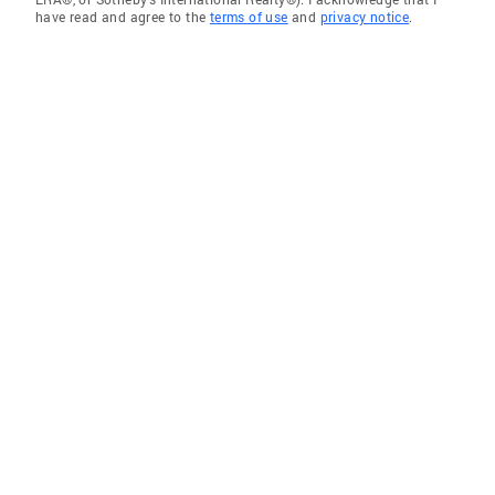
have read and agree to the
terms of use
and
privacy notice
.