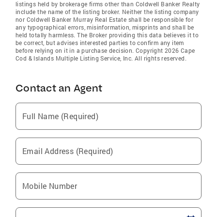
listings held by brokerage firms other than Coldwell Banker Realty
include the name of the listing broker. Neither the listing company
nor Coldwell Banker Murray Real Estate shall be responsible for
any typographical errors, misinformation, misprints and shall be
held totally harmless. The Broker providing this data believes it to
be correct, but advises interested parties to confirm any item
before relying on it in a purchase decision. Copyright 2026 Cape
Cod & Islands Multiple Listing Service, Inc. All rights reserved.
Contact an Agent
Full Name (Required)
Email Address (Required)
Mobile Number