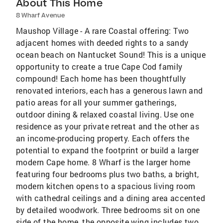
About This Home
8 Wharf Avenue
Maushop Village - A rare Coastal offering: Two
adjacent homes with deeded rights to a sandy
ocean beach on Nantucket Sound! This is a unique
opportunity to create a true Cape Cod family
compound! Each home has been thoughtfully
renovated interiors, each has a generous lawn and
patio areas for all your summer gatherings,
outdoor dining & relaxed coastal living. Use one
residence as your private retreat and the other as
an income-producing property. Each offers the
potential to expand the footprint or build a larger
modern Cape home. 8 Wharf is the larger home
featuring four bedrooms plus two baths, a bright,
modern kitchen opens to a spacious living room
with cathedral ceilings and a dining area accented
by detailed woodwork. Three bedrooms sit on one
side of the home, the opposite wing includes two