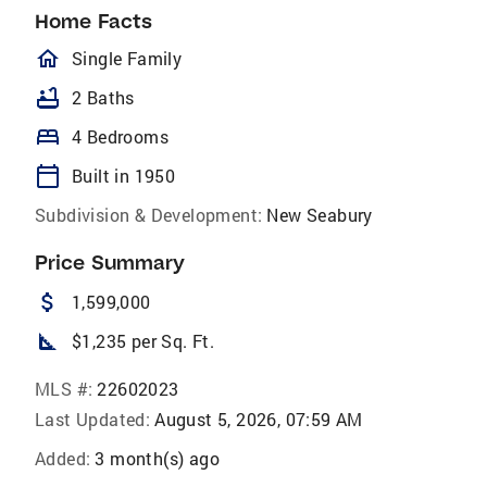
Home Facts
homeOutlined
Single Family
bathtub
2 Baths
bed
4 Bedrooms
calendar_today
Built in 1950
Subdivision & Development:
New Seabury
Price Summary
attach_money
1,599,000
square_foot
$1,235 per Sq. Ft.
MLS #:
22602023
Last Updated:
August 5, 2026, 07:59 AM
Added:
3 month(s) ago