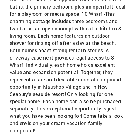
baths, the primary bedroom, plus an open loft ideal
for a playroom or media space. 10 Wharf -This
charming cottage includes three bedrooms and
two baths, an open concept with eat-in kitchen &
living room. Each home features an outdoor
shower for rinsing off after a day at the beach.
Both homes boast strong rental histories. A
driveway easement provides legal access to 8
Wharf. Individually, each home holds excellent
value and expansion potential. Together, they
represent a rare and desirable coastal compound
opportunity in Maushop Village and in New
Seabury's seaside resort! Only looking for one
special home. Each home can also be purchased
separately. This exceptional opportunity is just
what you have been looking for! Come take a look
and envision your dream vacation family
compound!