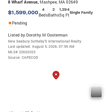
8 Wharf Avenue,
Mashpee, MA 02649
4
2
1,294
$1,599,000
Single Family
Beds
Baths
Sq Ft
Pending
Listed by
Dorothy M Oosterman
New Seabury Sotheby'S International Realty
Last updated:
August 5, 2026, 07:59 AM
MLS#
22602023
Source:
CAPECOD