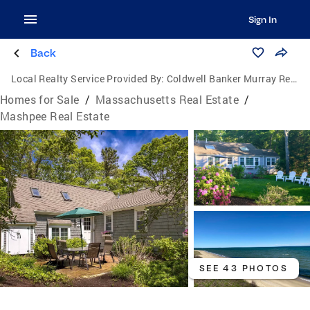
Sign In
Back
Local Realty Service Provided By:
Coldwell Banker Murray Real Estate
Homes for Sale
/
Massachusetts Real Estate
/
Mashpee Real Estate
SEE 43 PHOTOS