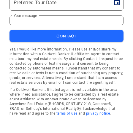
Preferred Tour Date
Your message
CONTACT
Yes, I would like more information. Please use and/or share my
information with a Coldwell Banker ® affiliated agent to contact
me about my real estate needs. By clicking Contact, I request to be
contacted by phone or text message and consent to being
contacted by automated means. I understand that my consent to
receive calls or texts is not a condition of purchasing any property,
goods, or services. Alternatively, I understand that I can access
real estate services by email or I can contact the agent myself.
If a Coldwell Banker affiliated agent is not available in the area
where I need assistance, I agree to be contacted by a real estate
agent affiliated with another brand owned or licensed by
Anywhere Real Estate (BHGRE®, CENTURY 21®, Corcoran®,
ERA®, or Sotheby's International Realty®). I acknowledge that I
have read and agree to the
terms of use
and
privacy notice
.