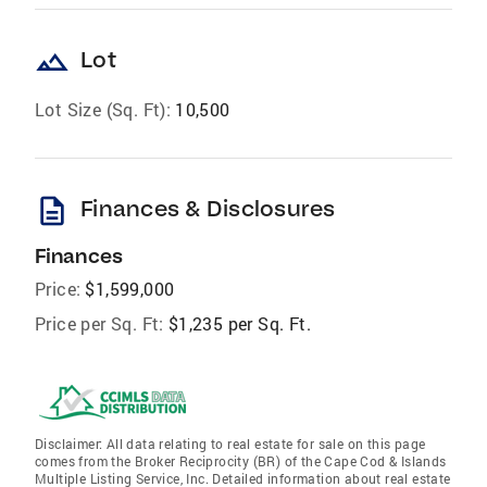
landscape
Lot
Lot Size (Sq. Ft):
10,500
description
Finances & Disclosures
Finances
Price:
$1,599,000
Price per Sq. Ft:
$1,235 per Sq. Ft.
Disclaimer: All data relating to real estate for sale on this page
comes from the Broker Reciprocity (BR) of the Cape Cod & Islands
Multiple Listing Service, Inc. Detailed information about real estate