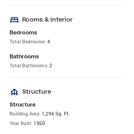
bed
Rooms & Interior
Bedrooms
Total Bedrooms:
4
Bathrooms
Total Bathrooms:
2
foundation
Structure
Structure
Building Area:
1,294 Sq. Ft.
Year Built:
1950