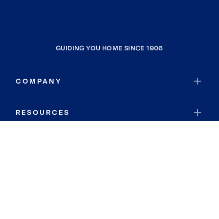
GUIDING YOU HOME SINCE 1906
COMPANY
RESOURCES
JOIN COLDWELL BANKER
Coldwell Banker Global Luxury
Coldwell Banker International
Coldwell Banker Commercial