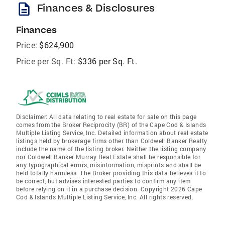
description
Finances & Disclosures
Finances
Price:
$624,900
Price per Sq. Ft:
$336 per Sq. Ft.
Disclaimer: All data relating to real estate for sale on this page
comes from the Broker Reciprocity (BR) of the Cape Cod & Islands
Multiple Listing Service, Inc. Detailed information about real estate
listings held by brokerage firms other than Coldwell Banker Realty
include the name of the listing broker. Neither the listing company
nor Coldwell Banker Murray Real Estate shall be responsible for
any typographical errors, misinformation, misprints and shall be
held totally harmless. The Broker providing this data believes it to
be correct, but advises interested parties to confirm any item
before relying on it in a purchase decision. Copyright 2026 Cape
Cod & Islands Multiple Listing Service, Inc. All rights reserved.