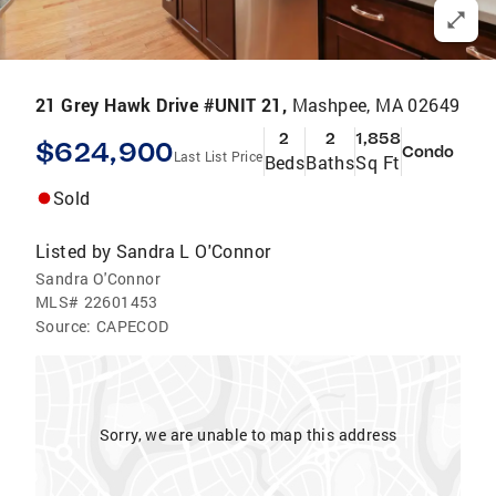
21 Grey Hawk Drive #UNIT 21,
Mashpee, MA 02649
2
2
1,858
$624,900
Condo
Last List Price
Beds
Baths
Sq Ft
Sold
Listed by
Sandra L O'Connor
Sandra O'Connor
MLS#
22601453
Source:
CAPECOD
Sorry, we are unable to map this address