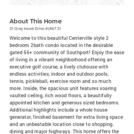
About This Home
21 Grey Hawk Drive #UNIT 21
Welcome to this beautiful Centerville style 2
bedroom 2bath condo located in the desirable
gated 55+ community of Southport! Enjoy the ease
of living in a vibrant neighborhood offering an
executive golf course, a lively cluhouse with
endless activities, indoor and outdoor pools,
tennis, pickleball, exercise room and so much
more. Inside, the spacious unit features soaring
vaulted ceiling, rich wood floors, a beautifully
appointed kitchen and generous sized bedrooms.
Additional highlights include a whole house
generator, finished basement for extra living space
and an unbeatable location close to shopping.
dining and major highways. This home offers the