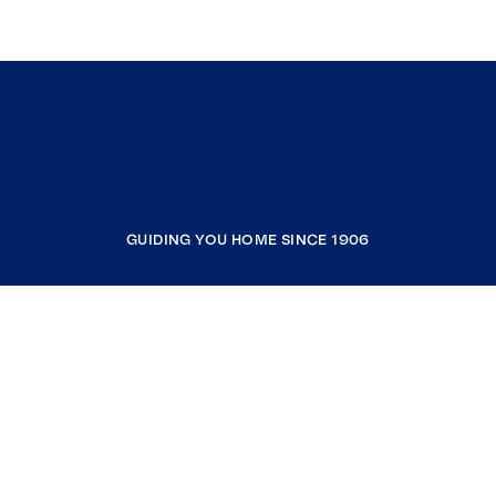
GUIDING YOU HOME SINCE 1906
COMPANY
RESOURCES
JOIN COLDWELL BANKER