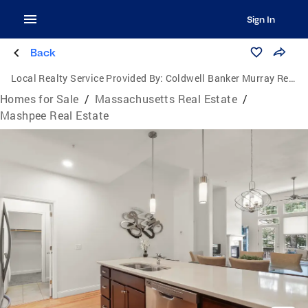
Sign In
Back
Local Realty Service Provided By:
Coldwell Banker Murray Real Estate
Homes for Sale
/
Massachusetts Real Estate
/
Mashpee Real Estate