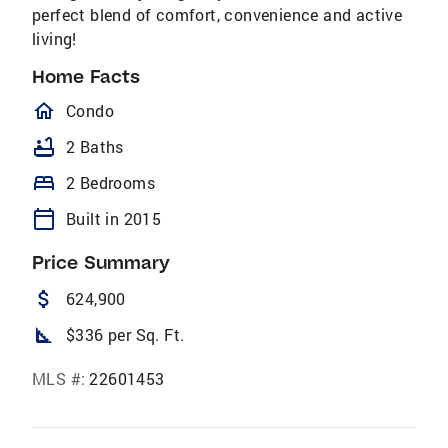
perfect blend of comfort, convenience and active
living!
Home Facts
homeOutlined
Condo
bathtub
2 Baths
bed
2 Bedrooms
calendar_today
Built in 2015
Price Summary
attach_money
624,900
square_foot
$336 per Sq. Ft.
MLS #:
22601453