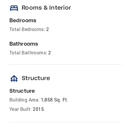
bed
Rooms & Interior
Bedrooms
Total Bedrooms:
2
Bathrooms
Total Bathrooms:
2
foundation
Structure
Structure
Building Area:
1,858 Sq. Ft.
Year Built:
2015