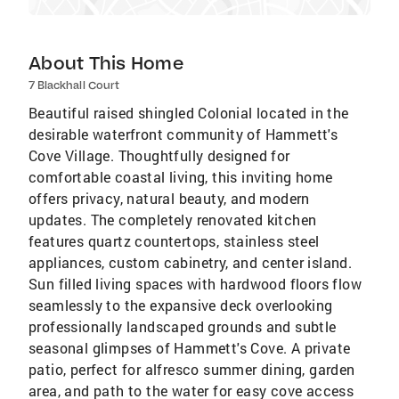
About This Home
7 Blackhall Court
Beautiful raised shingled Colonial located in the
desirable waterfront community of Hammett's
Cove Village. Thoughtfully designed for
comfortable coastal living, this inviting home
offers privacy, natural beauty, and modern
updates. The completely renovated kitchen
features quartz countertops, stainless steel
appliances, custom cabinetry, and center island.
Sun filled living spaces with hardwood floors flow
seamlessly to the expansive deck overlooking
professionally landscaped grounds and subtle
seasonal glimpses of Hammett's Cove. A private
patio, perfect for alfresco summer dining, garden
area, and path to the water for easy cove access