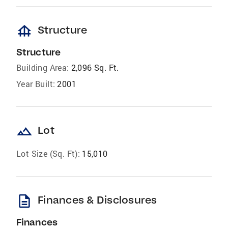
foundation
Structure
Structure
Building Area:
2,096 Sq. Ft.
Year Built:
2001
landscape
Lot
Lot Size (Sq. Ft):
15,010
description
Finances & Disclosures
Finances