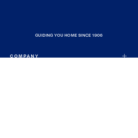
GUIDING YOU HOME SINCE 1906
COMPANY
RESOURCES
JOIN COLDWELL BANKER
Coldwell Banker Global Luxury
Coldwell Banker International
Coldwell Banker Commercial