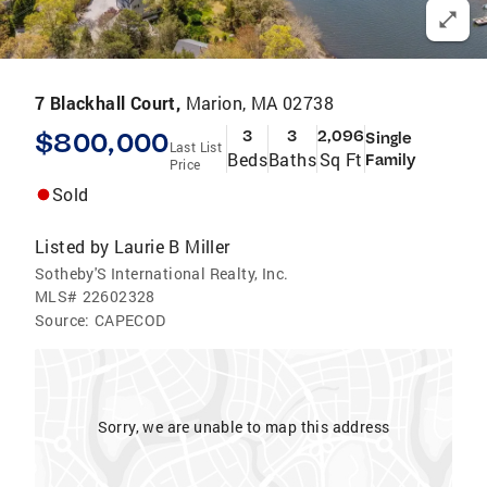
7 Blackhall Court,
Marion, MA 02738
$800,000
3
3
2,096
Single
Last List
Beds
Baths
Sq Ft
Family
Price
Sold
Listed by
Laurie B Miller
Sotheby'S International Realty, Inc.
MLS#
22602328
Source:
CAPECOD
Sorry, we are unable to map this address