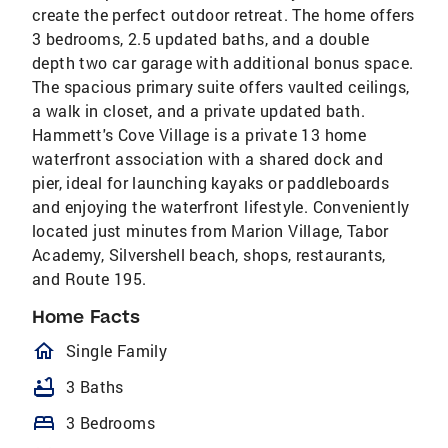
create the perfect outdoor retreat. The home offers
3 bedrooms, 2.5 updated baths, and a double
depth two car garage with additional bonus space.
The spacious primary suite offers vaulted ceilings,
a walk in closet, and a private updated bath.
Hammett's Cove Village is a private 13 home
waterfront association with a shared dock and
pier, ideal for launching kayaks or paddleboards
and enjoying the waterfront lifestyle. Conveniently
located just minutes from Marion Village, Tabor
Academy, Silvershell beach, shops, restaurants,
and Route 195.
Home Facts
homeOutlined
Single Family
bathtub
3 Baths
bed
3 Bedrooms