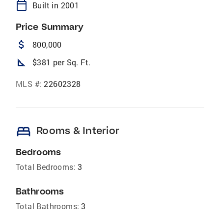
calendar_today
Built in 2001
Price Summary
attach_money
800,000
square_foot
$381 per Sq. Ft.
MLS #:
22602328
bed
Rooms & Interior
Bedrooms
Total Bedrooms:
3
Bathrooms
Total Bathrooms:
3