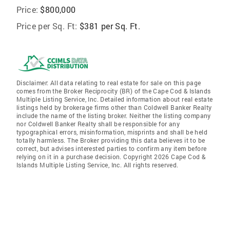
Price:
$800,000
Price per Sq. Ft:
$381 per Sq. Ft.
Disclaimer: All data relating to real estate for sale on this page
comes from the Broker Reciprocity (BR) of the Cape Cod & Islands
Multiple Listing Service, Inc. Detailed information about real estate
listings held by brokerage firms other than Coldwell Banker Realty
include the name of the listing broker. Neither the listing company
nor Coldwell Banker Realty shall be responsible for any
typographical errors, misinformation, misprints and shall be held
totally harmless. The Broker providing this data believes it to be
correct, but advises interested parties to confirm any item before
relying on it in a purchase decision. Copyright 2026 Cape Cod &
Islands Multiple Listing Service, Inc. All rights reserved.