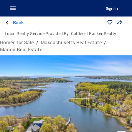
Sign In
Back
Local Realty Service Provided By:
Coldwell Banker Realty
Homes for Sale
/
Massachusetts Real Estate
/
Marion Real Estate