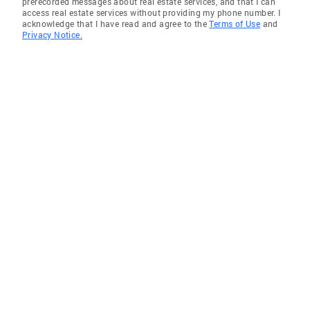
prerecorded messages about real estate services, and that I can
access real estate services without providing my phone number. I
acknowledge that I have read and agree to the
Terms of Use
and
Privacy Notice.