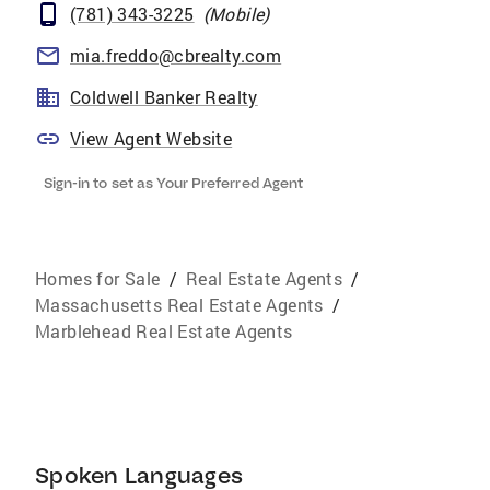
(781) 343-3225
(
Mobile
)
mia.freddo@cbrealty.com
Coldwell Banker Realty
View Agent Website
Sign-in to set as Your Preferred Agent
Homes for Sale
/
Real Estate Agents
/
Massachusetts Real Estate Agents
/
Marblehead Real Estate Agents
Spoken Languages