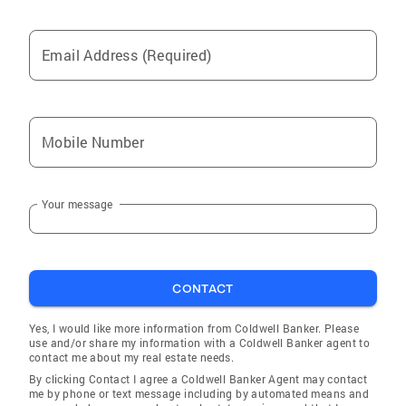
Email Address (Required)
Mobile Number
Your message
CONTACT
Yes, I would like more information from Coldwell Banker. Please
use and/or share my information with a Coldwell Banker agent to
contact me about my real estate needs.
By clicking Contact I agree a Coldwell Banker Agent may contact
me by phone or text message including by automated means and