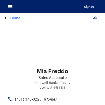
Sign In
Home
Mia Freddo
Sales Associate
Coldwell Banker Realty
License
#:
9581838
(781) 343-3225
(
Home
)