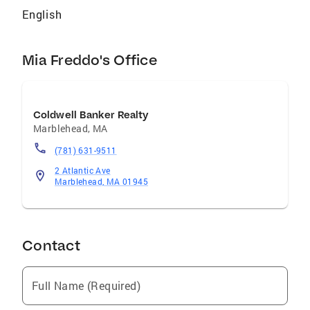
English
Mia Freddo's Office
Coldwell Banker Realty
Marblehead
,
MA
(781) 631-9511
2 Atlantic Ave
Marblehead, MA 01945
Contact
Full Name (Required)