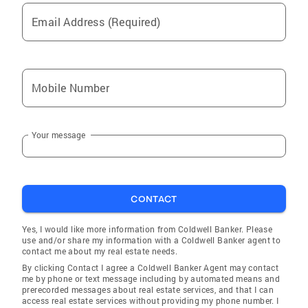
Communications Committee Winter Garden
Email Address (Required)
Club: Former Vice President, Member of
Program Committee National Women's Sailing
Association: Annual Conference Presenter and
Instructor Supporter: Marblehead Food Pantry,
Mobile Number
Council on Aging, Making Ends Meet, Phillips
Academy Andover, ColdwellBanker Cares
Personal Background As a lifelong sailor and
Your message
summer resident of the North Shore, I first
lived in Marblehead in 1977, when I began
teaching sailing at the Pleon Yacht Club.
Following that time, I resided in London,
CONTACT
studying and working with international
lawyers and corporations. Upon my return to
Yes, I would like more information from Coldwell Banker. Please
the States, I spent winters in Bronxville, New
use and/or share my information with a Coldwell Banker agent to
contact me about my real estate needs.
York where I was involved with strategic
By clicking Contact I agree a Coldwell Banker Agent may contact
planning, facilities master plans, architect
me by phone or text message including by automated means and
reviews, turf and floodplain management,
prerecorded messages about real estate services, and that I can
access real estate services without providing my phone number. I
school program implementation and