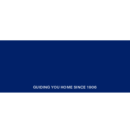
GUIDING YOU HOME SINCE 1906
COMPANY
RESOURCES