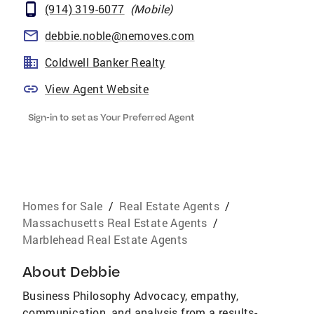
(914) 319-6077
(
Mobile
)
debbie.noble@nemoves.com
Coldwell Banker Realty
View Agent Website
Sign-in to set as Your Preferred Agent
Homes for Sale
/
Real Estate Agents
/
Massachusetts Real Estate Agents
/
Marblehead Real Estate Agents
About
Debbie
Business Philosophy Advocacy, empathy,
communication, and analysis from a results-