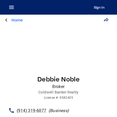
Sign In
Home
Debbie Noble
Broker
Coldwell Banker Realty
License
#:
9582405
(914) 319-6077
(
Business
)