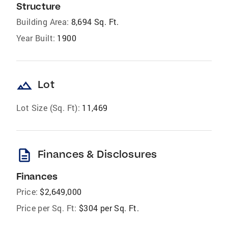
Structure
Building Area:
8,694 Sq. Ft.
Year Built:
1900
landscape
Lot
Lot Size (Sq. Ft):
11,469
description
Finances & Disclosures
Finances
Price:
$2,649,000
Price per Sq. Ft:
$304 per Sq. Ft.