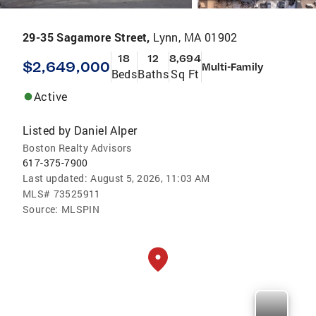
29-35 Sagamore Street,
Lynn, MA 01902
18
12
8,694
$2,649,000
Multi-Family
Beds
Baths
Sq Ft
Active
Listed by
Daniel Alper
Boston Realty Advisors
617-375-7900
Last updated:
August 5, 2026, 11:03 AM
MLS#
73525911
Source:
MLSPIN