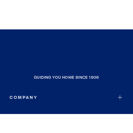
GUIDING YOU HOME SINCE 1906
COMPANY
RESOURCES