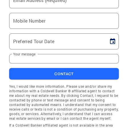
Email Address (Required)
Mobile Number
Preferred Tour Date
Your message
CONTACT
Yes, I would like more information. Please use and/or share my
information with a Coldwell Banker ® affiliated agent to contact
me about my real estate needs. By clicking Contact, I request to be
contacted by phone or text message and consent to being
contacted by automated means. I understand that my consent to
receive calls or texts is not a condition of purchasing any property,
goods, or services. Alternatively, I understand that I can access
real estate services by email or I can contact the agent myself.
If a Coldwell Banker affiliated agent is not available in the area