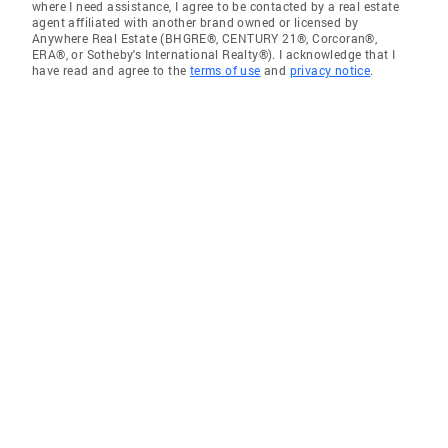
where I need assistance, I agree to be contacted by a real estate
agent affiliated with another brand owned or licensed by
Anywhere Real Estate (BHGRE®, CENTURY 21®, Corcoran®,
ERA®, or Sotheby's International Realty®). I acknowledge that I
have read and agree to the
terms of use
and
privacy notice
.