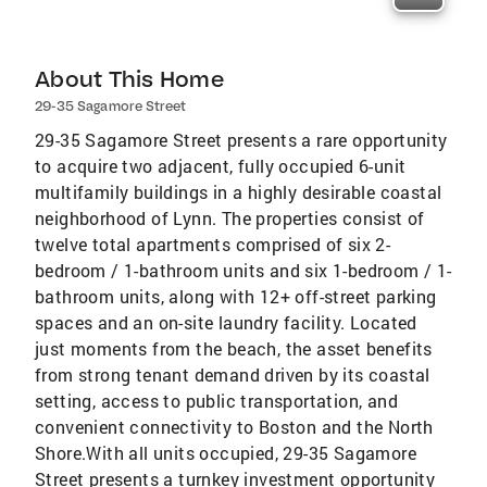
About This Home
29-35 Sagamore Street
29-35 Sagamore Street presents a rare opportunity
to acquire two adjacent, fully occupied 6-unit
multifamily buildings in a highly desirable coastal
neighborhood of Lynn. The properties consist of
twelve total apartments comprised of six 2-
bedroom / 1-bathroom units and six 1-bedroom / 1-
bathroom units, along with 12+ off-street parking
spaces and an on-site laundry facility. Located
just moments from the beach, the asset benefits
from strong tenant demand driven by its coastal
setting, access to public transportation, and
convenient connectivity to Boston and the North
Shore.With all units occupied, 29-35 Sagamore
Street presents a turnkey investment opportunity