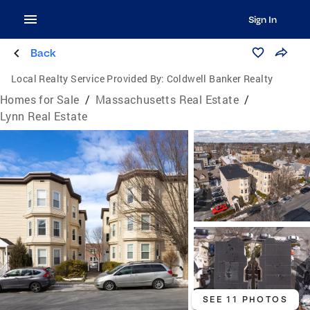
Sign In
Back
Local Realty Service Provided By:
Coldwell Banker Realty
Homes for Sale
/
Massachusetts Real Estate
/
Lynn Real Estate
SEE 11 PHOTOS