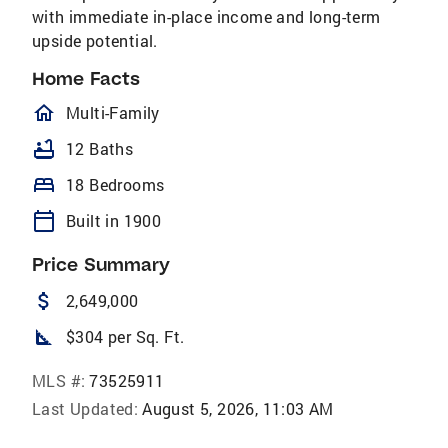
with immediate in-place income and long-term
upside potential.
Home Facts
homeOutlined
Multi-Family
bathtub
12 Baths
bed
18 Bedrooms
calendar_today
Built in 1900
Price Summary
attach_money
2,649,000
square_foot
$304 per Sq. Ft.
MLS #:
73525911
Last Updated:
August 5, 2026, 11:03 AM