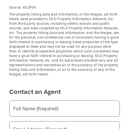
Source:
MLSPIN
The property listing data and information, or the Images, set forth
herein were provided to MLS Property Information Network, Inc.
from third party sources, including sellers, lessors and public
records, and were compiled by MLS Property Information Network,
Inc. The property listing data and information, and the Images, are
for the personal, non-commercial use of consumers having a good
faith interest in purchasing or leasing listed properties of the type
displayed to them and may not be used for any purpose other
than to identify prospective properties which such consumers may
have a good faith interest in purchasing or leasing. MLS Property
Information Network, Inc. and its subscribers disclaim any and all
representations and warranties as to the accuracy of the property
listing data and information, or as to the accuracy of any of the
Images, set forth herein.
Contact an Agent
Full Name (Required)