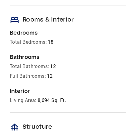
bed
Rooms & Interior
Bedrooms
Total Bedrooms:
18
Bathrooms
Total Bathrooms:
12
Full Bathrooms:
12
Interior
Living Area:
8,694 Sq. Ft.
foundation
Structure