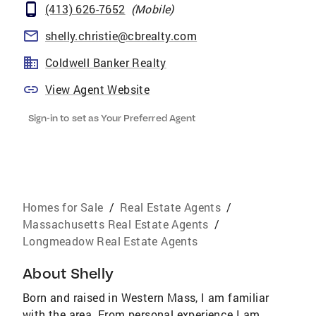
(413) 626-7652
(
Mobile
)
shelly.christie@cbrealty.com
Coldwell Banker Realty
View Agent Website
Sign-in to set as Your Preferred Agent
Homes for Sale
/
Real Estate Agents
/
Massachusetts Real Estate Agents
/
Longmeadow Real Estate Agents
About
Shelly
Born and raised in Western Mass, I am familiar
with the area. From personal experience I am