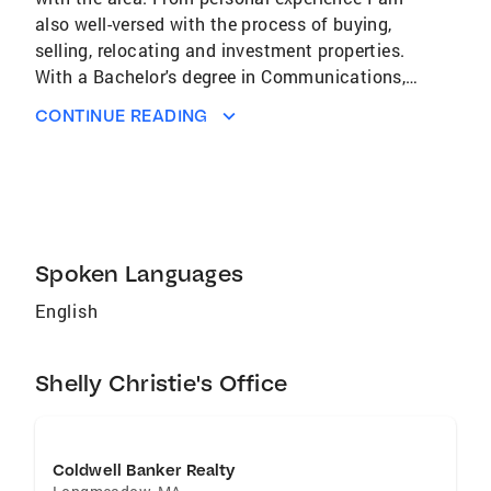
also well-versed with the process of buying,
selling, relocating and investment properties.
With a Bachelor's degree in Communications, I
am an organized agent who is detail-oriented. I
CONTINUE READING
look forward to earning the respect of my
clients by working to get the best outcome
from every transaction. By staying committed
to the interests of my clients, I aim to make
the process as stress-free as possible.
Spoken Languages
English
Shelly Christie's Office
Coldwell Banker Realty