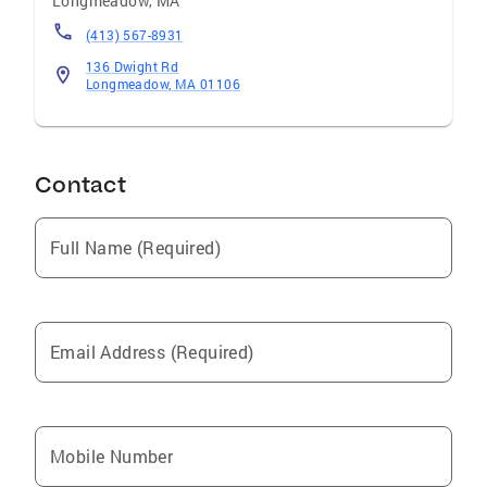
Longmeadow
,
MA
(413) 567-8931
136 Dwight Rd
Longmeadow, MA 01106
Contact
Full Name (Required)
Email Address (Required)
Mobile Number