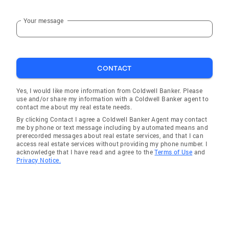
Your message
CONTACT
Yes, I would like more information from Coldwell Banker. Please
use and/or share my information with a Coldwell Banker agent to
contact me about my real estate needs.
By clicking Contact I agree a Coldwell Banker Agent may contact
me by phone or text message including by automated means and
prerecorded messages about real estate services, and that I can
access real estate services without providing my phone number. I
acknowledge that I have read and agree to the
Terms of Use
and
Privacy Notice.