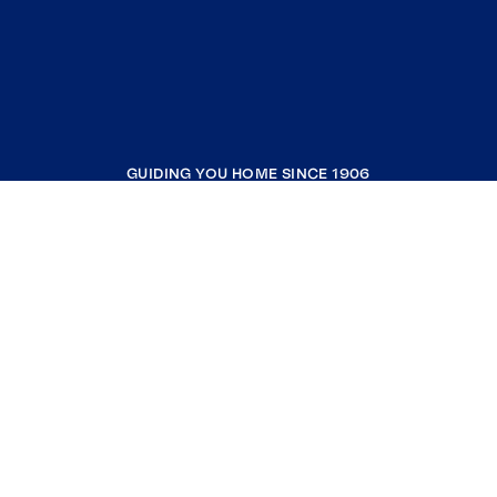
GUIDING YOU HOME SINCE 1906
COMPANY
RESOURCES
JOIN COLDWELL BANKER
Coldwell Banker Global Luxury