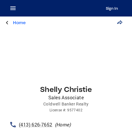
Sign In
Home
Shelly Christie
Sales Associate
Coldwell Banker Realty
License
#:
9577402
(413) 626-7652
(
Home
)