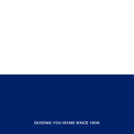
GUIDING YOU HOME SINCE 1906