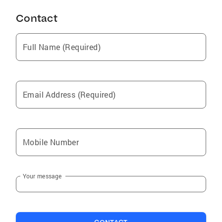
Contact
Full Name (Required)
Email Address (Required)
Mobile Number
Your message