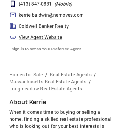
(413) 847-0831
(
Mobile
)
kerrie.baldwin@nemoves.com
Coldwell Banker Realty
View Agent Website
Sign-in to set as Your Preferred Agent
Homes for Sale
/
Real Estate Agents
/
Massachusetts Real Estate Agents
/
Longmeadow Real Estate Agents
About
Kerrie
When it comes time to buying or selling a
home, finding a skilled real estate professional
who is looking out for your best interests is