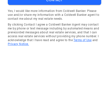
CONTACT
Yes, I would like more information from Coldwell Banker. Please
use and/or share my information with a Coldwell Banker agent to
contact me about my real estate needs.
By clicking Contact I agree a Coldwell Banker Agent may contact
me by phone or text message including by automated means and
prerecorded messages about real estate services, and that I can
access real estate services without providing my phone number. I
acknowledge that I have read and agree to the
Terms of Use
and
Privacy Notice.