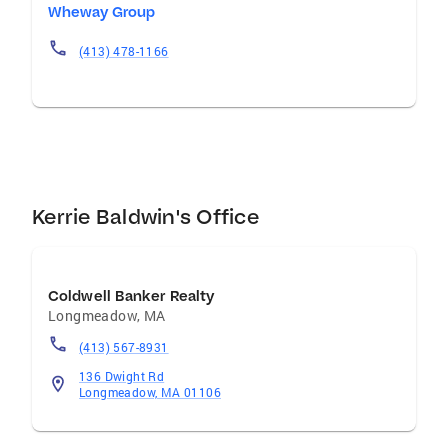
Wheway Group
(413) 478-1166
Kerrie Baldwin's Office
Coldwell Banker Realty
Longmeadow
,
MA
(413) 567-8931
136 Dwight Rd
Longmeadow, MA 01106