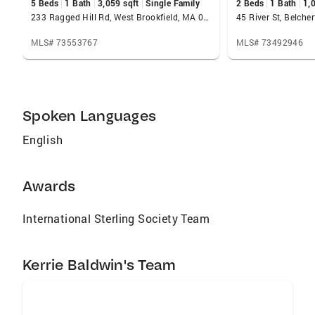
5 Beds
1 Bath
3,059 sqft
Single Family
2 Beds
1 Bath
1,
233 Ragged Hill Rd, West Brookfield, MA 01585
45 River St, Belch
MLS# 73553767
MLS# 73492946
Spoken Languages
English
Awards
International Sterling Society Team
Kerrie Baldwin's Team