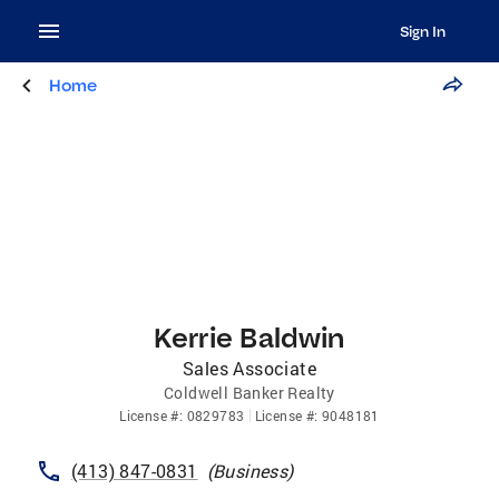
Sign In
Home
Kerrie Baldwin
Sales Associate
Coldwell Banker Realty
License
#:
0829783
License
#:
9048181
(413) 847-0831
(
Business
)